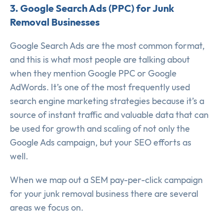
3. Google Search Ads (PPC) for Junk
Removal Businesses
Google Search Ads are the most common format,
and this is what most people are talking about
when they mention Google PPC or Google
AdWords. It’s one of the most frequently used
search engine marketing strategies because it’s a
source of instant traffic and valuable data that can
be used for growth and scaling of not only the
Google Ads campaign, but your SEO efforts as
well.
When we map out a SEM pay-per-click campaign
for your junk removal business there are several
areas we focus on.