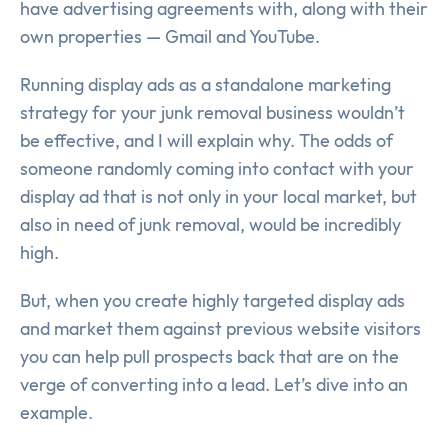
have advertising agreements with, along with their
own properties — Gmail and YouTube.
Running display ads as a standalone marketing
strategy for your junk removal business wouldn’t
be effective, and I will explain why. The odds of
someone randomly coming into contact with your
display ad that is not only in your local market, but
also in need of junk removal, would be incredibly
high.
But, when you create highly targeted display ads
and market them against previous website visitors
you can help pull prospects back that are on the
verge of converting into a lead. Let’s dive into an
example.