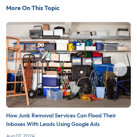
More On This Topic
How Junk Removal Services Can Flood Their
Inboxes With Leads Using Google Ads
Aug 07, 2024