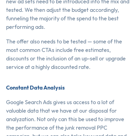
new ad sets need to be introduced into the mix and
tested. We then adjust the budget accordingly,
funneling the majority of the spend to the best
performing ads.
The offer also needs to be tested — some of the
most common CTAs include free estimates,
discounts or the inclusion of an up-sell or upgrade
service at a highly discounted rate.
Constant Data Analysis
Google Search Ads gives us access to a lot of
valuable data that we have at our disposal for
analyzation. Not only can this be used to improve
the performance of the junk removal PPC