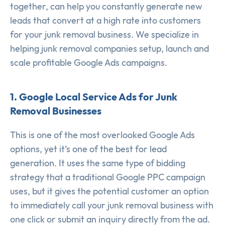
together, can help you constantly generate new
leads that convert at a high rate into customers
for your junk removal business. We specialize in
helping junk removal companies setup, launch and
scale profitable Google Ads campaigns.
1. Google Local Service Ads for Junk
Removal Businesses
This is one of the most overlooked Google Ads
options, yet it’s one of the best for lead
generation. It uses the same type of bidding
strategy that a traditional Google PPC campaign
uses, but it gives the potential customer an option
to immediately call your junk removal business with
one click or submit an inquiry directly from the ad.