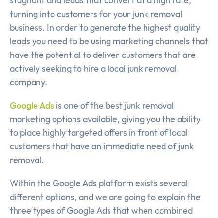
stagnant and leads that convert at a high rate,
turning into customers for your junk removal
business. In order to generate the highest quality
leads you need to be using marketing channels that
have the potential to deliver customers that are
actively seeking to hire a local junk removal
company.
Google Ads
is one of the best junk removal
marketing options available, giving you the ability
to place highly targeted offers in front of local
customers that have an immediate need of junk
removal.
Within the Google Ads platform exists several
different options, and we are going to explain the
three types of Google Ads that when combined