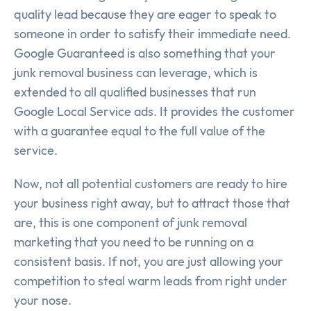
quality lead because they are eager to speak to
someone in order to satisfy their immediate need.
Google Guaranteed is also something that your
junk removal business can leverage, which is
extended to all qualified businesses that run
Google Local Service ads. It provides the customer
with a guarantee equal to the full value of the
service.
Now, not all potential customers are ready to hire
your business right away, but to attract those that
are, this is one component of junk removal
marketing that you need to be running on a
consistent basis. If not, you are just allowing your
competition to steal warm leads from right under
your nose.