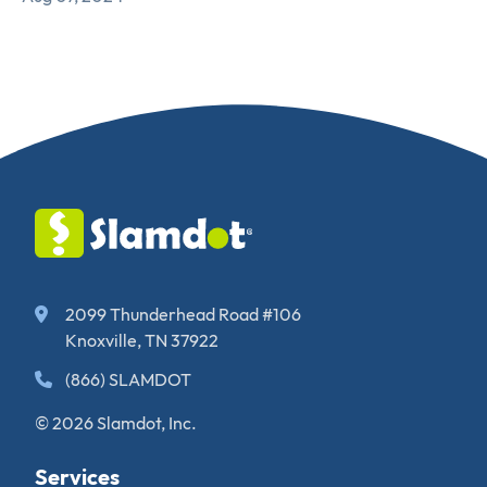
2099 Thunderhead Road #106
Knoxville, TN 37922
(866) SLAMDOT
© 2026 Slamdot, Inc.
Services