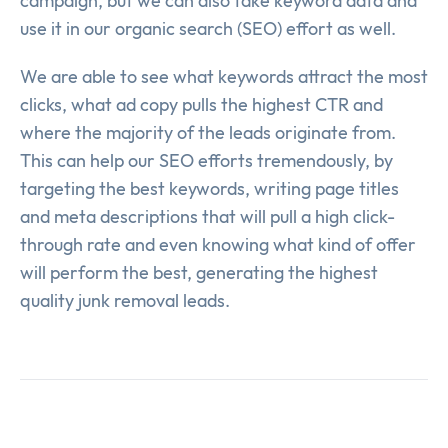
campaign, but we can also take keyword data and
use it in our organic search (SEO) effort as well.
We are able to see what keywords attract the most
clicks, what ad copy pulls the highest CTR and
where the majority of the leads originate from.
This can help our SEO efforts tremendously, by
targeting the best keywords, writing page titles
and meta descriptions that will pull a high click-
through rate and even knowing what kind of offer
will perform the best, generating the highest
quality junk removal leads.