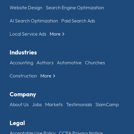
Website Design
Search Engine Optimization
AI Search Optimization
Paid Search Ads
Local Service Ads
More
Industries
Accounting
Authors
Automotive
Churches
Construction
More
Company
About Us
Jobs
Markets
Testimonials
SlamCamp
Legal
Acceptable Use Policy
CCPA Privacy Notice