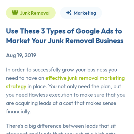
Junk Removal
Marketing
Use These 3 Types of Google Ads to
Market Your Junk Removal Business
Aug 19, 2019
In order to successfully grow your business you
need to have an
effective junk removal marketing
strategy
in place. You not only need the plan, but
you need flawless execution to make sure that you
are acquiring leads at a cost that makes sense
financially.
There’s a big difference between leads that sit