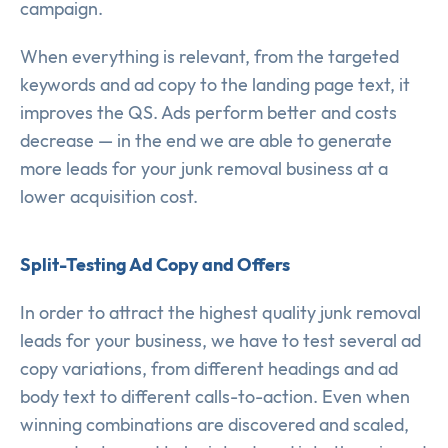
campaign.
When everything is relevant, from the targeted
keywords and ad copy to the landing page text, it
improves the QS. Ads perform better and costs
decrease — in the end we are able to generate
more leads for your junk removal business at a
lower acquisition cost.
Split-Testing Ad Copy and Offers
In order to attract the highest quality junk removal
leads for your business, we have to test several ad
copy variations, from different headings and ad
body text to different calls-to-action. Even when
winning combinations are discovered and scaled,