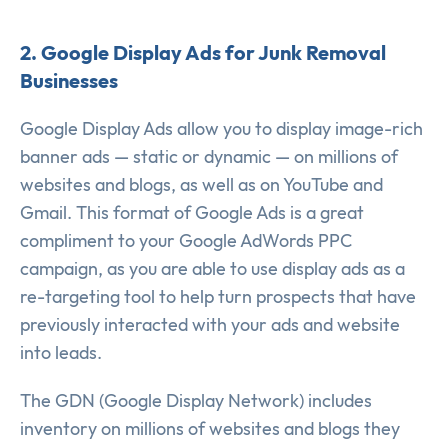
2. Google Display Ads for Junk Removal
Businesses
Google Display Ads allow you to display image-rich
banner ads — static or dynamic — on millions of
websites and blogs, as well as on YouTube and
Gmail. This format of Google Ads is a great
compliment to your Google AdWords PPC
campaign, as you are able to use display ads as a
re-targeting tool to help turn prospects that have
previously interacted with your ads and website
into leads.
The GDN (Google Display Network) includes
inventory on millions of websites and blogs they