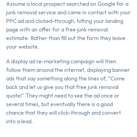
Assume a local prospect searched on Google for a
junk removal service and came in contact with your
PPC ad and clicked-through, hitting your landing
page with an offer for a free junk removal
estimate. Rather than fill out the form they leave
your website.
A display ad re-marketing campaign will then
follow them around the internet, displaying banner
ads that say something along the lines of, “Come
back and let us give you that free junk removal
quote!” They might need to see the ad once or
several times, but eventually there is a good
chance that they will click-through and convert
into a lead.