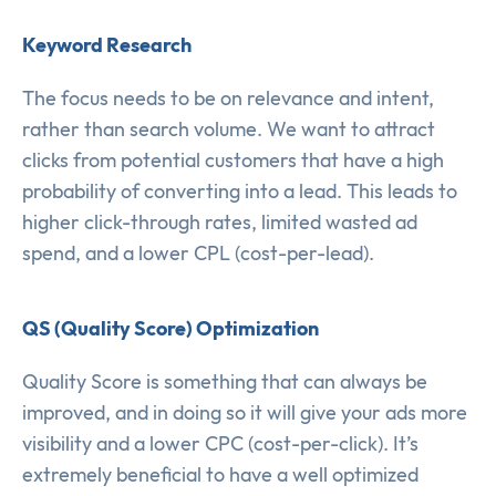
Keyword Research
The focus needs to be on relevance and intent,
rather than search volume. We want to attract
clicks from potential customers that have a high
probability of converting into a lead. This leads to
higher click-through rates, limited wasted ad
spend, and a lower CPL (cost-per-lead).
QS (Quality Score) Optimization
Quality Score is something that can always be
improved, and in doing so it will give your ads more
visibility and a lower CPC (cost-per-click). It’s
extremely beneficial to have a well optimized