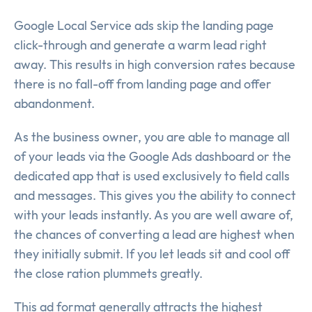
Google Local Service ads skip the landing page
click-through and generate a warm lead right
away. This results in high conversion rates because
there is no fall-off from landing page and offer
abandonment.
As the business owner, you are able to manage all
of your leads via the Google Ads dashboard or the
dedicated app that is used exclusively to field calls
and messages. This gives you the ability to connect
with your leads instantly. As you are well aware of,
the chances of converting a lead are highest when
they initially submit. If you let leads sit and cool off
the close ration plummets greatly.
This ad format generally attracts the highest