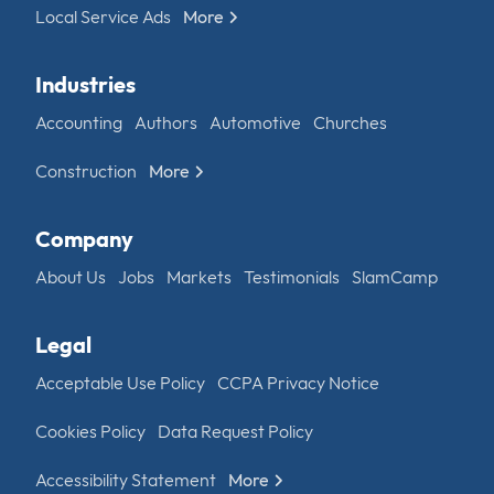
Local Service Ads
More
Industries
Accounting
Authors
Automotive
Churches
Construction
More
Company
About Us
Jobs
Markets
Testimonials
SlamCamp
Legal
Acceptable Use Policy
CCPA Privacy Notice
Cookies Policy
Data Request Policy
Accessibility Statement
More