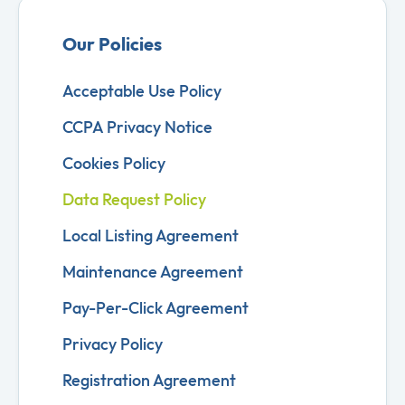
Our Policies
Acceptable Use Policy
CCPA Privacy Notice
Cookies Policy
Data Request Policy
Local Listing Agreement
Maintenance Agreement
Pay-Per-Click Agreement
Privacy Policy
Registration Agreement