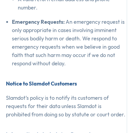
number.
Emergency Requests:
An emergency request is
only appropriate in cases involving imminent
serious bodily harm or death. We respond to
emergency requests when we believe in good
faith that such harm may occur if we do not
respond without delay.
Notice to Slamdot Customers
Slamdot’s policy is to notify its customers of
requests for their data unless Slamdot is
prohibited from doing so by statute or court order.