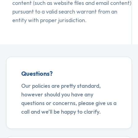
content (such as website files and email content)
pursuant to a valid search warrant from an
entity with proper jurisdiction.
Questions?
Our policies are pretty standard,
however should you have any
questions or concerns, please give us a
call and we’ll be happy to clarify.