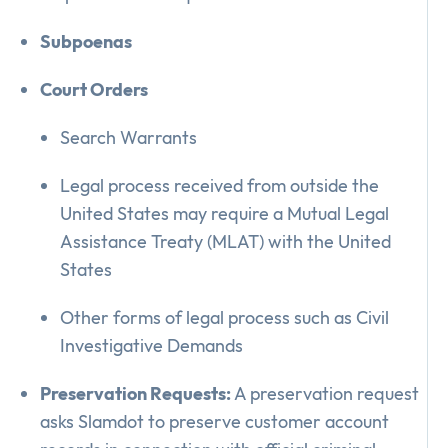
Subpoenas
Court Orders
Search Warrants
Legal process received from outside the
United States may require a Mutual Legal
Assistance Treaty (MLAT) with the United
States
Other forms of legal process such as Civil
Investigative Demands
Preservation Requests:
A preservation request
asks Slamdot to preserve customer account