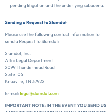
pending litigation and the underlying subpoena.
Sending a Request to Slamdot
Please use the following contact information to
send a Request to Slamdot:
Slamdot, Inc.
Attn: Legal Department
2099 Thunderhead Road
Suite 106
Knoxville, TN 37922
E-mail:
legal@slamdot.com
IMPORTANT NOTE: IN THE EVENT YOU SEND US