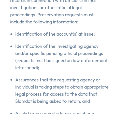
records in connection with official criminal
investigations or other official legal
proceedings. Preservation requests must
include the following information:
Identification of the account(s) at issue;
Identification of the investigating agency
and/or specific pending official proceedings
(requests must be signed on law enforcement
letterhead);
Assurances that the requesting agency or
individual is taking steps to obtain appropriate
legal process for access to the data that
Slamdot is being asked to retain; and
A valid return email address and phone