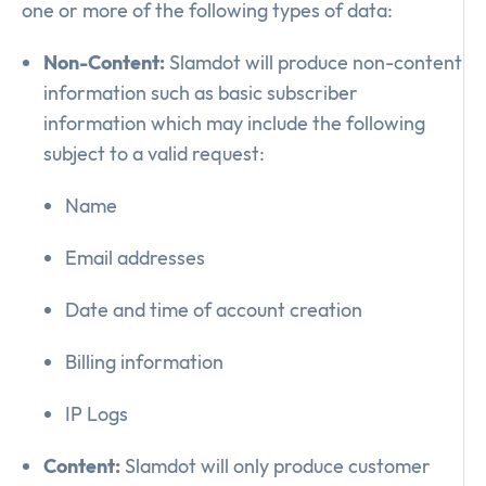
one or more of the following types of data:
Non-Content:
Slamdot will produce non-content
information such as basic subscriber
information which may include the following
subject to a valid request:
Name
Email addresses
Date and time of account creation
Billing information
IP Logs
Content:
Slamdot will only produce customer