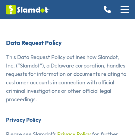
Data Request Policy
This Data Request Policy outlines how Slamdot,
Inc. (“Slamdot”), a Delaware corporation, handles
requests for information or documents relating to
customer accounts in connection with official
criminal investigations or other official legal
proceedings.
Privacy Policy
Please see Slamdot’s
Privacy Policy
for further