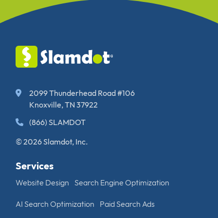
2099 Thunderhead Road #106
Knoxville, TN 37922
(866) SLAMDOT
© 2026 Slamdot, Inc.
Services
Website Design
Search Engine Optimization
AI Search Optimization
Paid Search Ads