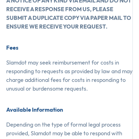
A NOTICE OF ANY KIND VIA EMAIL AND DO NOT
RECEIVE A RESPONSE FROM US, PLEASE
SUBMIT A DUPLICATE COPY VIA PAPER MAIL TO
ENSURE WE RECEIVE YOUR REQUEST.
Fees
Slamdot may seek reimbursement for costs in
responding to requests as provided by law and may
charge additional fees for costs in responding to
unusual or burdensome requests.
Available Information
Depending on the type of formal legal process
provided, Slamdot may be able to respond with