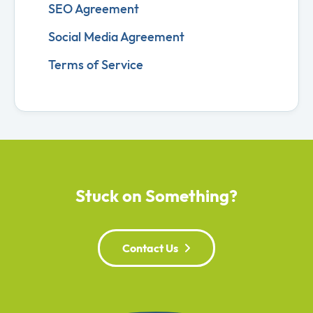
SEO Agreement
Social Media Agreement
Terms of Service
Stuck on Something?
Contact Us