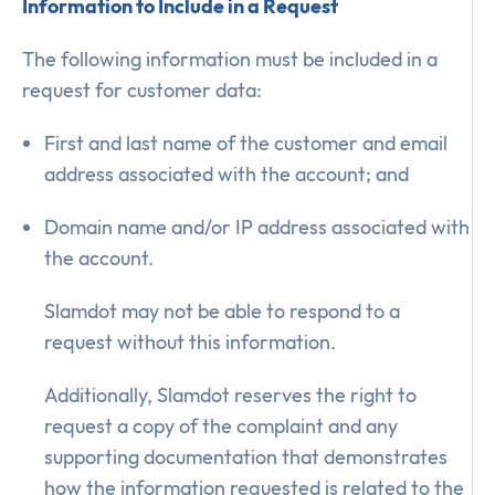
Information to Include in a Request
The following information must be included in a
request for customer data:
First and last name of the customer and email
address associated with the account; and
Domain name and/or IP address associated with
the account.
Slamdot may not be able to respond to a
request without this information.
Additionally, Slamdot reserves the right to
request a copy of the complaint and any
supporting documentation that demonstrates
how the information requested is related to the