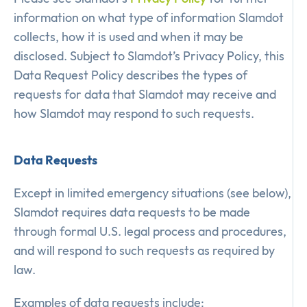
information on what type of information Slamdot
collects, how it is used and when it may be
disclosed. Subject to Slamdot’s Privacy Policy, this
Data Request Policy describes the types of
requests for data that Slamdot may receive and
how Slamdot may respond to such requests.
Data Requests
Except in limited emergency situations (see below),
Slamdot requires data requests to be made
through formal U.S. legal process and procedures,
and will respond to such requests as required by
law.
Examples of data requests include: