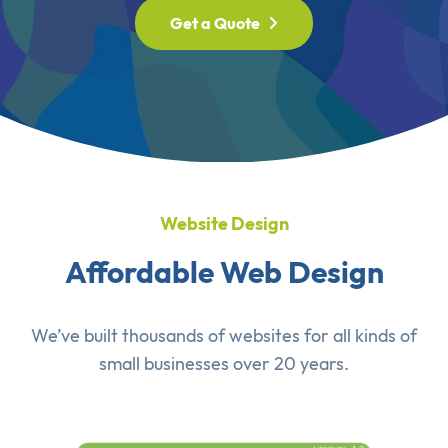
Get a Quote
Website Design
Affordable Web Design
We’ve built thousands of websites for all kinds of
small businesses over 20 years.