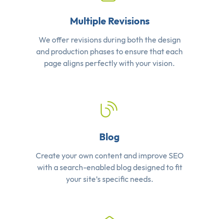
Multiple Revisions
We offer revisions during both the design
and production phases to ensure that each
page aligns perfectly with your vision.
Blog
Create your own content and improve SEO
with a search-enabled blog designed to fit
your site’s specific needs.