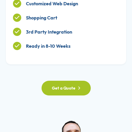
Customized Web Design
Shopping Cart
3rd Party Integration
Ready in 8-10 Weeks
Get a Quote