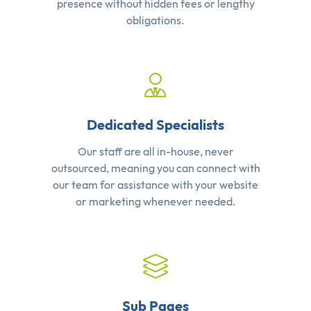
presence without hidden fees or lengthy
obligations.
Dedicated Specialists
Our staff are all in-house, never
outsourced, meaning you can connect with
our team for assistance with your website
or marketing whenever needed.
Sub Pages