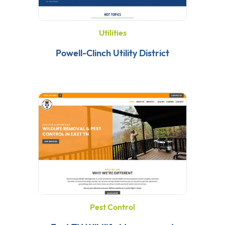
Utilities
Powell-Clinch Utility District
Pest Control