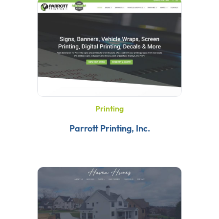
Printing
Parrott Printing, Inc.