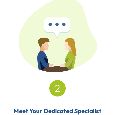
Meet Your Dedicated Specialist