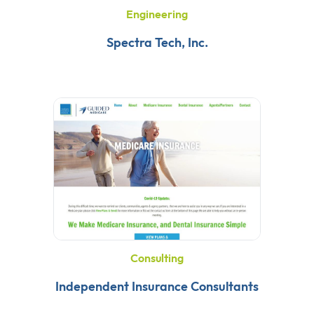
Engineering
Spectra Tech, Inc.
Consulting
Independent Insurance Consultants