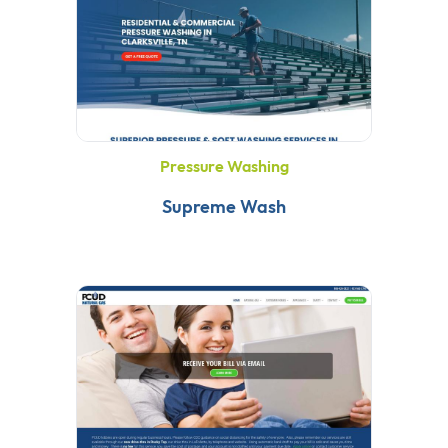
Pressure Washing
Supreme Wash