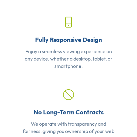
Fully Responsive Design
Enjoy a seamless viewing experience on
any device, whether a desktop, tablet, or
smartphone.
No Long-Term Contracts
We operate with transparency and
fairness, giving you ownership of your web