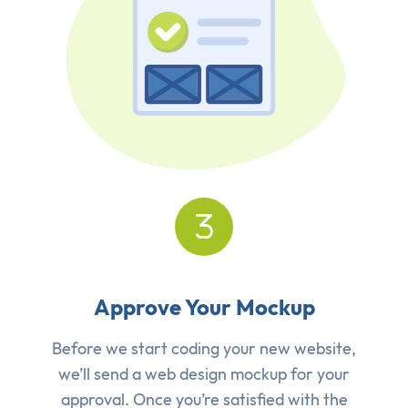
Approve Your Mockup
Before we start coding your new website,
we’ll send a web design mockup for your
approval. Once you’re satisfied with the