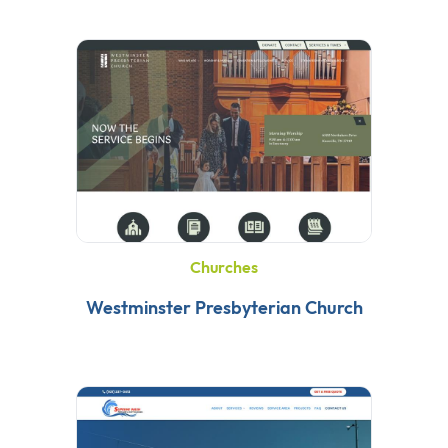
Churches
Westminster Presbyterian Church