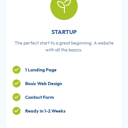
STARTUP
The perfect start to a great beginning. A website
with all the basics.
1 Landing Page
Basic Web Design
Contact Form
Ready in 1-2 Weeks