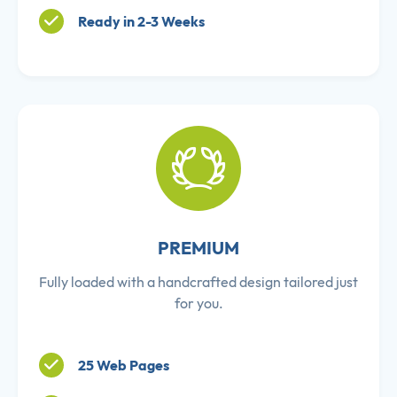
Ready in 2-3 Weeks
PREMIUM
Fully loaded with a handcrafted design tailored just
for you.
25 Web Pages