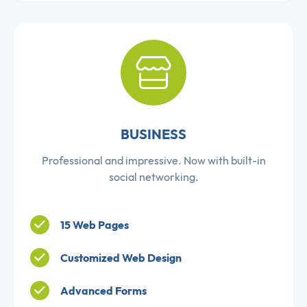
BUSINESS
Professional and impressive. Now with built-in
social networking.
15 Web Pages
Customized Web Design
Advanced Forms