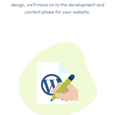
design, we’ll move on to the development and
content phase for your website.