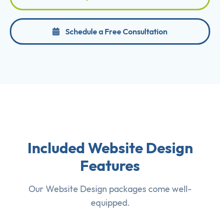
Schedule a Free Consultation
Included Website Design
Features
Our Website Design packages come well-
equipped.