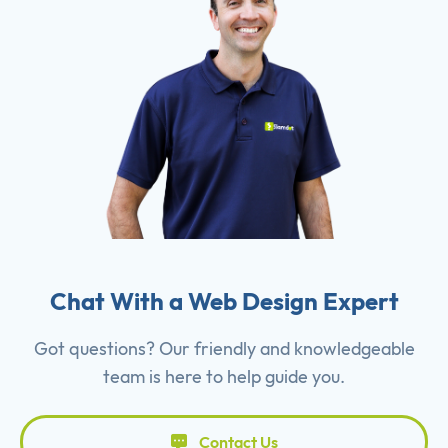
Chat With a Web Design Expert
Got questions? Our friendly and knowledgeable
team is here to help guide you.
Contact Us