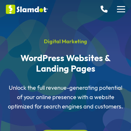
Digital Marketing
WordPress Websites &
Landing Pages
Unlock the full revenue-generating potential
of your online presence with a website
optimized for search engines and customers.