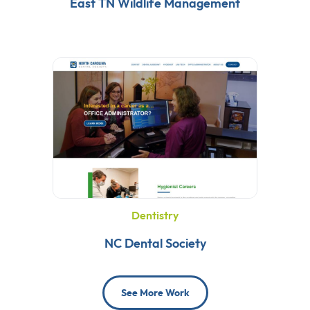
East TN Wildlife Management
Dentistry
NC Dental Society
See More Work