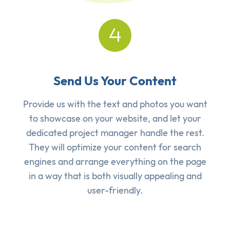
Send Us Your Content
Provide us with the text and photos you want
to showcase on your website, and let your
dedicated project manager handle the rest.
They will optimize your content for search
engines and arrange everything on the page
in a way that is both visually appealing and
user-friendly.