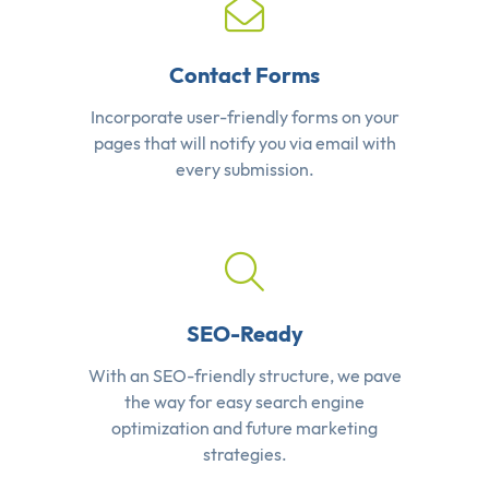
Contact Forms
Incorporate user-friendly forms on your
pages that will notify you via email with
every submission.
SEO-Ready
With an SEO-friendly structure, we pave
the way for easy search engine
optimization and future marketing
strategies.