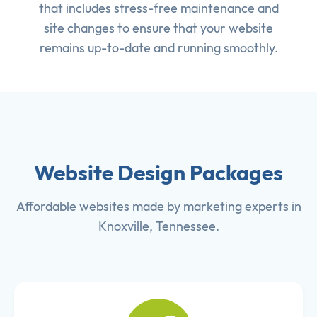
that includes stress-free maintenance and
site changes to ensure that your website
remains up-to-date and running smoothly.
Website Design Packages
Affordable websites made by marketing experts in
Knoxville, Tennessee.