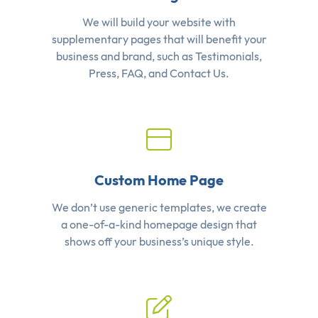
We will build your website with
supplementary pages that will benefit your
business and brand, such as Testimonials,
Press, FAQ, and Contact Us.
Custom Home Page
We don’t use generic templates, we create
a one-of-a-kind homepage design that
shows off your business’s unique style.