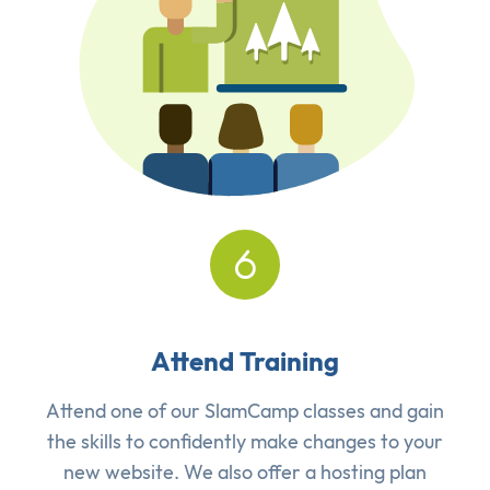
Attend Training
Attend one of our SlamCamp classes and gain
the skills to confidently make changes to your
new website. We also offer a hosting plan