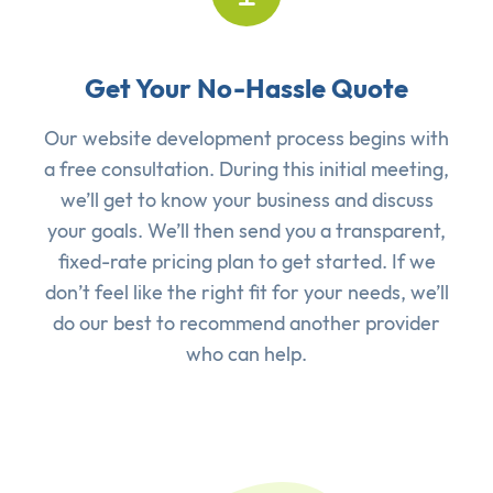
Get Your No-Hassle Quote
Our website development process begins with
a free consultation. During this initial meeting,
we’ll get to know your business and discuss
your goals. We’ll then send you a transparent,
fixed-rate pricing plan to get started. If we
don’t feel like the right fit for your needs, we’ll
do our best to recommend another provider
who can help.