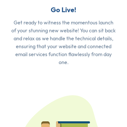
Go Live!
Get ready to witness the momentous launch
of your stunning new website! You can sit back
and relax as we handle the technical details,
ensuring that your website and connected
email services function flawlessly from day
one.