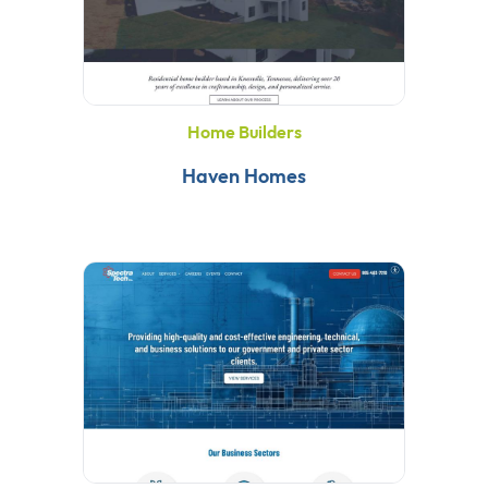
Home Builders
Haven Homes