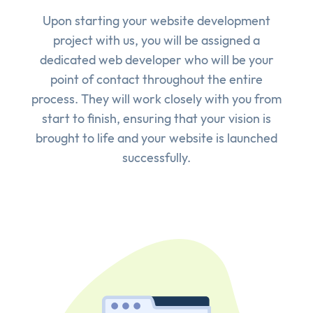
Upon starting your website development
project with us, you will be assigned a
dedicated web developer who will be your
point of contact throughout the entire
process. They will work closely with you from
start to finish, ensuring that your vision is
brought to life and your website is launched
successfully.