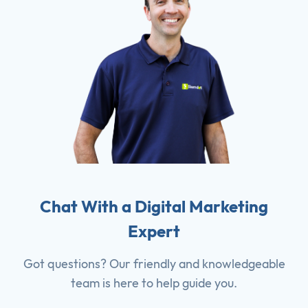
Chat With a Digital Marketing
Expert
Got questions? Our friendly and knowledgeable
team is here to help guide you.