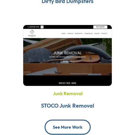
Dirty Bird Dumpsters
Junk Removal
STOCO Junk Removal
See More Work