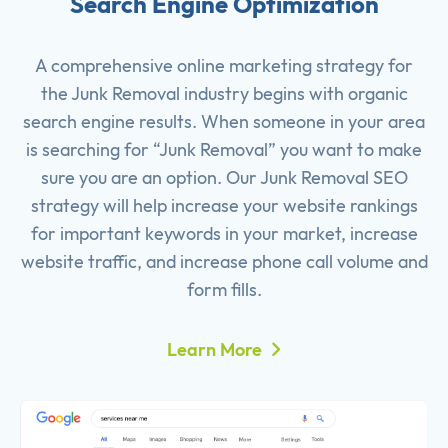
Search Engine Optimization
A comprehensive online marketing strategy for
the Junk Removal industry begins with organic
search engine results. When someone in your area
is searching for “Junk Removal” you want to make
sure you are an option. Our Junk Removal SEO
strategy will help increase your website rankings
for important keywords in your market, increase
website traffic, and increase phone call volume and
form fills.
Learn More