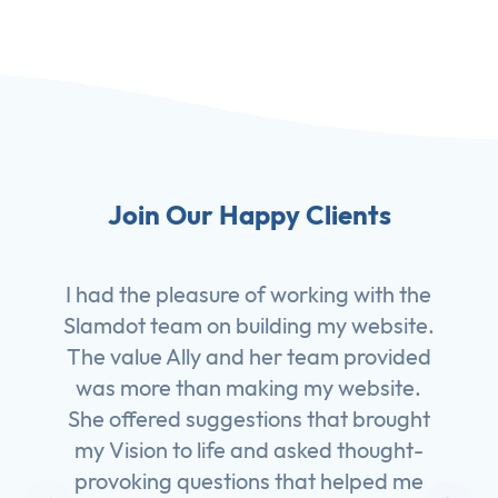
Join Our Happy Clients
I had the pleasure of working with the
Slamdot team on building my website.
The value Ally and her team provided
was more than making my website.
She offered suggestions that brought
my Vision to life and asked thought-
provoking questions that helped me