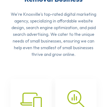
We're Knoxville's top-rated digital marketing
agency, specializing in affordable
website
design
,
search engine optimization
, and
paid
search advertising
. We cater to the unique
needs of small businesses, ensuring we can
help even the smallest of small businesses
thrive and grow online.