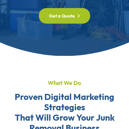
Get a Quote
What We Do
Proven Digital Marketing
Strategies
That Will Grow Your Junk
Removal Business