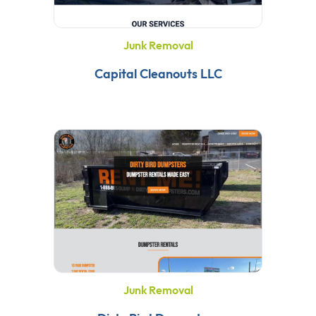
Junk Removal
Capital Cleanouts LLC
Junk Removal