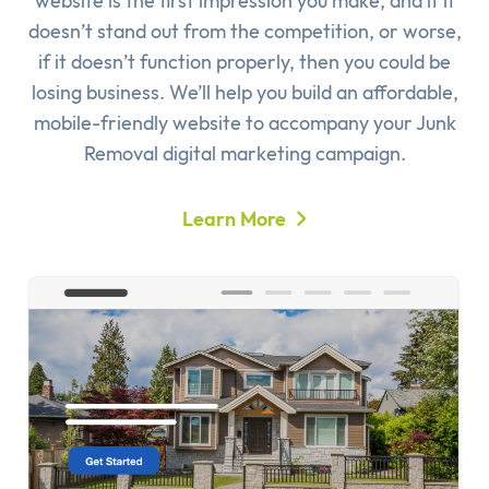
website is the first impression you make, and if it
doesn’t stand out from the competition, or worse,
if it doesn’t function properly, then you could be
losing business. We’ll help you build an affordable,
mobile-friendly website to accompany your Junk
Removal digital marketing campaign.
Learn More