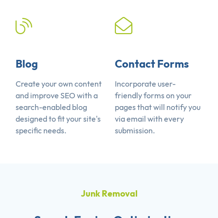
Blog
Contact Forms
Create your own content
Incorporate user-
and improve SEO with a
friendly forms on your
search-enabled blog
pages that will notify you
designed to fit your site's
via email with every
specific needs.
submission.
Junk Removal