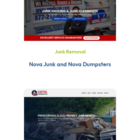
Junk Removal
Nova Junk and Nova Dumpsters