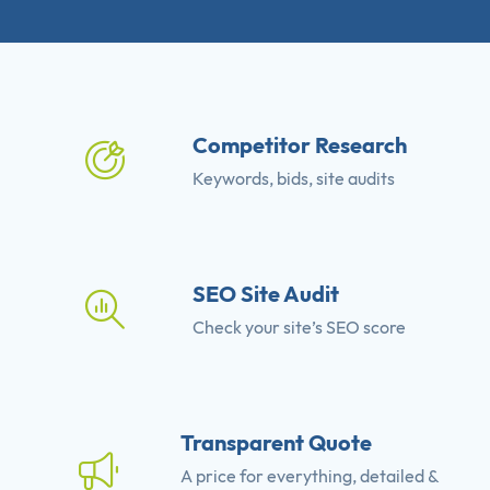
Competitor Research
Keywords, bids, site audits
SEO Site Audit
Check your site’s SEO score
Transparent Quote
A price for everything, detailed &