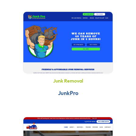
Junk Removal
JunkPro