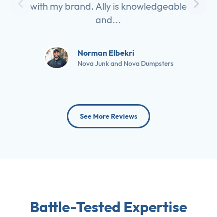
with my brand. Ally is knowledgeable
and...
Norman Elbekri
Nova Junk and Nova Dumpsters
See More Reviews
Battle-Tested Expertise