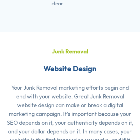
clear
Junk Removal
Website Design
Your Junk Removal marketing efforts begin and
end with your website. Great Junk Removal
website design can make or break a digital
marketing campaign. It’s important because your
SEO depends on it, your authenticity depends on it,
and your dollar depends on it. In many cases, your