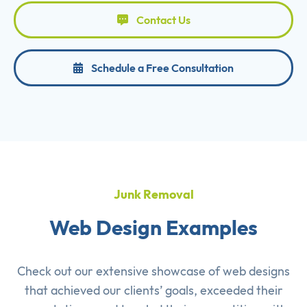
Contact Us
Schedule a Free Consultation
Junk Removal
Web Design Examples
Check out our extensive showcase of
web designs
that achieved our clients’ goals, exceeded their