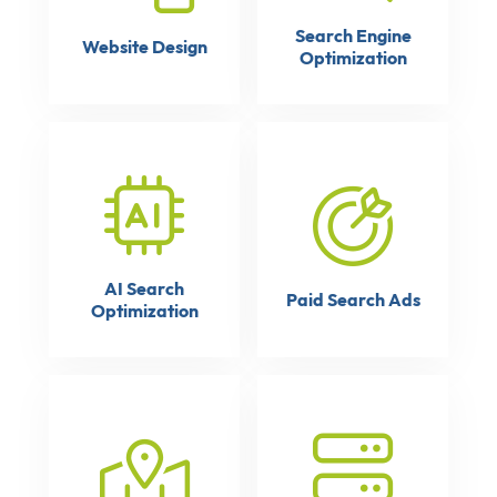
Search Engine
Website Design
Optimization
AI Search
Paid Search Ads
Optimization