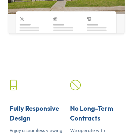
Fully Responsive
No Long-Term
Design
Contracts
Enjoy a seamless viewing
We operate with