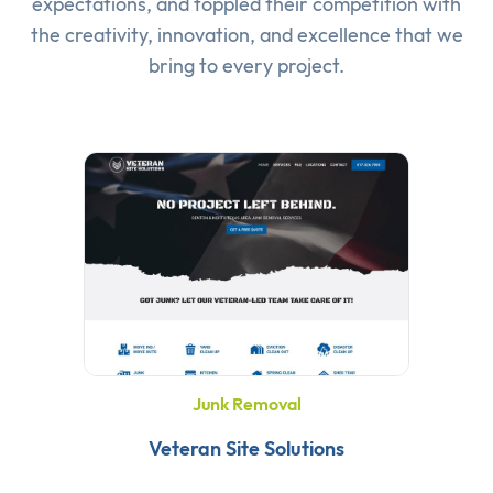
expectations, and toppled their competition with
the creativity, innovation, and excellence that we
bring to every project.
Junk Removal
Veteran Site Solutions