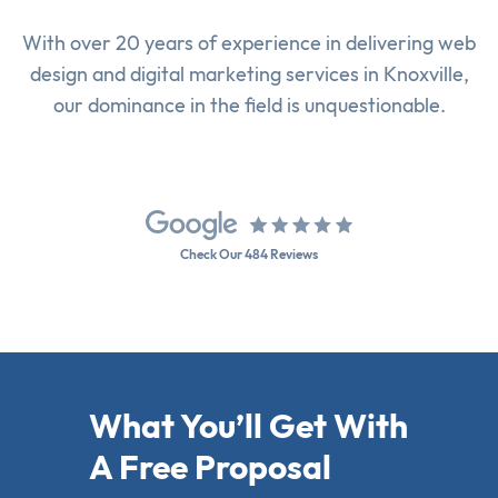
With over 20 years of experience in delivering
web
design
and
digital marketing services
in Knoxville,
our dominance in the field is unquestionable.
Check Our 484 Reviews
What You’ll Get With
A Free Proposal