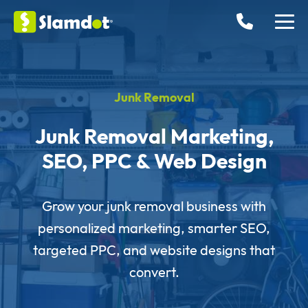
Junk Removal
Junk Removal Marketing,
SEO, PPC & Web Design
Grow your junk removal business with
personalized marketing, smarter SEO,
targeted PPC, and website designs that
convert.