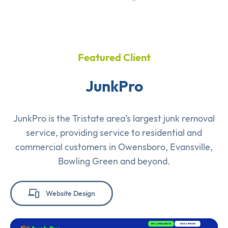
Featured Client
JunkPro
JunkPro is the Tristate area’s largest junk removal
service, providing service to residential and
commercial customers in Owensboro, Evansville,
Bowling Green and beyond.
Website Design