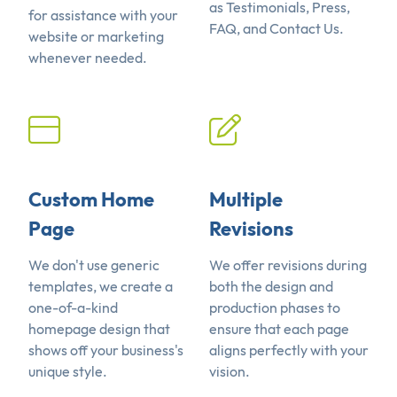
as Testimonials, Press,
for assistance with your
FAQ, and Contact Us.
website or marketing
whenever needed.
Custom Home
Multiple
Page
Revisions
We don't use generic
We offer revisions during
templates, we create a
both the design and
one-of-a-kind
production phases to
homepage design that
ensure that each page
shows off your business's
aligns perfectly with your
unique style.
vision.