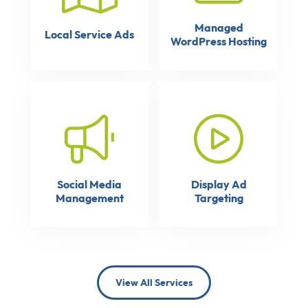
Managed
Local Service Ads
WordPress Hosting
Social Media
Display Ad
Management
Targeting
View All Services