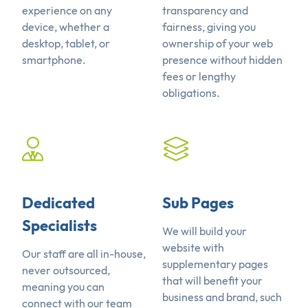
experience on any
transparency and
device, whether a
fairness, giving you
desktop, tablet, or
ownership of your web
smartphone.
presence without hidden
fees or lengthy
obligations.
Dedicated
Sub Pages
Specialists
We will build your
website with
Our staff are all in-house,
supplementary pages
never outsourced,
that will benefit your
meaning you can
business and brand, such
connect with our team