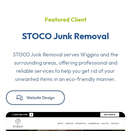
Featured Client
STOCO Junk Removal
STOCO Junk Removal serves Wiggins and the
surrounding areas, offering professional and
reliable services to help you get rid of your
unwanted items in an eco-friendly manner.
Website Design