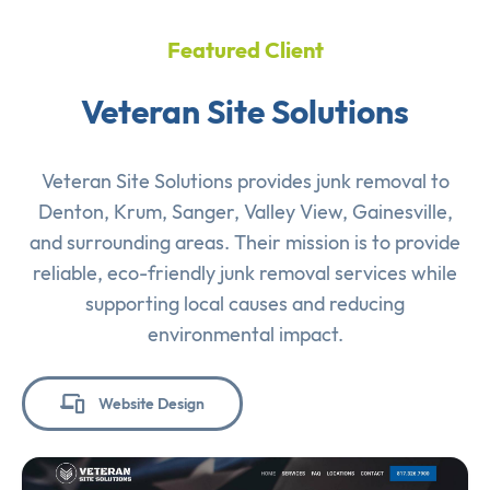
Featured Client
Veteran Site Solutions
Veteran Site Solutions provides junk removal to
Denton, Krum, Sanger, Valley View, Gainesville,
and surrounding areas. Their mission is to provide
reliable, eco-friendly junk removal services while
supporting local causes and reducing
environmental impact.
Website Design