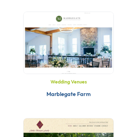
Wedding Venues
Marblegate Farm