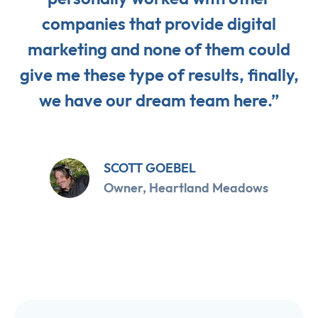
companies that provide digital
marketing and none of them could
give me these type of results, finally,
we have our dream team here.”
SCOTT GOEBEL
Owner, Heartland Meadows