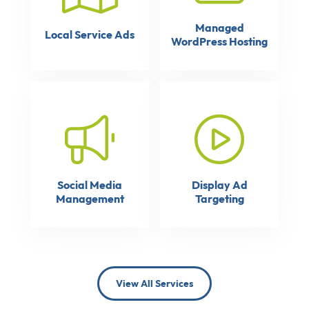
Managed
Local Service Ads
WordPress Hosting
Social Media
Display Ad
Management
Targeting
View All Services