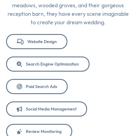
meadows, wooded groves, and their gorgeous
reception barn, they have every scene imaginable
to create your dream wedding.
Website Design
Search Engine Optimization
Paid Search Ads
Social Media Management
Review Monitoring