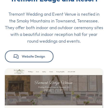
Tremont Wedding and Event Venue is nestled in
the Smoky Mountains in Townsend, Tennessee.
They offer both indoor and outdoor ceremony sites
with a beautiful indoor reception hall for year
round weddings and events.
Website Design