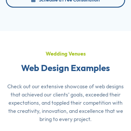
Wedding Venues
Web Design Examples
Check out our extensive showcase of
web designs
that achieved our clients’ goals, exceeded their
expectations, and toppled their competition with
the creativity, innovation, and excellence that we
bring to every project.