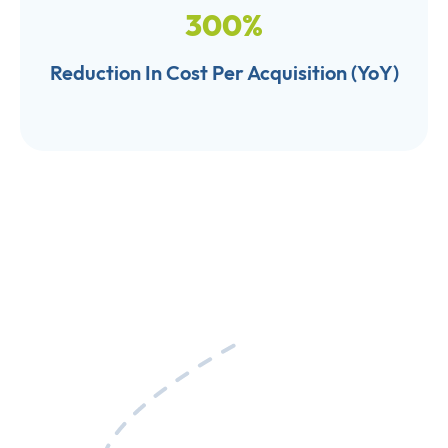
300
%
Reduction In Cost Per Acquisition (YoY)