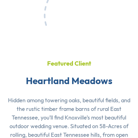
Featured Client
Heartland Meadows
Hidden among towering oaks, beautiful fields, and
the rustic timber frame barns of rural East
Tennessee, you’ll find Knoxville’s most beautiful
outdoor wedding venue. Situated on 58-Acres of
rolling, beautiful East Tennessee hills, from open