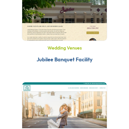
Wedding Venues
Jubilee Banquet Facility