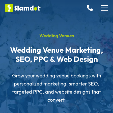
Wedding Venues
Wedding Venue Marketing,
SEO, PPC & Web Design
Grow your wedding venue bookings with
personalized marketing, smarter SEO,
targeted PPC, and website designs that
convert.