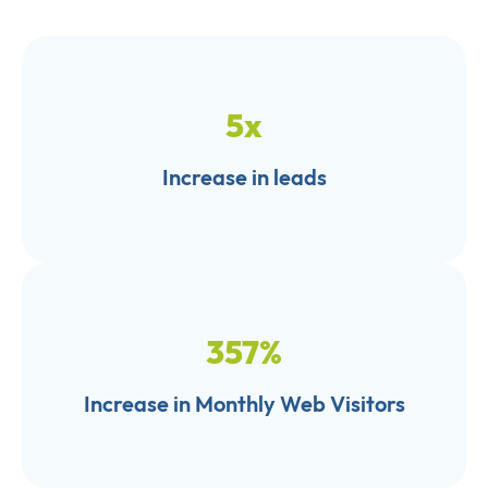
5
x
Increase in leads
357
%
Increase in Monthly Web Visitors