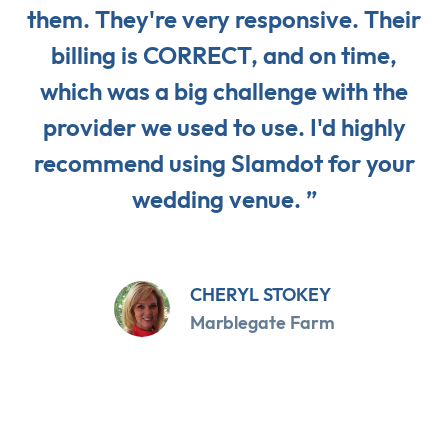
them. They're very responsive. Their
billing is CORRECT, and on time,
which was a big challenge with the
provider we used to use. I'd highly
recommend using Slamdot for your
wedding venue. ”
CHERYL STOKEY
Marblegate Farm