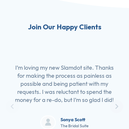
Join Our Happy Clients
I’m loving my new Slamdot site. Thanks
for making the process as painless as
possible and being patient with my
requests. I was reluctant to spend the
money for a re-do, but I’m so glad I did!
Sonya Scott
The Bridal Suite