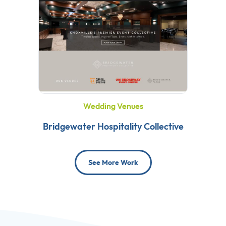
Wedding Venues
Bridgewater Hospitality Collective
See More Work