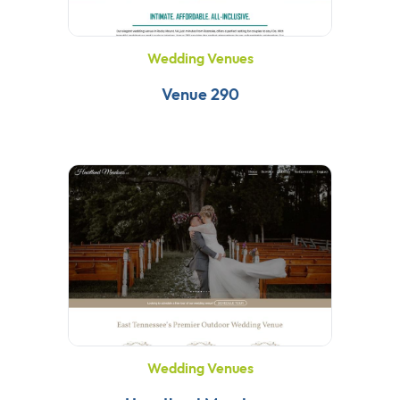
Wedding Venues
Venue 290
Wedding Venues