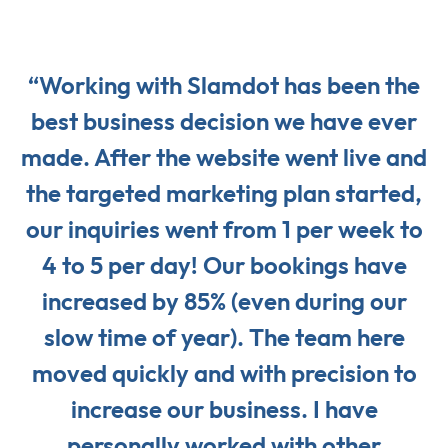
“Working with Slamdot has been the
best business decision we have ever
made. After the website went live and
the targeted marketing plan started,
our inquiries went from 1 per week to
4 to 5 per day! Our bookings have
increased by 85% (even during our
slow time of year). The team here
moved quickly and with precision to
increase our business. I have
personally worked with other