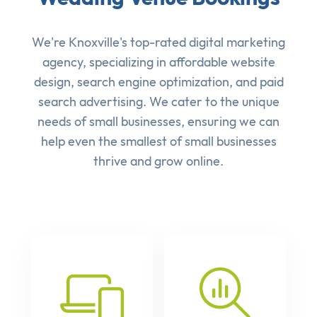
We're Knoxville's top-rated digital marketing
agency, specializing in affordable
website
design
,
search engine optimization
, and
paid
search advertising
. We cater to the unique
needs of small businesses, ensuring we can
help even the smallest of small businesses
thrive and grow online.