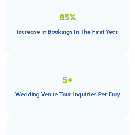
85
%
Increase In Bookings In The First Year
5
+
Wedding Venue Tour Inquiries Per Day