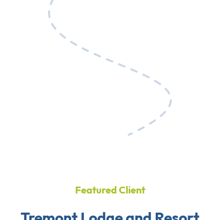
Featured Client
Tremont Lodge and Resort