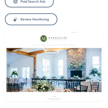
Paid Search Ads
Review Monitoring