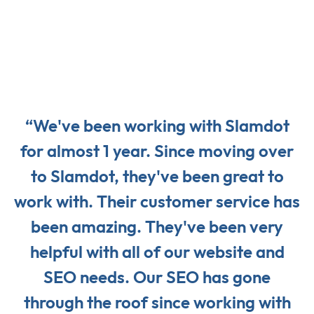
“We've been working with Slamdot
for almost 1 year. Since moving over
to Slamdot, they've been great to
work with. Their customer service has
been amazing. They've been very
helpful with all of our website and
SEO needs. Our SEO has gone
through the roof since working with