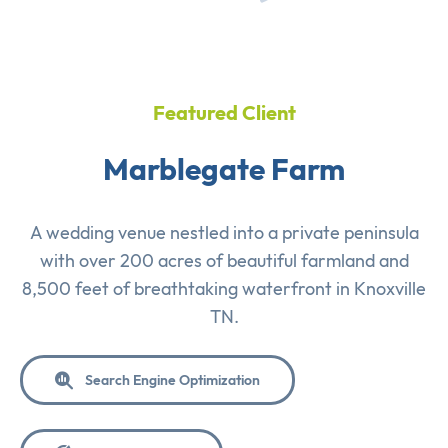
Featured Client
Marblegate Farm
A wedding venue nestled into a private peninsula
with over 200 acres of beautiful farmland and
8,500 feet of breathtaking waterfront in Knoxville
TN.
Search Engine Optimization