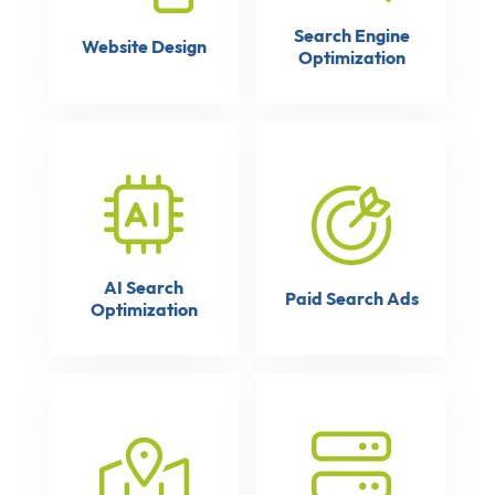
Search Engine
Website Design
Optimization
AI Search
Paid Search Ads
Optimization