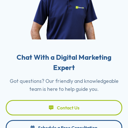
Chat With a Digital Marketing
Expert
Got questions? Our friendly and knowledgeable
team is here to help guide you.
Contact Us
Schedule a Free Consultation