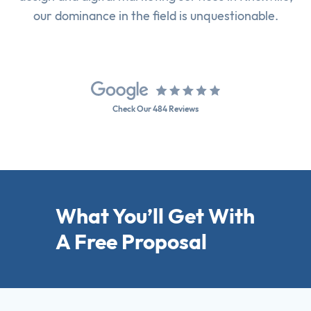
our dominance in the field is unquestionable.
Check Our 484 Reviews
What You’ll Get With
A Free Proposal