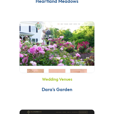
Heartland Meadows
Wedding Venues
Dara's Garden