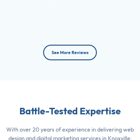
See More Reviews
Battle-Tested Expertise
With over 20 years of experience in delivering
web
design
and
digital marketing services
in Knoxville,