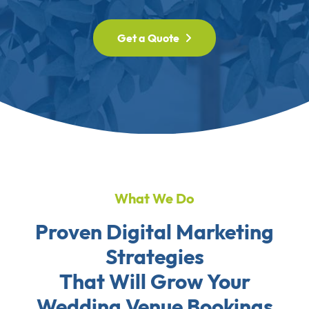
Get a Quote
What We Do
Proven Digital Marketing
Strategies
That Will Grow Your
Wedding Venue Bookings