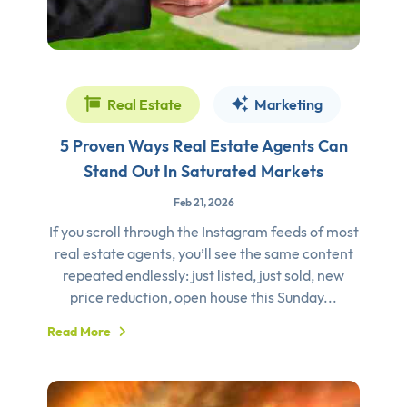
Real Estate
Marketing
5 Proven Ways Real Estate Agents Can
Stand Out In Saturated Markets
Feb 21, 2026
If you scroll through the Instagram feeds of most
real estate agents, you’ll see the same content
repeated endlessly: just listed, just sold, new
price reduction, open house this Sunday...
Read More