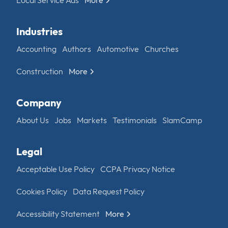
Industries
Accounting
Authors
Automotive
Churches
Construction
More
Company
About Us
Jobs
Markets
Testimonials
SlamCamp
Legal
Acceptable Use Policy
CCPA Privacy Notice
Cookies Policy
Data Request Policy
Accessibility Statement
More