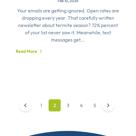
Feb 10, 2026
Your emails are getting ignored. Open rates are
dropping every year. That carefully written
newsletter about termite season? 72% percent
of your list never saw it. Meanwhile, text
messages get...
Read More
1
2
3
4
5