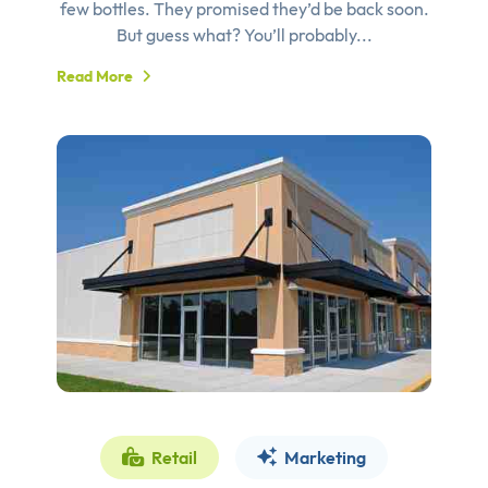
few bottles. They promised they’d be back soon.
But guess what? You’ll probably...
Read More
Retail
Marketing