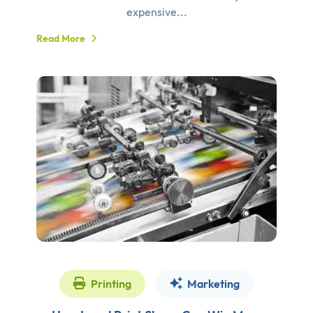
expensive...
Read More
Printing
Marketing