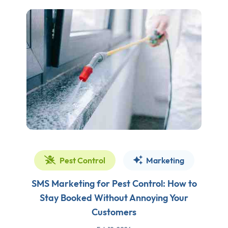
Pest Control
Marketing
SMS Marketing for Pest Control: How to
Stay Booked Without Annoying Your
Customers