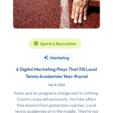
Sports & Recreation
Marketing
6 Digital Marketing Plays That Fill Local
Tennis Academies Year-Round
Feb 16, 2026
Parks and rec programs charge next to nothing.
Country clubs sell exclusivity. YouTube offers
free lessons from grand slam coaches. Local
tennis academies sit in the middle. They’re too