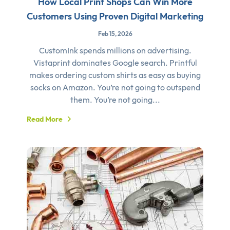
How Local Print Shops Can Win More
Customers Using Proven Digital Marketing
Feb 15, 2026
CustomInk spends millions on advertising.
Vistaprint dominates Google search. Printful
makes ordering custom shirts as easy as buying
socks on Amazon. You’re not going to outspend
them. You’re not going...
Read More