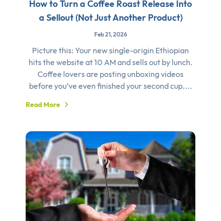
How to Turn a Coffee Roast Release Into
a Sellout (Not Just Another Product)
Feb 21, 2026
Picture this: Your new single-origin Ethiopian
hits the website at 10 AM and sells out by lunch.
Coffee lovers are posting unboxing videos
before you’ve even finished your second cup....
Read More