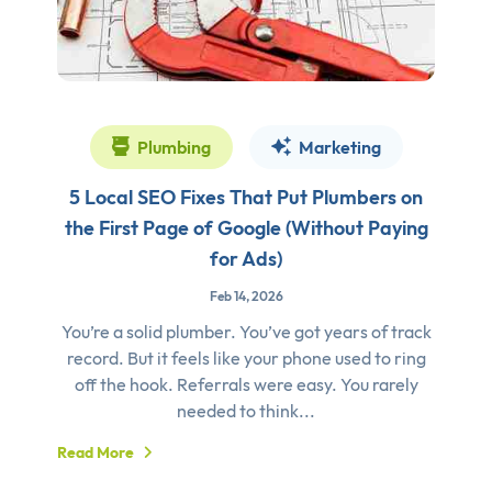
Plumbing
Marketing
5 Local SEO Fixes That Put Plumbers on
the First Page of Google (Without Paying
for Ads)
Feb 14, 2026
You’re a solid plumber. You’ve got years of track
record. But it feels like your phone used to ring
off the hook. Referrals were easy. You rarely
needed to think...
Read More