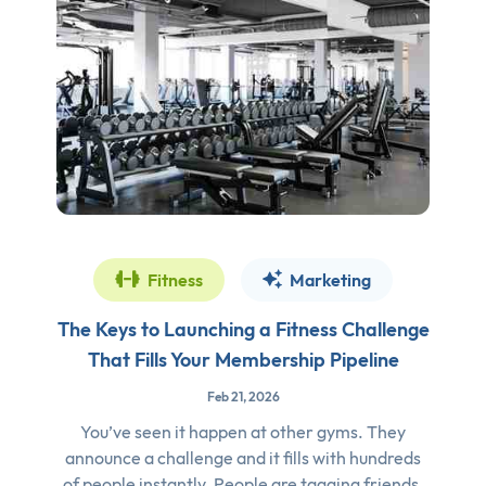
Fitness
Marketing
The Keys to Launching a Fitness Challenge
That Fills Your Membership Pipeline
Feb 21, 2026
You’ve seen it happen at other gyms. They
announce a challenge and it fills with hundreds
of people instantly. People are tagging friends,