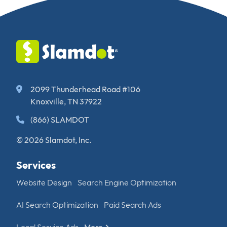
2099 Thunderhead Road #106
Knoxville, TN 37922
(866) SLAMDOT
© 2026 Slamdot, Inc.
Services
Website Design
Search Engine Optimization
AI Search Optimization
Paid Search Ads
Local Service Ads
More