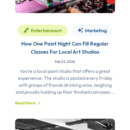
Entertainment
Marketing
How One Paint Night Can Fill Regular
Classes For Local Art Studios
Feb 23, 2026
You’re a local paint studio that offers a great
experience. The studio is packed every Friday
with groups of friends drinking wine, laughing
and proudly holding up their finished canvases...
Read More