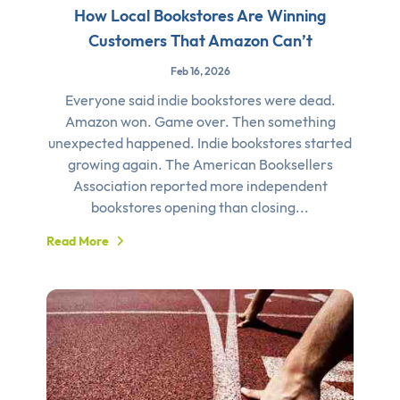
How Local Bookstores Are Winning
Customers That Amazon Can’t
Feb 16, 2026
Everyone said indie bookstores were dead.
Amazon won. Game over. Then something
unexpected happened. Indie bookstores started
growing again. The American Booksellers
Association reported more independent
bookstores opening than closing...
Read More