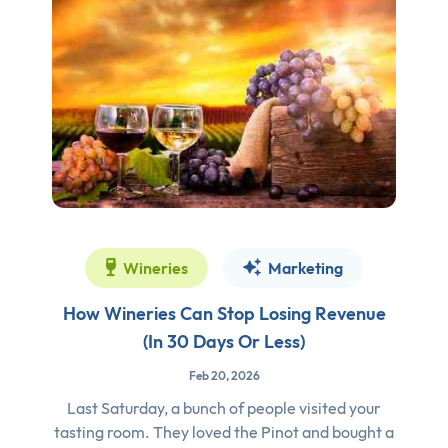
Wineries
Marketing
How Wineries Can Stop Losing Revenue
(In 30 Days Or Less)
Feb 20, 2026
Last Saturday, a bunch of people visited your
tasting room. They loved the Pinot and bought a