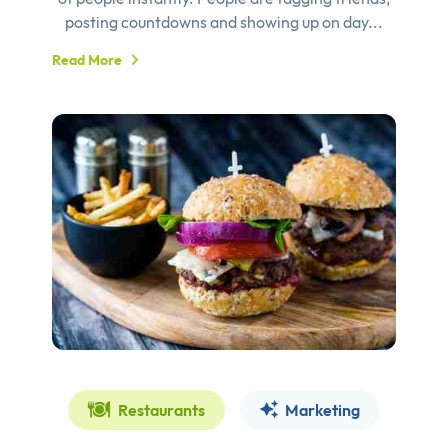
posting countdowns and showing up on day...
Read More
Restaurants
Marketing