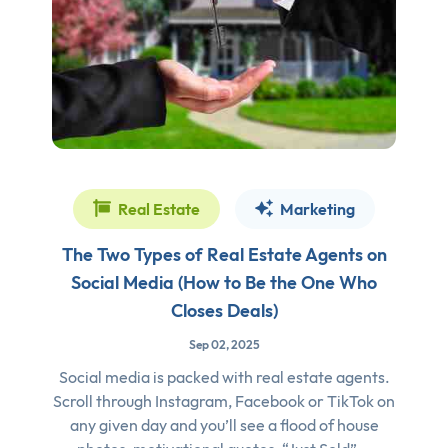
Real Estate
Marketing
The Two Types of Real Estate Agents on
Social Media (How to Be the One Who
Closes Deals)
Sep 02, 2025
Social media is packed with real estate agents.
Scroll through Instagram, Facebook or TikTok on
any given day and you’ll see a flood of house