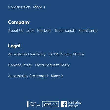
Construction
More
Company
About Us
Jobs
Markets
Testimonials
SlamCamp
Legal
Acceptable Use Policy
CCPA Privacy Notice
Cookies Policy
Data Request Policy
Accessibility Statement
More