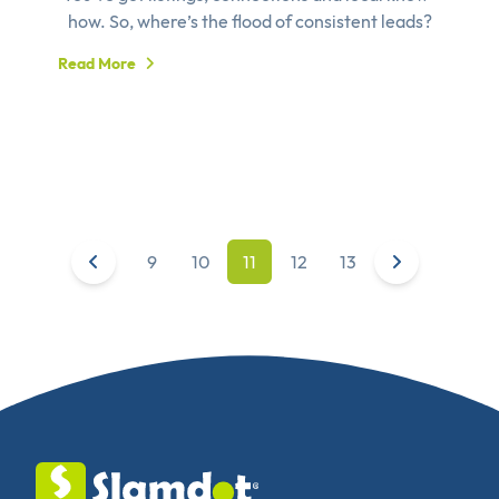
how. So, where’s the flood of consistent leads?
Read More
9
10
11
12
13