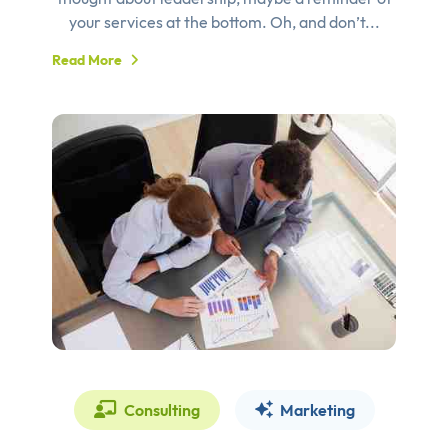
your services at the bottom. Oh, and don’t...
Read More
Consulting
Marketing