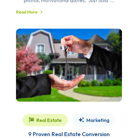
photos, motivational quotes, “Just Sold”...
Read More
Real Estate
Marketing
9 Proven Real Estate Conversion