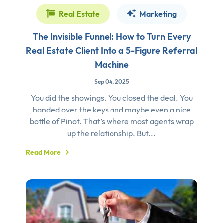
Real Estate
Marketing
The Invisible Funnel: How to Turn Every
Real Estate Client Into a 5-Figure Referral
Machine
Sep 04, 2025
You did the showings. You closed the deal. You
handed over the keys and maybe even a nice
bottle of Pinot. That’s where most agents wrap
up the relationship. But...
Read More