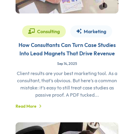
Consulting
Marketing
How Consultants Can Turn Case Studies
Into Lead Magnets That Drive Revenue
Sep 14, 2025
Client results are your best marketing tool. As a
consultant, that’s obvious. But here’s a common
mistake: it’s easy to still treat case studies as
passive proof. A PDF tucked...
Read More