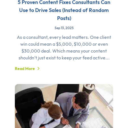
5 Proven Content Fixes Consultants Can
Use to Drive Sales (Instead of Random
Posts)
Sep 13, 2025
As a consultant, every lead matters. One client
win could mean a $5,000, $10,000 or even
$30,000 deal. Which means your content
shouldn’t just exist to keep your feed active...
Read More