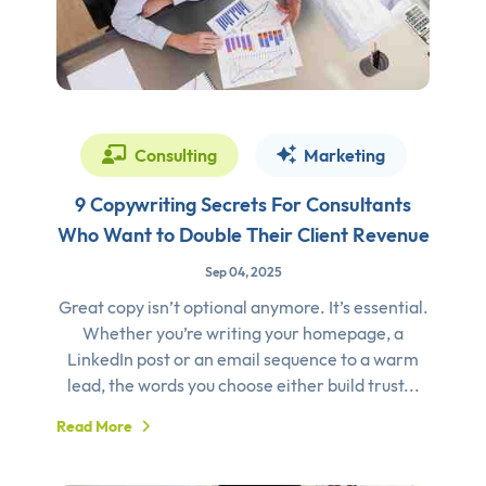
Consulting
Marketing
9 Copywriting Secrets For Consultants
Who Want to Double Their Client Revenue
Sep 04, 2025
Great copy isn’t optional anymore. It’s essential.
Whether you’re writing your homepage, a
LinkedIn post or an email sequence to a warm
lead, the words you choose either build trust...
Read More