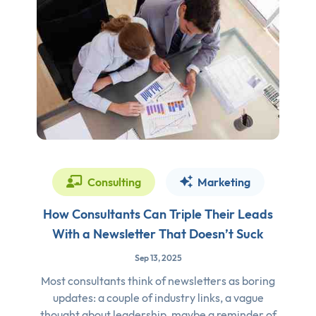
Consulting
Marketing
How Consultants Can Triple Their Leads
With a Newsletter That Doesn’t Suck
Sep 13, 2025
Most consultants think of newsletters as boring
updates: a couple of industry links, a vague
thought about leadership, maybe a reminder of