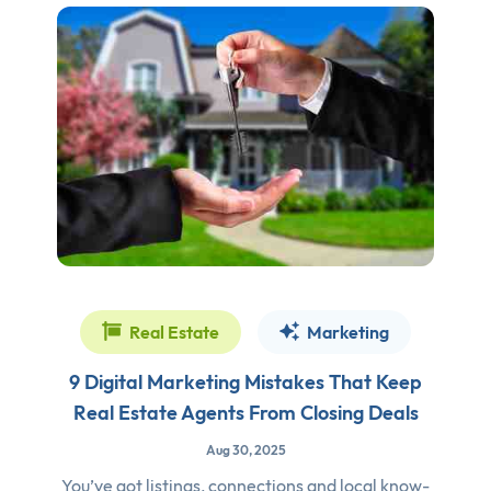
Real Estate
Marketing
9 Digital Marketing Mistakes That Keep
Real Estate Agents From Closing Deals
Aug 30, 2025
You’ve got listings, connections and local know-