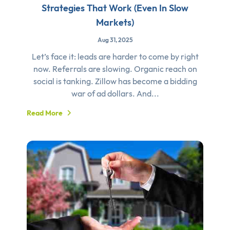
Strategies That Work (Even In Slow
Markets)
Aug 31, 2025
Let’s face it: leads are harder to come by right
now. Referrals are slowing. Organic reach on
social is tanking. Zillow has become a bidding
war of ad dollars. And...
Read More