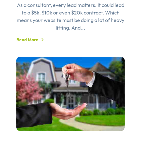
As a consultant, every lead matters. It could lead
to a $5k, $10k or even $20k contract. Which
means your website must be doing a lot of heavy
lifting. And...
Read More