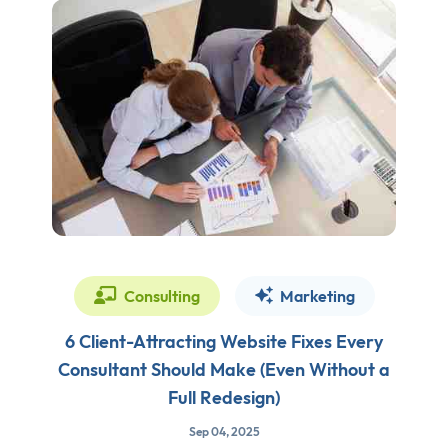
Consulting
Marketing
6 Client-Attracting Website Fixes Every
Consultant Should Make (Even Without a
Full Redesign)
Sep 04, 2025