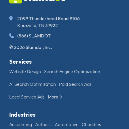
2099 Thunderhead Road #106
Knoxville, TN 37922
(866) SLAMDOT
© 2026 Slamdot, Inc.
Services
Website Design
Search Engine Optimization
AI Search Optimization
Paid Search Ads
Local Service Ads
More
Industries
Accounting
Authors
Automotive
Churches