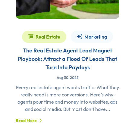
Real Estate
Marketing
The Real Estate Agent Lead Magnet
Playbook: Attract a Flood Of Leads That
Turn Into Paydays
Aug 30, 2025
Every real estate agent wants traffic. What they
really need is more conversions. Here’s why:
agents pour time and money into websites, ads
and social media. But most don’t have...
Read More