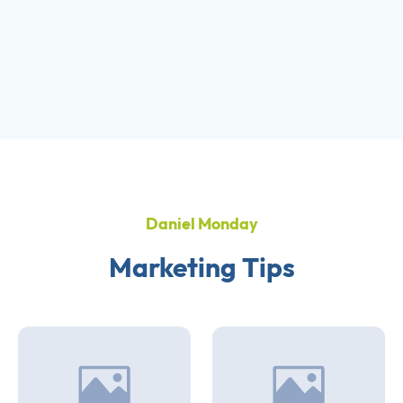
Daniel Monday
Marketing Tips