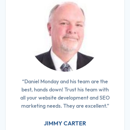
“Daniel Monday and his team are the
best, hands down! Trust his team with
all your website development and SEO
marketing needs. They are excellent.”
JIMMY CARTER