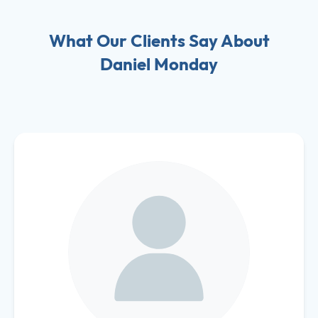
What Our Clients Say About
Daniel Monday