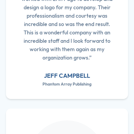
design a logo for my company. Their
professionalism and courtesy was
incredible and so was the end result.
This is a wonderful company with an
incredible staff and I look forward to
working with them again as my
organization grows.”
JEFF CAMPBELL
Phantom Array Publishing