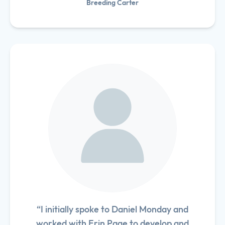
Breeding Carter
“I initially spoke to Daniel Monday and
worked with Erin Page to develop and