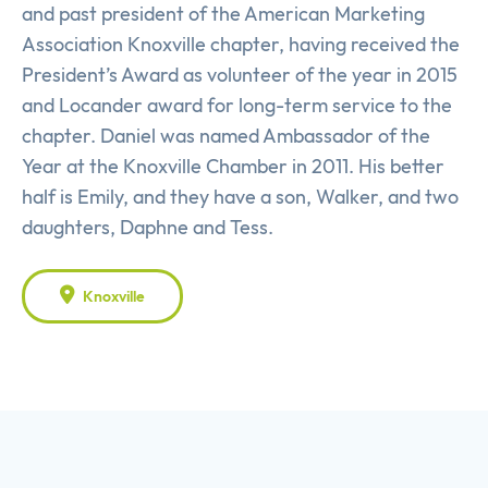
and past president of the American Marketing
Association Knoxville chapter, having received the
President’s Award as volunteer of the year in 2015
and Locander award for long-term service to the
chapter. Daniel was named Ambassador of the
Year at the Knoxville Chamber in 2011. His better
half is Emily, and they have a son, Walker, and two
daughters, Daphne and Tess.
Knoxville