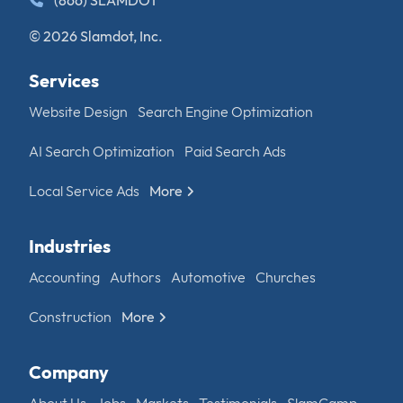
(866) SLAMDOT
© 2026 Slamdot, Inc.
Services
Website Design
Search Engine Optimization
AI Search Optimization
Paid Search Ads
Local Service Ads
More
Industries
Accounting
Authors
Automotive
Churches
Construction
More
Company