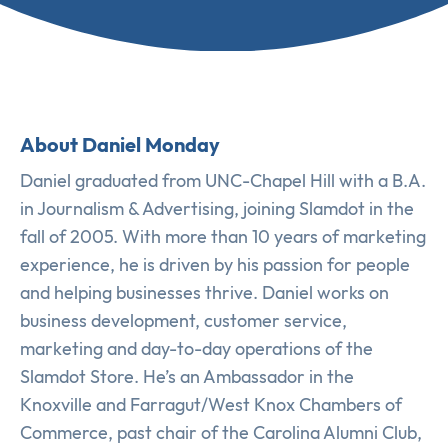
About Daniel Monday
Daniel graduated from UNC-Chapel Hill with a B.A.
in Journalism & Advertising, joining Slamdot in the
fall of 2005. With more than 10 years of marketing
experience, he is driven by his passion for people
and helping businesses thrive. Daniel works on
business development, customer service,
marketing and day-to-day operations of the
Slamdot Store. He’s an Ambassador in the
Knoxville and Farragut/West Knox Chambers of
Commerce, past chair of the Carolina Alumni Club,