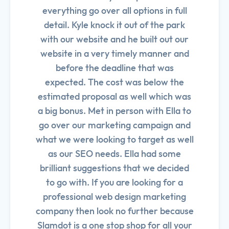
everything go over all options in full
detail. Kyle knock it out of the park
with our website and he built out our
website in a very timely manner and
before the deadline that was
expected. The cost was below the
estimated proposal as well which was
a big bonus. Met in person with Ella to
go over our marketing campaign and
what we were looking to target as well
as our SEO needs. Ella had some
brilliant suggestions that we decided
to go with. If you are looking for a
professional web design marketing
company then look no further because
Slamdot is a one stop shop for all your