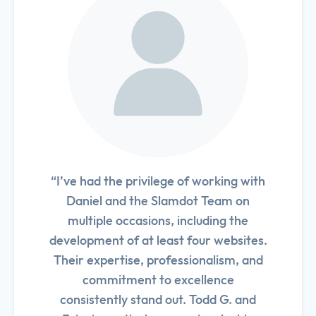
“I’ve had the privilege of working with
Daniel and the Slamdot Team on
multiple occasions, including the
development of at least four websites.
Their expertise, professionalism, and
commitment to excellence
consistently stand out. Todd G. and