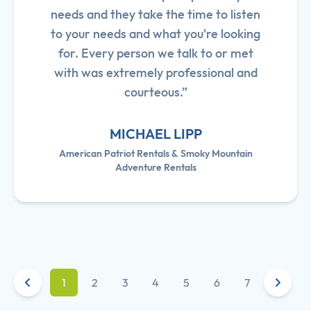
needs and they take the time to listen
to your needs and what you're looking
for. Every person we talk to or met
with was extremely professional and
courteous.”
MICHAEL LIPP
American Patriot Rentals & Smoky Mountain
Adventure Rentals
1
2
3
4
5
6
7