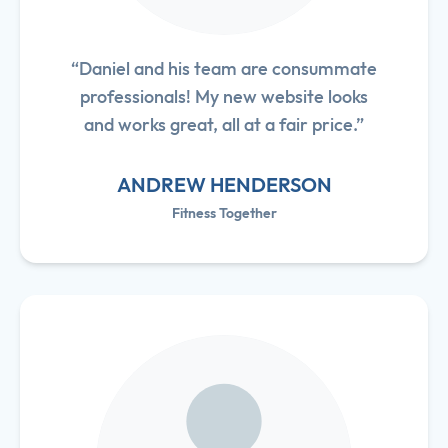
“Daniel and his team are consummate
professionals! My new website looks
and works great, all at a fair price.”
ANDREW HENDERSON
Fitness Together