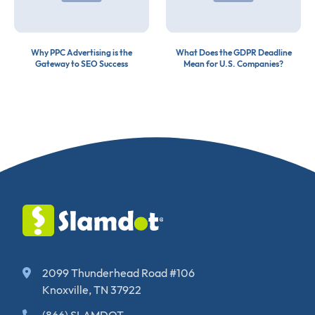
Why PPC Advertising is the
What Does the GDPR Deadline
Gateway to SEO Success
Mean for U.S. Companies?
2099 Thunderhead Road #106
Knoxville, TN 37922