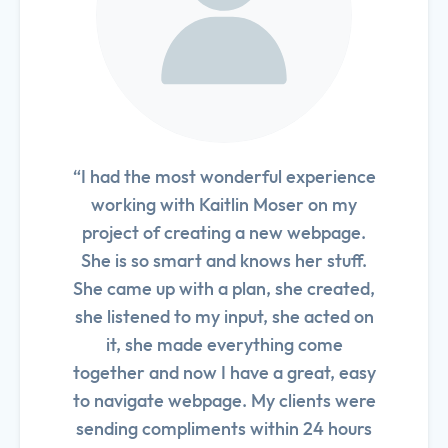
“I had the most wonderful experience
working with Kaitlin Moser on my
project of creating a new webpage.
She is so smart and knows her stuff.
She came up with a plan, she created,
she listened to my input, she acted on
it, she made everything come
together and now I have a great, easy
to navigate webpage. My clients were
sending compliments within 24 hours