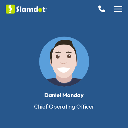
Daniel Monday
Chief Operating Officer