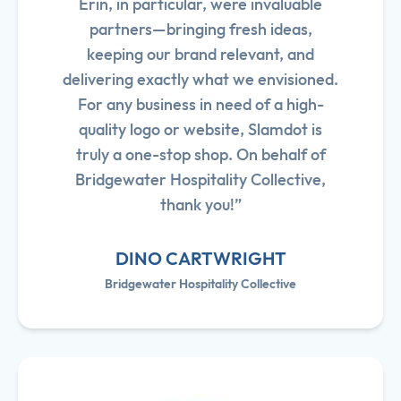
Erin, in particular, were invaluable
partners—bringing fresh ideas,
keeping our brand relevant, and
delivering exactly what we envisioned.
For any business in need of a high-
quality logo or website, Slamdot is
truly a one-stop shop. On behalf of
Bridgewater Hospitality Collective,
thank you!”
DINO CARTWRIGHT
Bridgewater Hospitality Collective