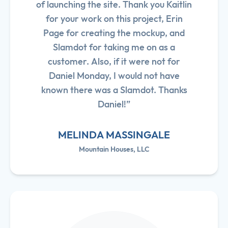
of launching the site. Thank you Kaitlin
for your work on this project, Erin
Page for creating the mockup, and
Slamdot for taking me on as a
customer. Also, if it were not for
Daniel Monday, I would not have
known there was a Slamdot. Thanks
Daniel!”
MELINDA MASSINGALE
Mountain Houses, LLC