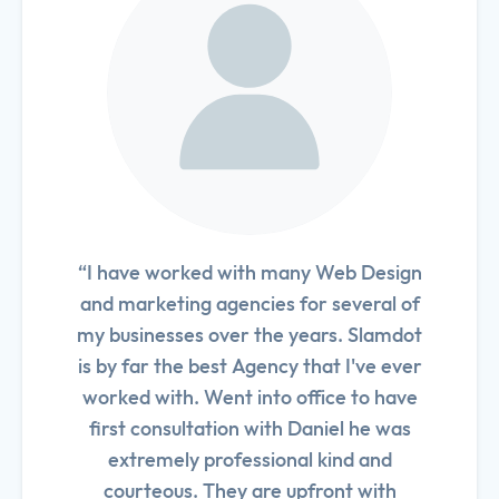
“I have worked with many Web Design
and marketing agencies for several of
my businesses over the years. Slamdot
is by far the best Agency that I've ever
worked with. Went into office to have
first consultation with Daniel he was
extremely professional kind and
courteous. They are upfront with