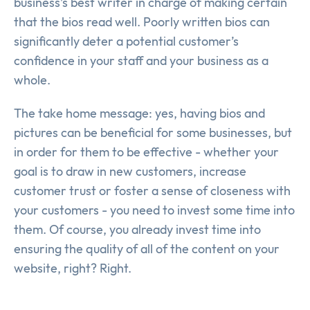
business’s best writer in charge of making certain
that the bios read well. Poorly written bios can
significantly deter a potential customer’s
confidence in your staff and your business as a
whole.
The take home message: yes, having bios and
pictures can be beneficial for some businesses, but
in order for them to be effective - whether your
goal is to draw in new customers, increase
customer trust or foster a sense of closeness with
your customers - you need to invest some time into
them. Of course, you already invest time into
ensuring the quality of all of the content on your
website, right? Right.