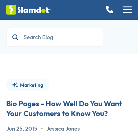
Marketing
Bio Pages - How Well Do You Want
Your Customers to Know You?
Jun 25, 2015
•
Jessica Jones