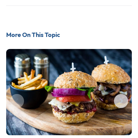
More On This Topic