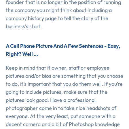
founder that is no longer in the position of running
the company you might think about including a
company history page to tell the story of the
business’s start.
A Cell Phone Picture And A Few Sentences - Easy,
Right? Well …
Keep in mind that if owner, staff or employee
pictures and/or bios are something that you choose
to do, it’s important that you do them well. If you’re
going to include pictures, make sure that the
pictures look good. Have a professional
photographer come in to take nice headshots of
everyone. At the very least, put someone with a
decent camera and a bit of Photoshop knowledge