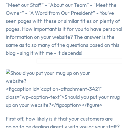
“Meet our Staff” - “About our Team” - “Meet the
Owner” - “A Word from Our President” - You’ve
seen pages with these or similar titles on plenty of
pages. How important is it for you to have personal
information on your website? The answer is the
same as to so many of the questions posed on this
blog - sing it with me - it depends!
<figcaption id="caption-attachment-3421"
class="wp-caption-text">Should you put your mug
up on your website?</figcaption></figure>
First off, how likely is it that your customers are
going to be dealing directly with you or your staff?