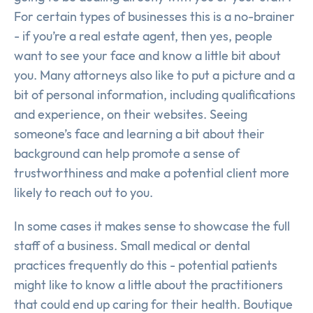
For certain types of businesses this is a no-brainer
- if you’re a real estate agent, then yes, people
want to see your face and know a little bit about
you. Many attorneys also like to put a picture and a
bit of personal information, including qualifications
and experience, on their websites. Seeing
someone’s face and learning a bit about their
background can help promote a sense of
trustworthiness and make a potential client more
likely to reach out to you.
In some cases it makes sense to showcase the full
staff of a business. Small medical or dental
practices frequently do this - potential patients
might like to know a little about the practitioners
that could end up caring for their health. Boutique