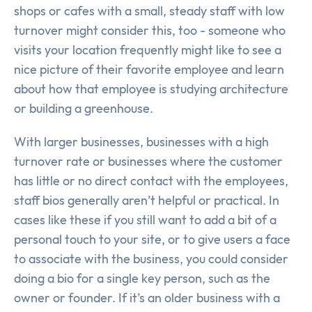
shops or cafes with a small, steady staff with low
turnover might consider this, too - someone who
visits your location frequently might like to see a
nice picture of their favorite employee and learn
about how that employee is studying architecture
or building a greenhouse.
With larger businesses, businesses with a high
turnover rate or businesses where the customer
has little or no direct contact with the employees,
staff bios generally aren’t helpful or practical. In
cases like these if you still want to add a bit of a
personal touch to your site, or to give users a face
to associate with the business, you could consider
doing a bio for a single key person, such as the
owner or founder. If it’s an older business with a