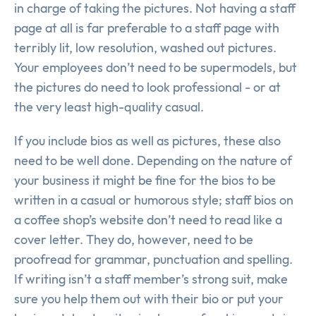
in charge of taking the pictures. Not having a staff
page at all is far preferable to a staff page with
terribly lit, low resolution, washed out pictures.
Your employees don’t need to be supermodels, but
the pictures do need to look professional - or at
the very least high-quality casual.
If you include bios as well as pictures, these also
need to be well done. Depending on the nature of
your business it might be fine for the bios to be
written in a casual or humorous style; staff bios on
a coffee shop’s website don’t need to read like a
cover letter. They do, however, need to be
proofread for grammar, punctuation and spelling.
If writing isn’t a staff member’s strong suit, make
sure you help them out with their bio or put your