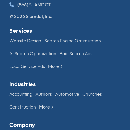
(866) SLAMDOT
© 2026 Slamdot, Inc.
Services
Website Design
Search Engine Optimization
AI Search Optimization
Paid Search Ads
Local Service Ads
More
Industries
Accounting
Authors
Automotive
Churches
Construction
More
Company