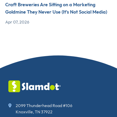
Craft Breweries Are Sitting on a Marketing
Goldmine They Never Use (It's Not Social Media)
Apr 07, 2026
2099 Thunderhead Road #106
Knoxville, TN 37922