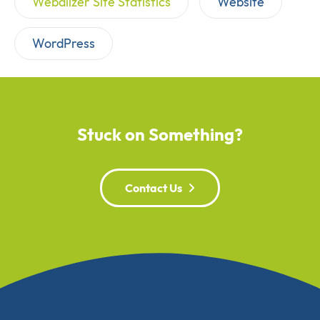
Webalizer Site Statistics
Website
WordPress
Stuck on Something?
Contact Us