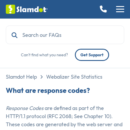
Can't find what you need?
Get Support
Slamdot Help
Webalizer Site Statistics
What are response codes?
Response Codes
are defined as part of the
HTTP/1.1 protocol (RFC 2068; See Chapter 10).
These codes are generated by the web server and