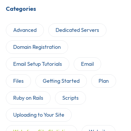
Categories
Advanced
Dedicated Servers
Domain Registration
Email Setup Tutorials
Email
Files
Getting Started
Plan
Ruby on Rails
Scripts
Uploading to Your Site