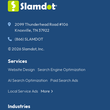
2099 Thunderhead Road #106
Knoxville, TN 37922
(866) SLAMDOT
© 2026 Slamdot, Inc.
Services
Website Design
Search Engine Optimization
AI Search Optimization
Paid Search Ads
Local Service Ads
More
Industries