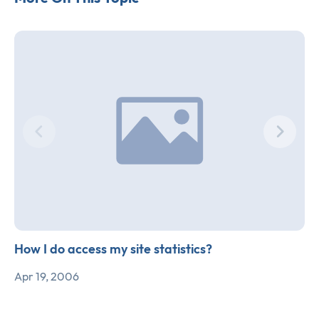
How I do access my site statistics?
Apr 19, 2006