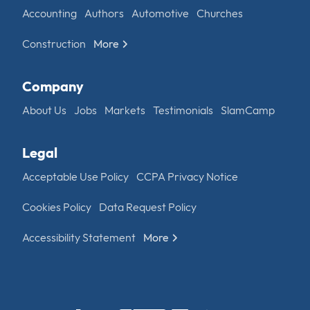
Accounting
Authors
Automotive
Churches
Construction
More
Company
About Us
Jobs
Markets
Testimonials
SlamCamp
Legal
Acceptable Use Policy
CCPA Privacy Notice
Cookies Policy
Data Request Policy
Accessibility Statement
More