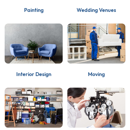
Painting
Wedding Venues
Interior Design
Moving