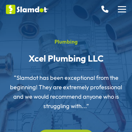
Plumbing
Xcel Plumbing LLC
“Slamdot has been exceptional from the
beginning! They are extremely professional
and we would recommend anyone who is
struggling with...”