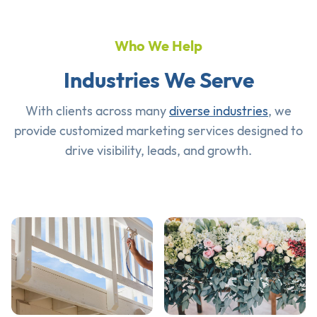
Who We Help
Industries We Serve
With clients across many
diverse industries
, we
provide customized marketing services designed to
drive visibility, leads, and growth.