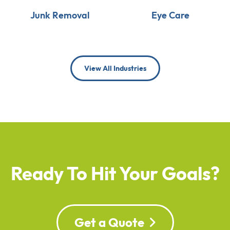
Junk Removal
Eye Care
View All Industries
Ready To Hit Your Goals?
Get a Quote