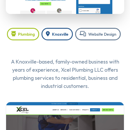
Plumbing
Knoxville
Website Design
A Knoxville-based, family-owned business with
years of experience, Xcel Plumbing LLC offers
plumbing services to residential, business and
industrial customers.