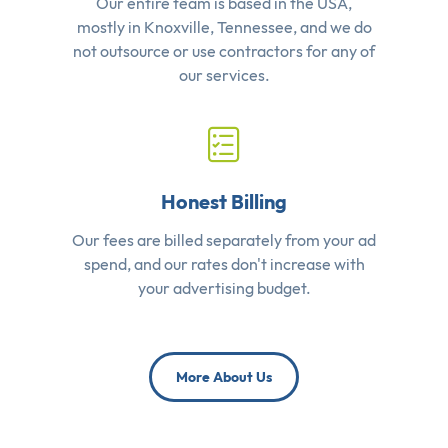
Our entire team is based in the USA,
mostly in Knoxville, Tennessee, and we do
not outsource or use contractors for any of
our services.
Honest Billing
Our fees are billed separately from your ad
spend, and our rates don't increase with
your advertising budget.
More About Us