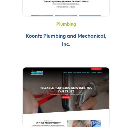
Plumbing
Koontz Plumbing and Mechanical,
Inc.