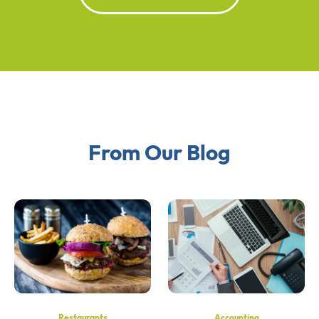
From Our Blog
Restaurants
Accounting