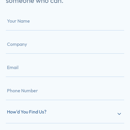
someone who can.
How'd You Find Us?