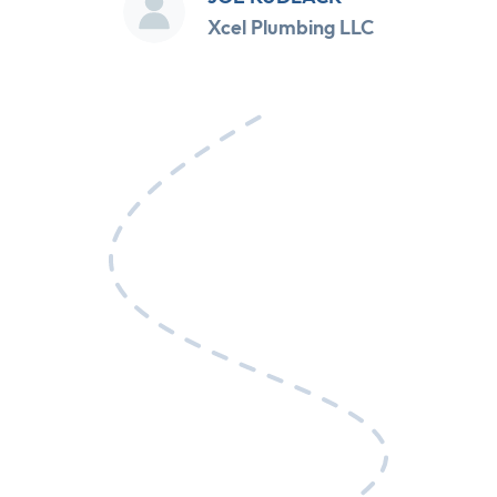
Xcel Plumbing LLC