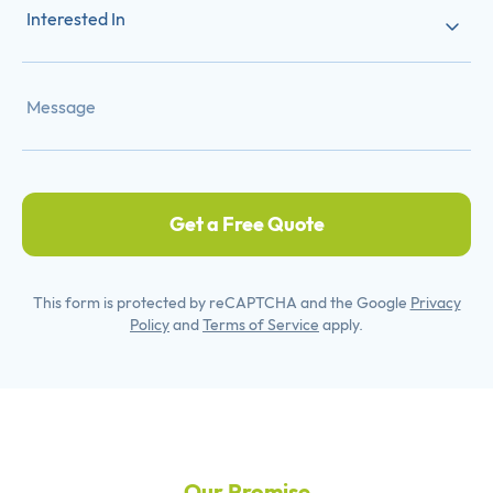
Interested In
Get a Free Quote
This form is protected by reCAPTCHA and the Google
Privacy
Policy
and
Terms of Service
apply.
Our Promise