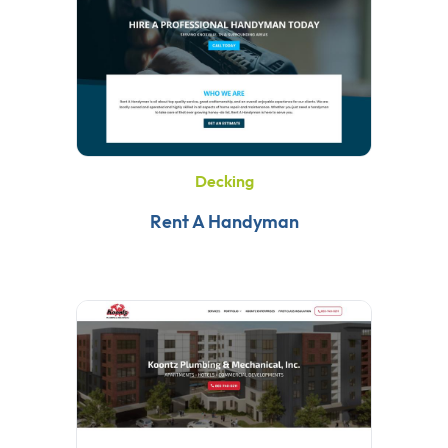
Decking
Rent A Handyman