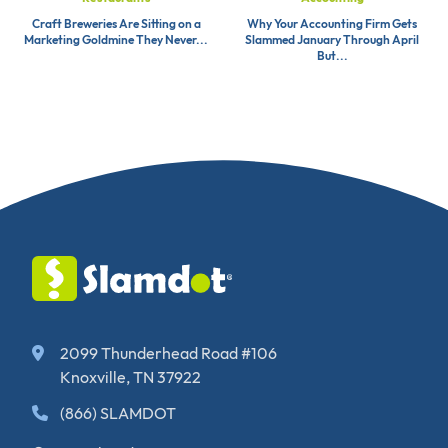
Craft Breweries Are Sitting on a
Why Your Accounting Firm Gets
Marketing Goldmine They Never...
Slammed January Through April
But...
2099 Thunderhead Road #106
Knoxville, TN 37922
(866) SLAMDOT