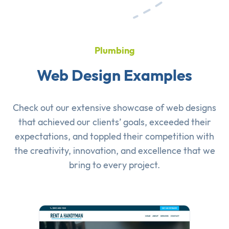
Plumbing
Web Design Examples
Check out our extensive showcase of
web designs
that achieved our clients’ goals, exceeded their
expectations, and toppled their competition with
the creativity, innovation, and excellence that we
bring to every project.