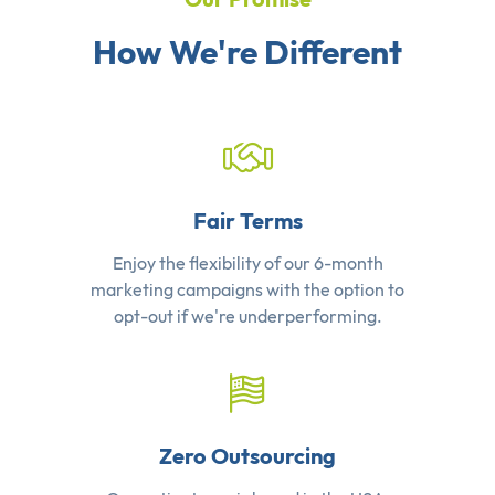
How We're Different
Fair Terms
Enjoy the flexibility of our 6-month
marketing campaigns with the option to
opt-out if we're underperforming.
Zero Outsourcing