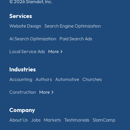
© 2026 Slamdot, Inc.
Services
Website Design
Search Engine Optimization
AI Search Optimization
Paid Search Ads
Local Service Ads
More
Industries
Accounting
Authors
Automotive
Churches
Construction
More
Company
About Us
Jobs
Markets
Testimonials
SlamCamp