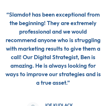
“Slamdot has been exceptional from
the beginning! They are extremely
professional and we would
recommend anyone who is struggling
with marketing results to give them a
call! Our Digital Strategist, Ben is
amazing. He is always looking for
ways to improve our strategies and is
a true asset.”
JOE KUDLACK