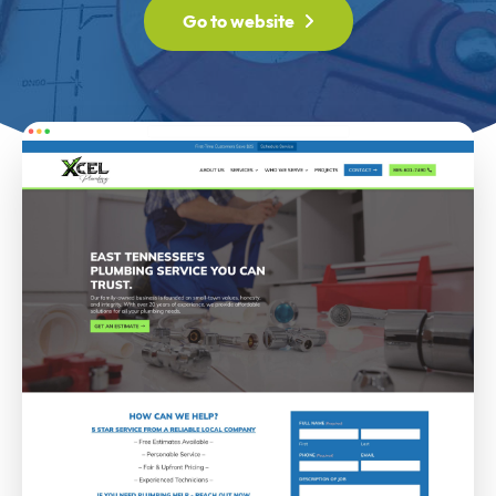
Go to website