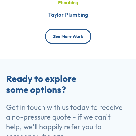
Plumbing
Taylor Plumbing
See More Work
Ready to explore
some options?
Get in touch with us today to receive
a no-pressure quote - if we can't
help, we'll happily refer you to