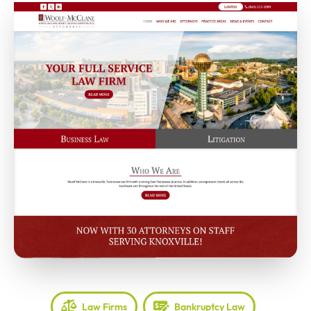
Law Firms
Bankruptcy Law