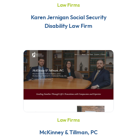
Law Firms
Karen Jernigan Social Security
Disability Law Firm
Law Firms
McKinney & Tillman, PC