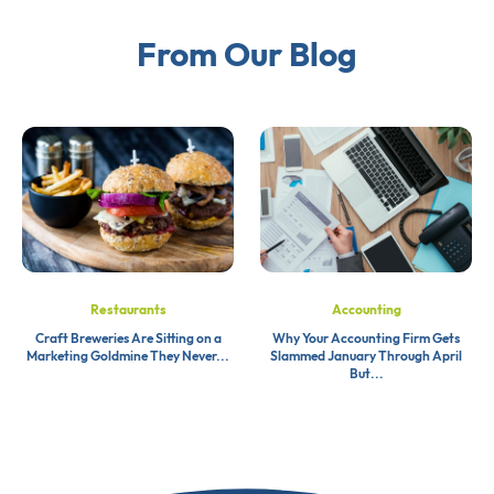
From Our Blog
Restaurants
Accounting
Craft Breweries Are Sitting on a
Why Your Accounting Firm Gets
Marketing Goldmine They Never...
Slammed January Through April
But...