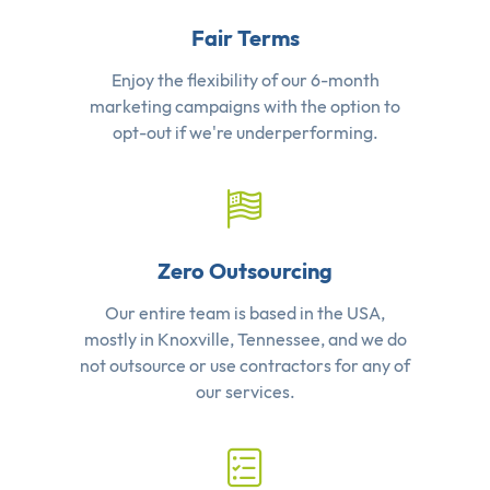
Fair Terms
Enjoy the flexibility of our 6-month
marketing campaigns with the option to
opt-out if we're underperforming.
Zero Outsourcing
Our entire team is based in the USA,
mostly in Knoxville, Tennessee, and we do
not outsource or use contractors for any of
our services.