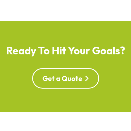
Ready To Hit Your Goals?
Get a Quote