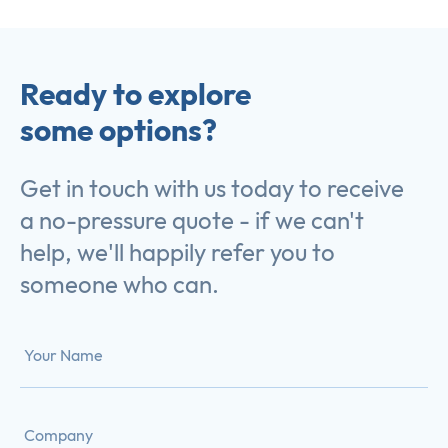
Ready to explore
some options?
Get in touch with us today to receive
a no-pressure quote - if we can't
help, we'll happily refer you to
someone who can.