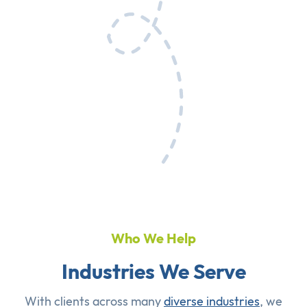
Who We Help
Industries We Serve
With clients across many
diverse industries
, we