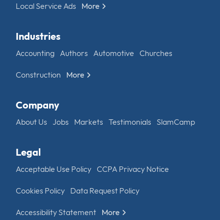
Local Service Ads
More
Industries
Accounting
Authors
Automotive
Churches
Construction
More
Company
About Us
Jobs
Markets
Testimonials
SlamCamp
Legal
Acceptable Use Policy
CCPA Privacy Notice
Cookies Policy
Data Request Policy
Accessibility Statement
More