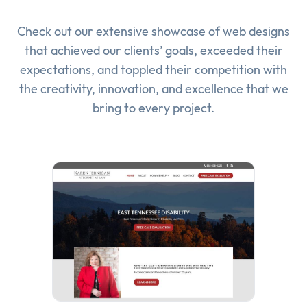
Check out our extensive showcase of
web designs
that achieved our clients’ goals, exceeded their
expectations, and toppled their competition with
the creativity, innovation, and excellence that we
bring to every project.