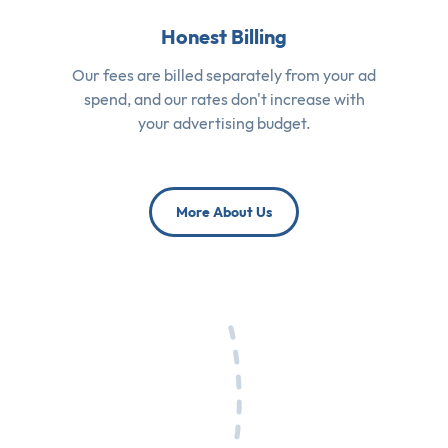
Honest Billing
Our fees are billed separately from your ad
spend, and our rates don't increase with
your advertising budget.
More About Us