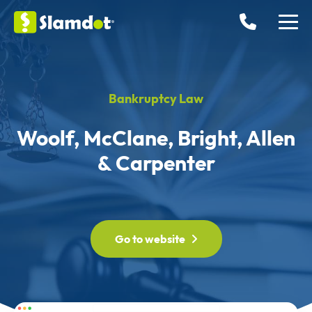
Bankruptcy Law
Woolf, McClane, Bright, Allen
& Carpenter
Go to website