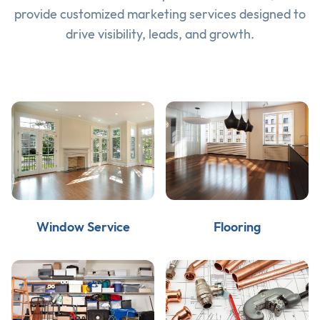
provide customized marketing services designed to
drive visibility, leads, and growth.
Window Service
Flooring