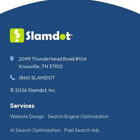
2099 Thunderhead Road #106
Knoxville, TN 37922
(866) SLAMDOT
© 2026 Slamdot, Inc.
Services
Website Design
Search Engine Optimization
AI Search Optimization
Paid Search Ads