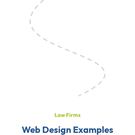
Law Firms
Web Design Examples