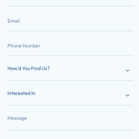
How'd You Find Us?
Interested In