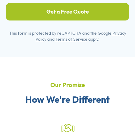
Get a Free Quote
This form is protected by reCAPTCHA and the Google
Privacy
Policy
and
Terms of Service
apply.
Our Promise
How We're Different