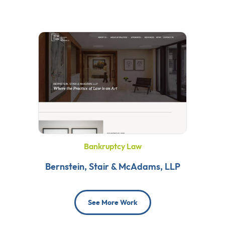
Bankruptcy Law
Bernstein, Stair & McAdams, LLP
See More Work