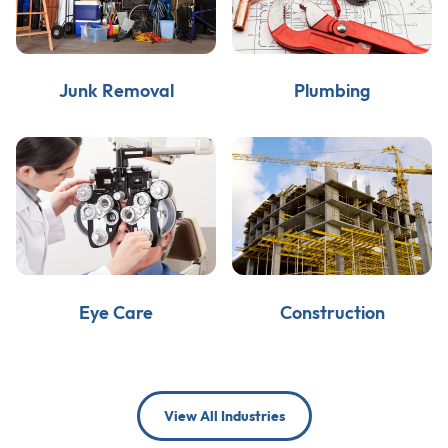
Junk Removal
Plumbing
Eye Care
Construction
View All Industries