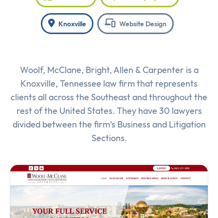
Knoxville
Website Design
Woolf, McClane, Bright, Allen & Carpenter is a
Knoxville, Tennessee law firm that represents
clients all across the Southeast and throughout the
rest of the United States. They have 30 lawyers
divided between the firm’s Business and Litigation
Sections.