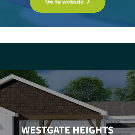
Go to website