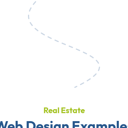
Real Estate
Web Design Example