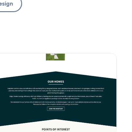
esign