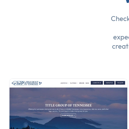
Check
expec
creat