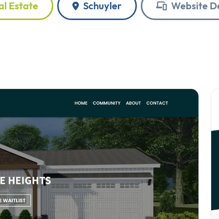
l Estate
Schuyler
Website D