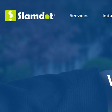
Services
Indu