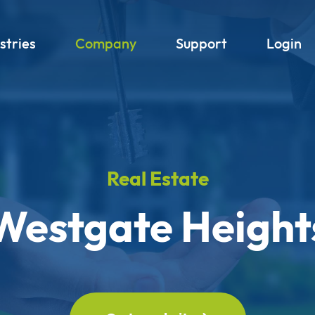
stries
Company
Support
Login
Real Estate
Westgate Height