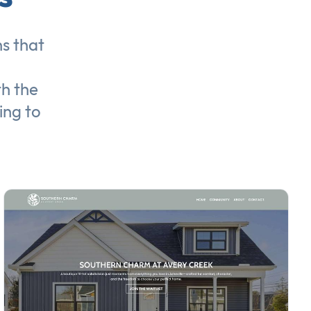
ns
that
th the
ing to