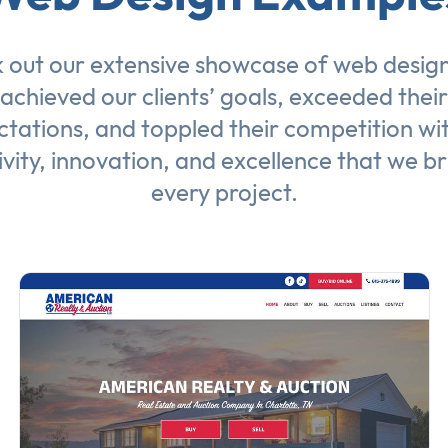
 out our extensive showcase of
web desig
achieved our clients’ goals, exceeded their
tations, and toppled their competition wi
ivity, innovation, and excellence that we br
every project.