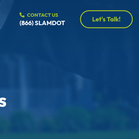
CONTACT US
Let's Talk!
(866) SLAMDOT
s