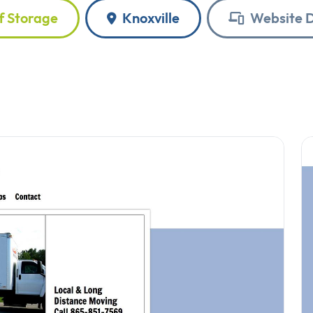
f Storage
Knoxville
Website D