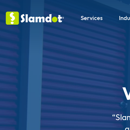
Services
Indu
“Sla
g