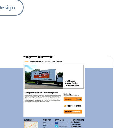
esign