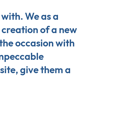
with. We as a
creation of a new
the occasion with
impeccable
site, give them a