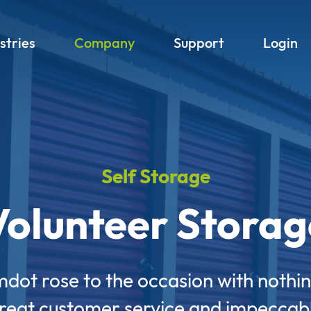
stries
Company
Support
Login
Self Storage
Volunteer Storag
mdot rose to the occasion with nothin
reat customer service and impeccab