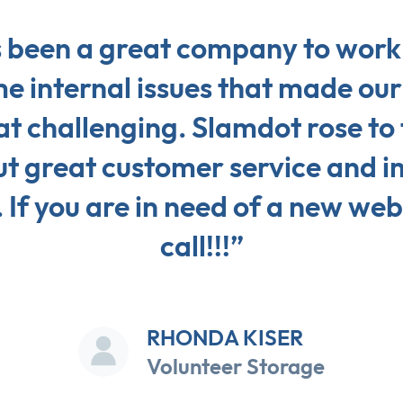
 been a great company to work 
 internal issues that made our 
 challenging. Slamdot rose to 
ut great customer service and 
 If you are in need of a new web
call!!!”
RHONDA KISER
Volunteer Storage