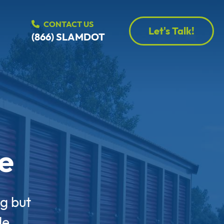
CONTACT US
Let's Talk!
(866) SLAMDOT
e
g but
le