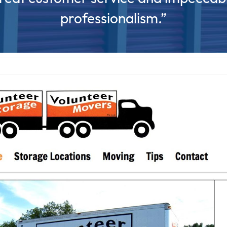
professionalism.”