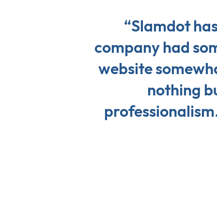
“Slamdot has
company had some
website somewhat
nothing b
professionalism.