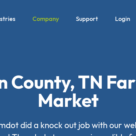
stries
Company
Support
Login
n County, TN Fa
Market
mdot did a knock out job with our we