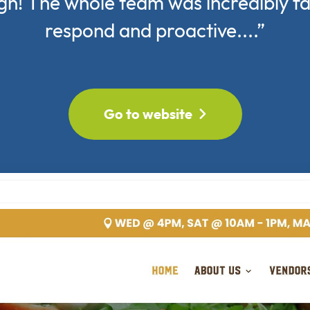
gn! The whole team was incredibly fa
respond and proactive....”
Go to website