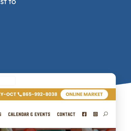
st to