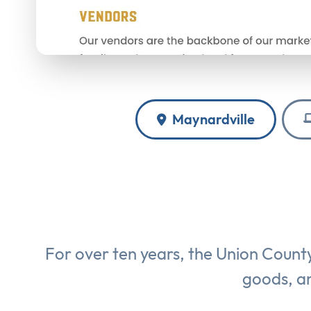
Maynardville
For over ten years, the Union Count
goods, an