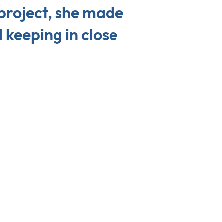
 project, she made
 keeping in close
”