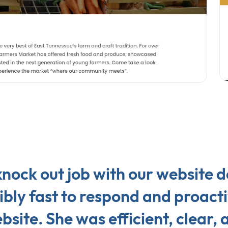
nock out job with our website 
bly fast to respond and proacti
site. She was efficient, clear,