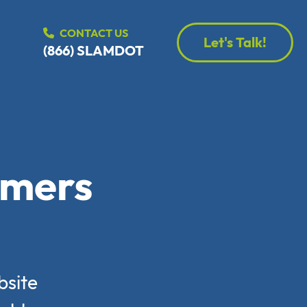
CONTACT US
Let's Talk!
(866) SLAMDOT
rmers
bsite