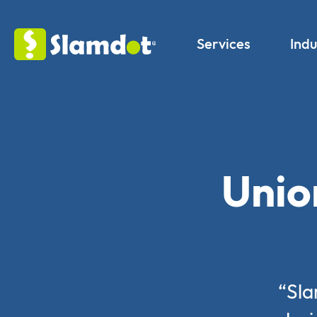
Services
Indu
Unio
“Sla