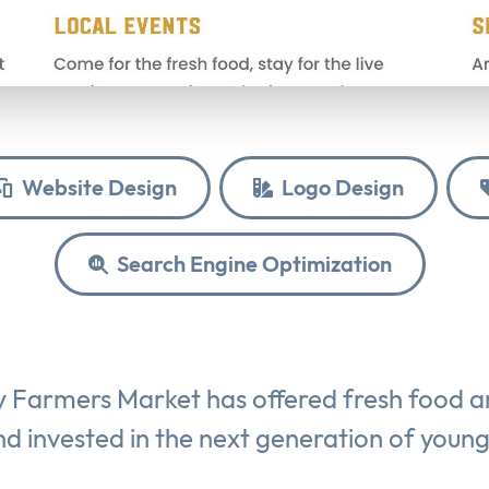
Website Design
Logo Design
Search Engine Optimization
y Farmers Market has offered fresh food 
d invested in the next generation of youn