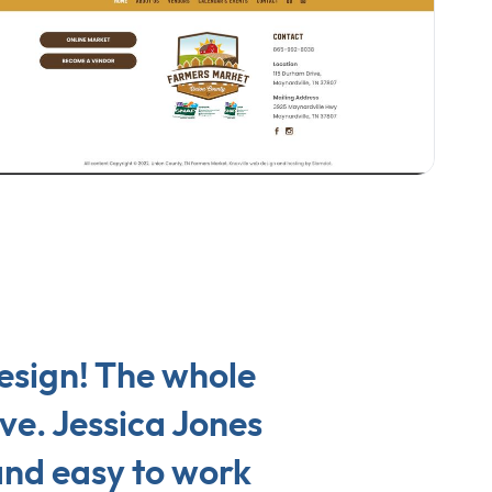
design! The whole
ve. Jessica Jones
 and easy to work