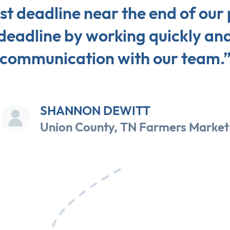
st deadline near the end of our
deadline by working quickly and
communication with our team.
SHANNON DEWITT
Union County, TN Farmers Market