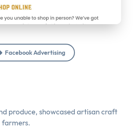
Facebook Advertising
and produce, showcased artisan craft
g farmers.