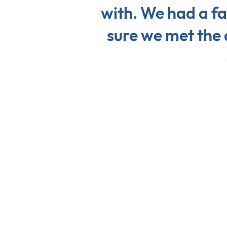
with. We had a fa
sure we met the 