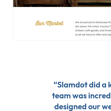
“Slamdot did a k
team was incredi
designed our web