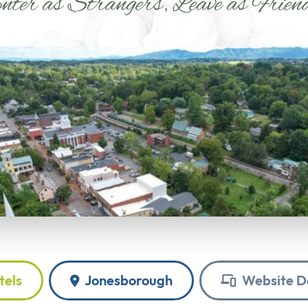
tels
Jonesborough
Website D