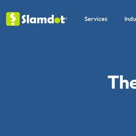
Services
Indu
The