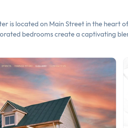
er is located on Main Street in the heart 
corated bedrooms create a captivating ble