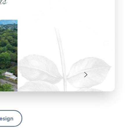
esign