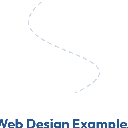
Web Design Example