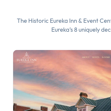
The Historic Eureka Inn & Event Cent
Eureka’s 8 uniquely de