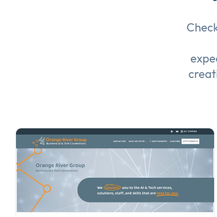
Check
expec
creat