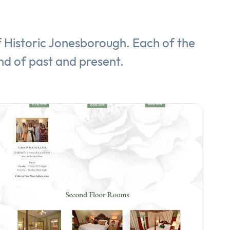
of Historic Jonesborough. Each of the
nd of past and present.