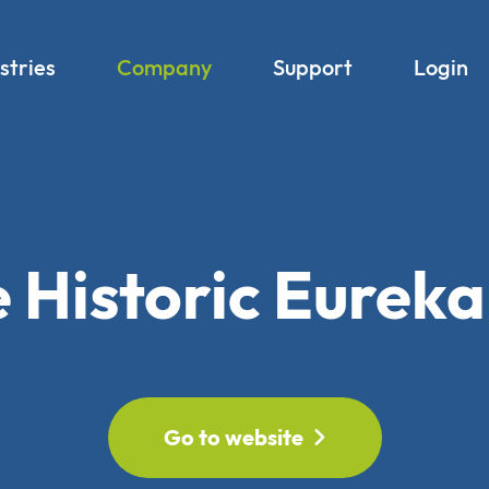
stries
Company
Support
Login
 Historic Eureka
Go to website