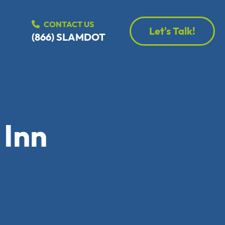
CONTACT US
Let's Talk!
(866) SLAMDOT
 Inn