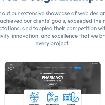
 out our extensive showcase of
web desig
achieved our clients’ goals, exceeded their
tations, and toppled their competition wi
ivity, innovation, and excellence that we br
every project.