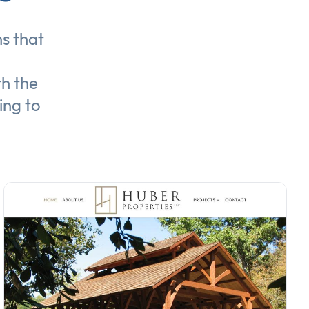
ns
that
th the
ing to