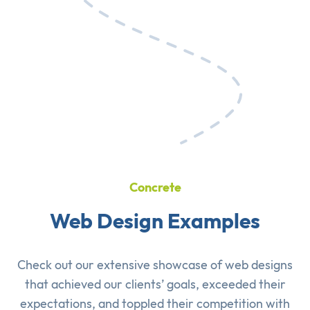
Concrete
Web Design Examples
Check out our extensive showcase of
web designs
that achieved our clients’ goals, exceeded their
expectations, and toppled their competition with