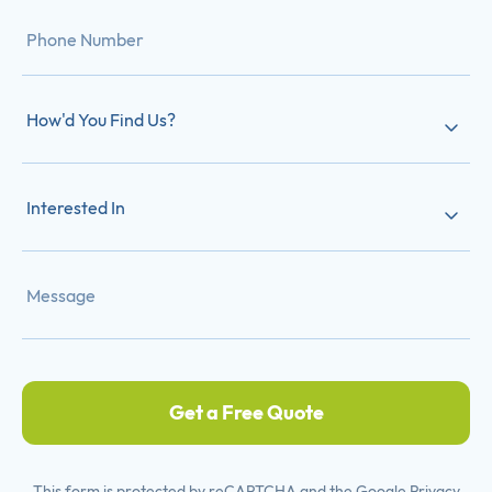
How'd You Find Us?
Interested In
Get a Free Quote
This form is protected by reCAPTCHA and the Google
Privacy