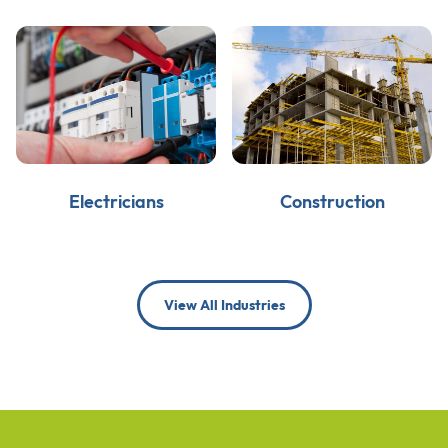
Electricians
Construction
View All Industries