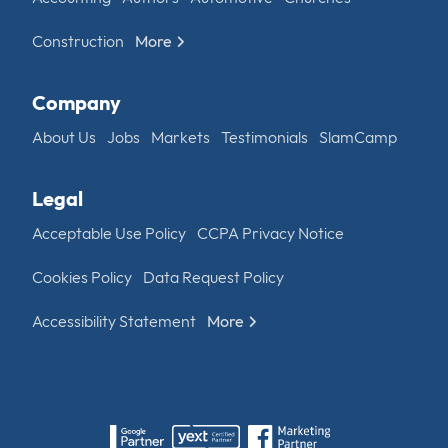
Construction
More
Company
About Us
Jobs
Markets
Testimonials
SlamCamp
Legal
Acceptable Use Policy
CCPA Privacy Notice
Cookies Policy
Data Request Policy
Accessibility Statement
More