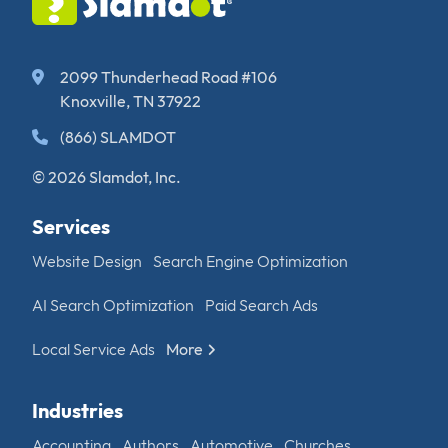
2099 Thunderhead Road #106
Knoxville, TN 37922
(866) SLAMDOT
© 2026 Slamdot, Inc.
Services
Website Design
Search Engine Optimization
AI Search Optimization
Paid Search Ads
Local Service Ads
More
Industries
Accounting
Authors
Automotive
Churches