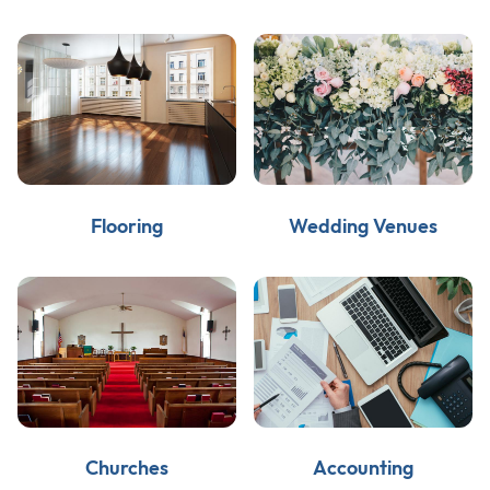
Flooring
Wedding Venues
Churches
Accounting