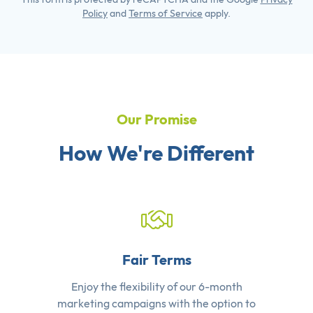
Policy
and
Terms of Service
apply.
Our Promise
How We're Different
Fair Terms
Enjoy the flexibility of our 6-month
marketing campaigns with the option to