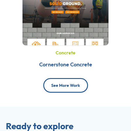
Concrete
Cornerstone Concrete
See More Work
Ready to explore