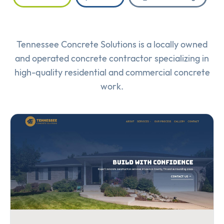
Tennessee Concrete Solutions is a locally owned
and operated concrete contractor specializing in
high-quality residential and commercial concrete
work.