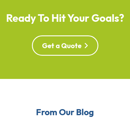
Ready To Hit Your Goals?
Get a Quote
From Our Blog