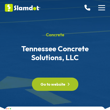
Concrete
Tennessee Concrete
Solutions, LLC
Go to website