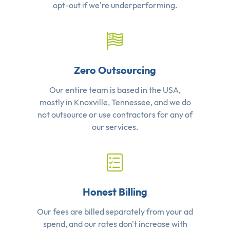
opt-out if we're underperforming.
Zero Outsourcing
Our entire team is based in the USA,
mostly in Knoxville, Tennessee, and we do
not outsource or use contractors for any of
our services.
Honest Billing
Our fees are billed separately from your ad
spend, and our rates don't increase with