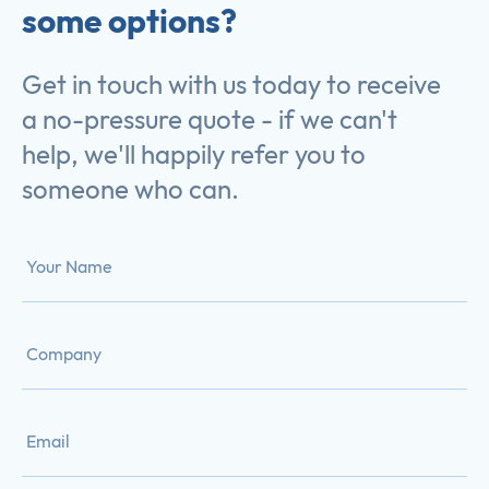
some options?
Get in touch with us today to receive
a no-pressure quote - if we can't
help, we'll happily refer you to
someone who can.