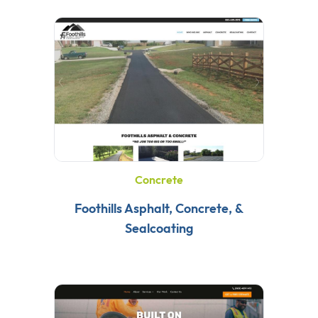
Concrete
Foothills Asphalt, Concrete, &
Sealcoating