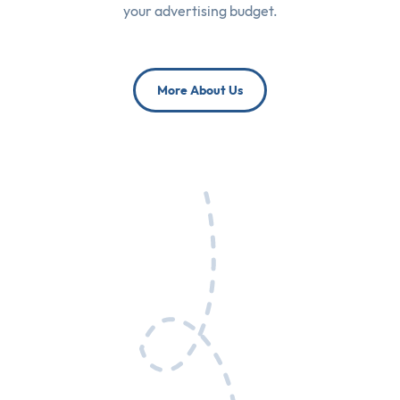
your advertising budget.
More About Us