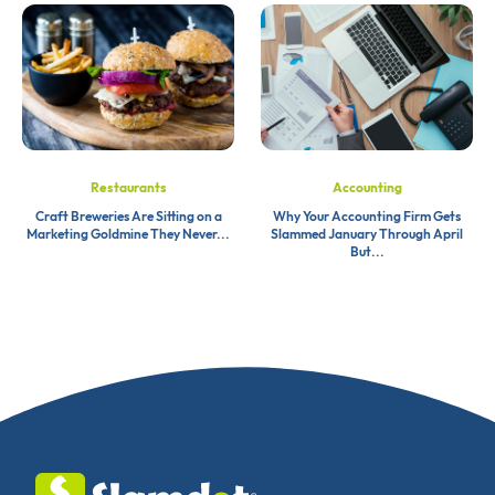
Restaurants
Accounting
Craft Breweries Are Sitting on a
Why Your Accounting Firm Gets
Marketing Goldmine They Never...
Slammed January Through April
But...