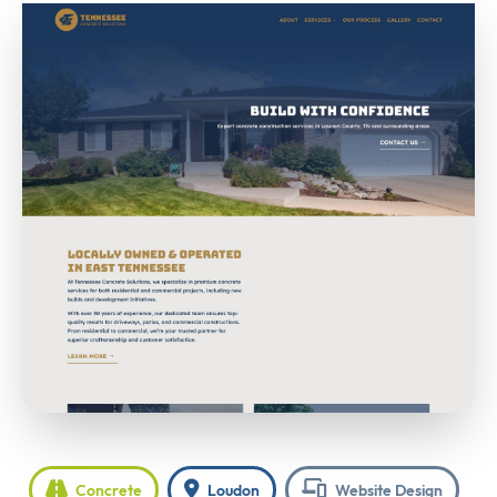
Concrete
Loudon
Website Design