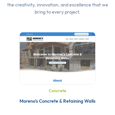
the creativity, innovation, and excellence that we
bring to every project.
Concrete
Moreno's Concrete & Retaining Walls