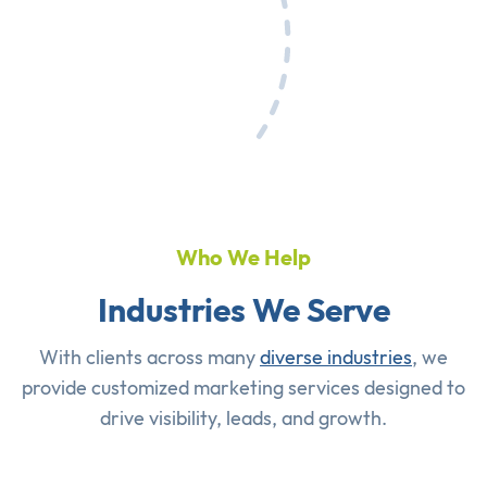
Who We Help
Industries We Serve
With clients across many
diverse industries
, we
provide customized marketing services designed to
drive visibility, leads, and growth.