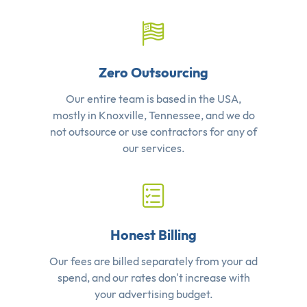
Zero Outsourcing
Our entire team is based in the USA,
mostly in Knoxville, Tennessee, and we do
not outsource or use contractors for any of
our services.
Honest Billing
Our fees are billed separately from your ad
spend, and our rates don't increase with
your advertising budget.