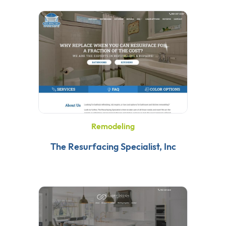
Remodeling
The Resurfacing Specialist, Inc