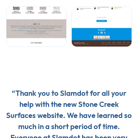
“Thank you to Slamdot for all your
help with the new Stone Creek
Surfaces website. We have learned so
much in a short period of time.
Everyone at Slamdot has been very