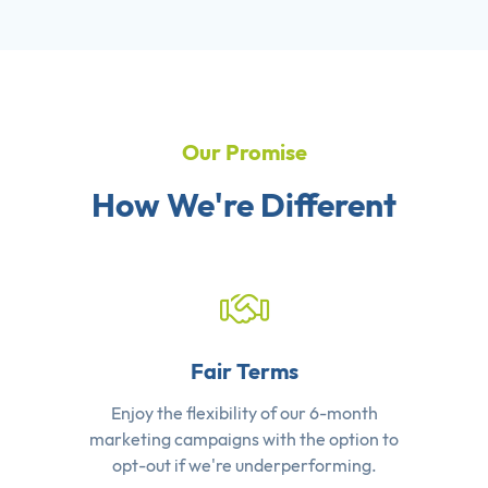
Our Promise
How We're Different
Fair Terms
Enjoy the flexibility of our 6-month
marketing campaigns with the option to
opt-out if we're underperforming.