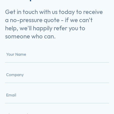
Get in touch with us today to receive
a no-pressure quote - if we can't
help, we'll happily refer you to
someone who can.