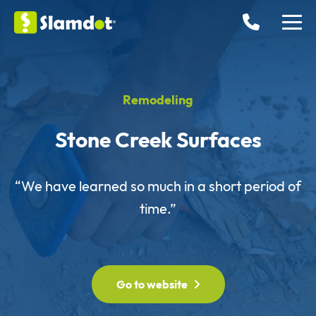
Remodeling
Stone Creek Surfaces
“We have learned so much in a short period of
time.”
Go to website