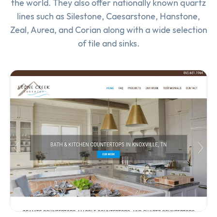
the world. They also offer nationally known quartz
lines such as Silestone, Caesarstone, Hanstone,
Zeal, Aurea, and Corian along with a wide selection
of tile and sinks.