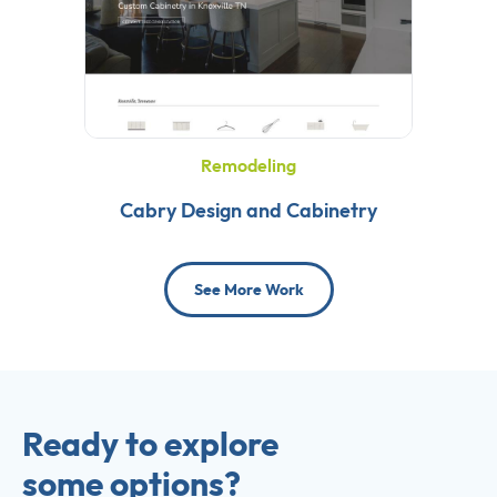
Remodeling
Cabry Design and Cabinetry
See More Work
Ready to explore
some options?