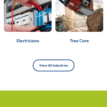
Electricians
Tree Care
View All Industries