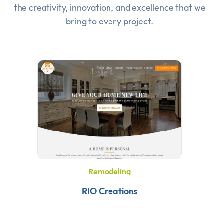
the creativity, innovation, and excellence that we
bring to every project.
Remodeling
RIO Creations