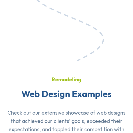
Remodeling
Web Design Examples
Check out our extensive showcase of
web designs
that achieved our clients’ goals, exceeded their
expectations, and toppled their competition with