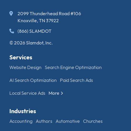
2099 Thunderhead Road #106
Knoxville, TN 37922
(866) SLAMDOT
© 2026 Slamdot, Inc.
Services
Website Design
Search Engine Optimization
AI Search Optimization
Paid Search Ads
Local Service Ads
More
Industries
Accounting
Authors
Automotive
Churches