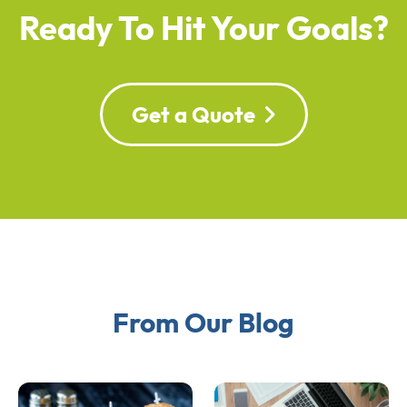
Ready To Hit Your Goals?
Get a Quote
From Our Blog