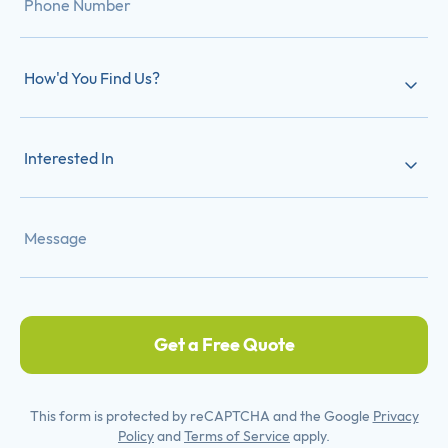
How'd You Find Us?
Interested In
Get a Free Quote
This form is protected by reCAPTCHA and the Google
Privacy
Policy
and
Terms of Service
apply.