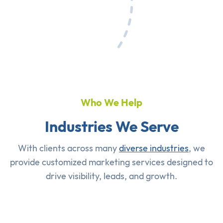
Who We Help
Industries We Serve
With clients across many
diverse industries
, we
provide customized marketing services designed to
drive visibility, leads, and growth.