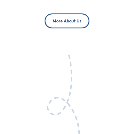
More About Us