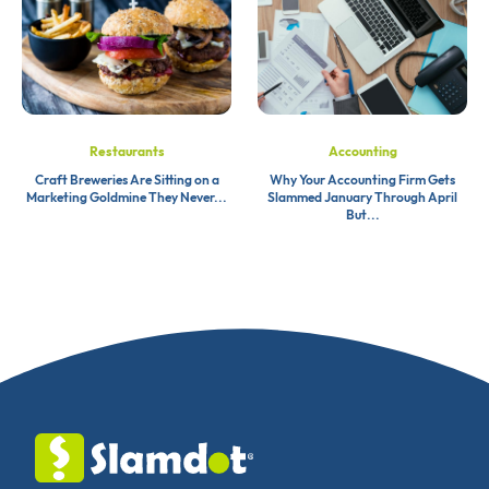
Restaurants
Accounting
Craft Breweries Are Sitting on a
Why Your Accounting Firm Gets
Marketing Goldmine They Never...
Slammed January Through April
But...