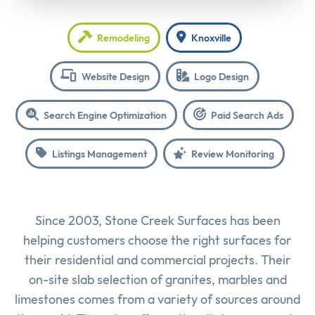
Remodeling
Knoxville
Website Design
Logo Design
Search Engine Optimization
Paid Search Ads
Listings Management
Review Monitoring
Since 2003, Stone Creek Surfaces has been
helping customers choose the right surfaces for
their residential and commercial projects. Their
on-site slab selection of granites, marbles and
limestones comes from a variety of sources around