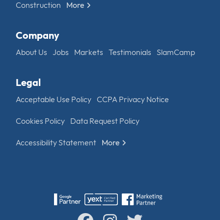
Construction
More
Company
About Us
Jobs
Markets
Testimonials
SlamCamp
Legal
Acceptable Use Policy
CCPA Privacy Notice
Cookies Policy
Data Request Policy
Accessibility Statement
More