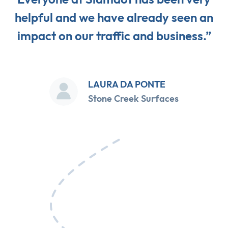
helpful and we have already seen an
impact on our traffic and business.”
LAURA DA PONTE
Stone Creek Surfaces