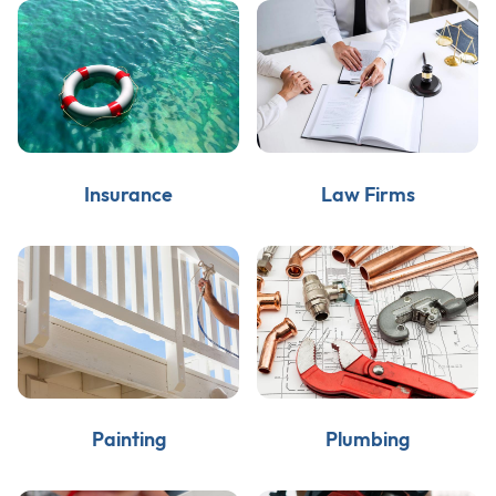
Insurance
Law Firms
Painting
Plumbing