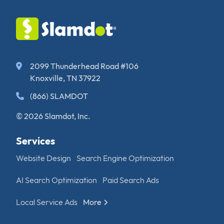
2099 Thunderhead Road #106
Knoxville, TN 37922
(866) SLAMDOT
© 2026 Slamdot, Inc.
Services
Website Design
Search Engine Optimization
AI Search Optimization
Paid Search Ads
Local Service Ads
More