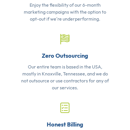
Enjoy the flexibility of our 6-month
marketing campaigns with the option to
opt-out if we're underperforming.
Zero Outsourcing
Our entire team is based in the USA,
mostly in Knoxville, Tennessee, and we do
not outsource or use contractors for any of
our services.
Honest Billing