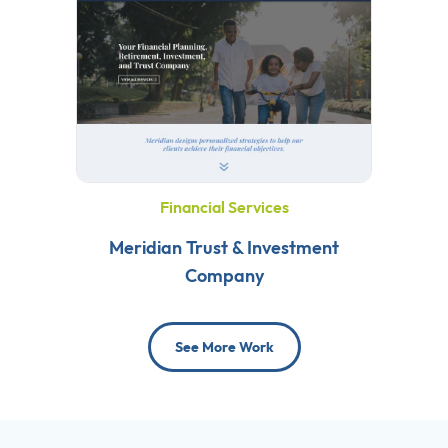
Financial Services
Meridian Trust & Investment
Company
See More Work