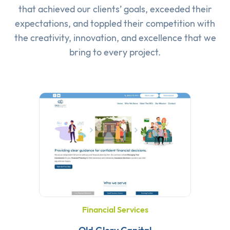
that achieved our clients’ goals, exceeded their
expectations, and toppled their competition with
the creativity, innovation, and excellence that we
bring to every project.
Financial Services