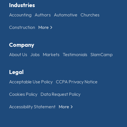
Industries
Accounting
Authors
Automotive
Churches
Construction
More
Company
About Us
Jobs
Markets
Testimonials
SlamCamp
Legal
Acceptable Use Policy
CCPA Privacy Notice
Cookies Policy
Data Request Policy
Accessibility Statement
More