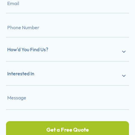
How'd You Find Us?
Interested In
Get a Free Quote