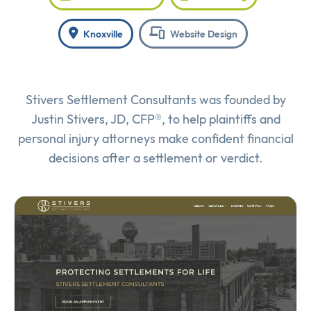
Knoxville
Website Design
Stivers Settlement Consultants was founded by
Justin Stivers, JD, CFP®, to help plaintiffs and
personal injury attorneys make confident financial
decisions after a settlement or verdict.