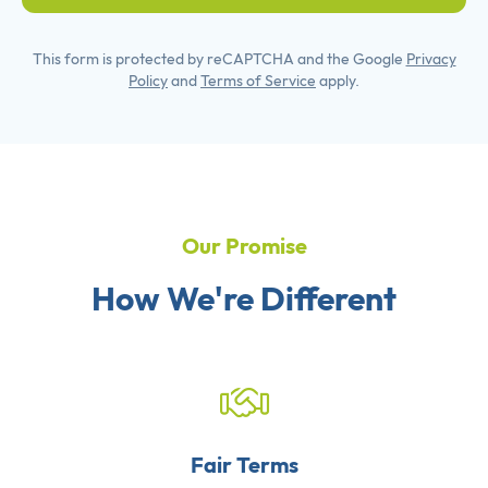
This form is protected by reCAPTCHA and the Google
Privacy
Policy
and
Terms of Service
apply.
Our Promise
How We're Different
Fair Terms