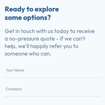
Ready to explore
some options?
Get in touch with us today to receive
a no-pressure quote - if we can't
help, we'll happily refer you to
someone who can.