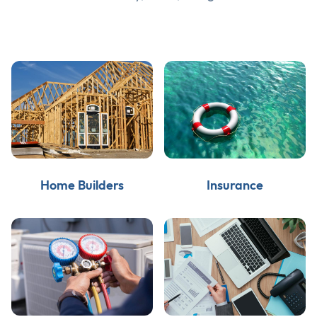
Home Builders
Insurance