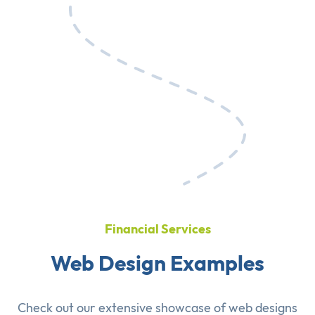
Financial Services
Web Design Examples
Check out our extensive showcase of
web designs