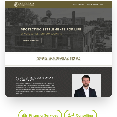
Financial Services
Consulting