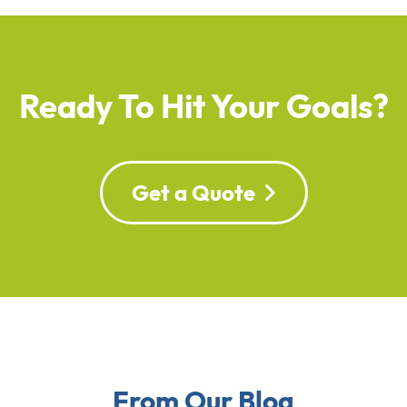
Ready To Hit Your Goals?
Get a Quote
From Our Blog