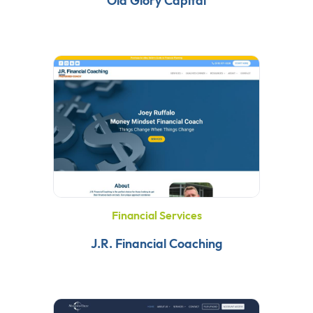
Old Glory Capital
Financial Services
J.R. Financial Coaching