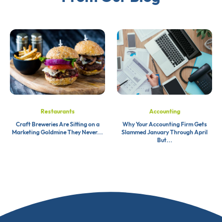
Restaurants
Accounting
Craft Breweries Are Sitting on a
Why Your Accounting Firm Gets
Marketing Goldmine They Never...
Slammed January Through April
But...