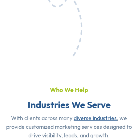
Who We Help
Industries We Serve
With clients across many
diverse industries
, we
provide customized marketing services designed to
drive visibility, leads, and growth.