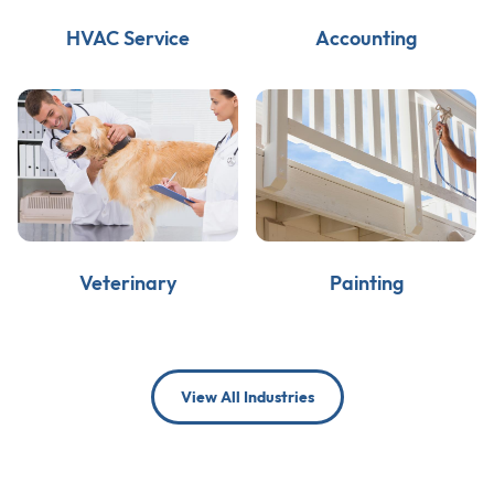
HVAC Service
Accounting
Veterinary
Painting
View All Industries