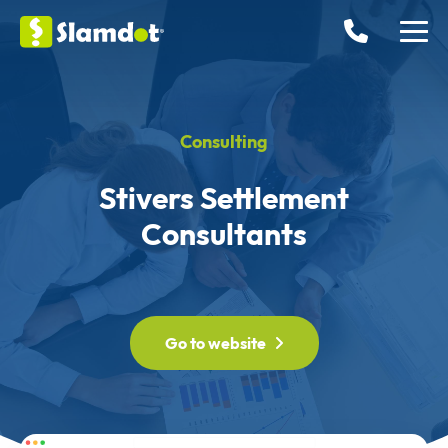
Consulting
Stivers Settlement
Consultants
Go to website