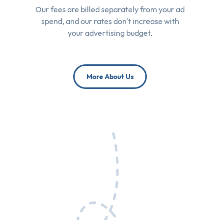
Our fees are billed separately from your ad
spend, and our rates don't increase with
your advertising budget.
More About Us