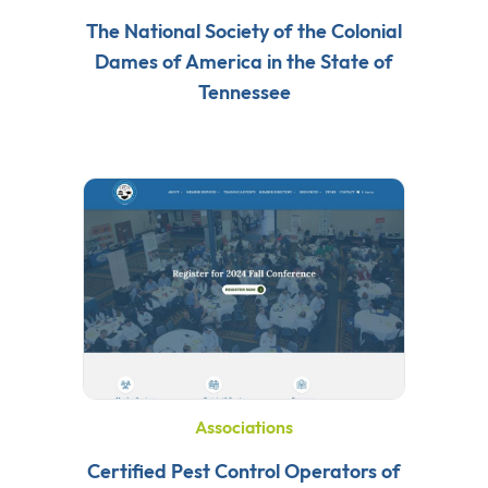
The National Society of the Colonial
Dames of America in the State of
Tennessee
Associations
Certified Pest Control Operators of