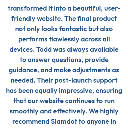
transformed it into a beautiful, user-
friendly website. The final product
not only looks fantastic but also
performs flawlessly across all
devices. Todd was always available
to answer questions, provide
guidance, and make adjustments as
needed. Their post-launch support
has been equally impressive, ensuring
that our website continues to run
smoothly and effectively. We highly
recommend Slamdot to anyone in