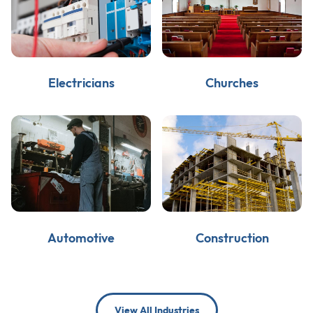
Electricians
Churches
Automotive
Construction
View All Industries