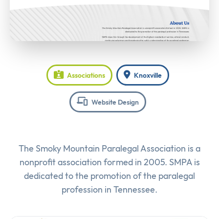
Associations
Knoxville
Website Design
The Smoky Mountain Paralegal Association is a
nonprofit association formed in 2005. SMPA is
dedicated to the promotion of the paralegal
profession in Tennessee.