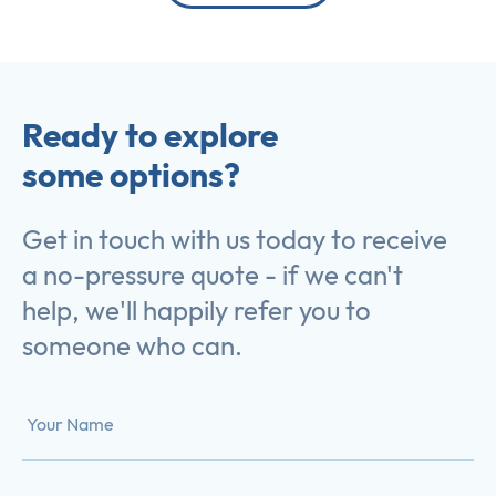
Ready to explore
some options?
Get in touch with us today to receive
a no-pressure quote - if we can't
help, we'll happily refer you to
someone who can.