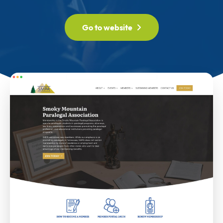
Go to website