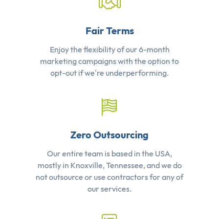
Fair Terms
Enjoy the flexibility of our 6-month
marketing campaigns with the option to
opt-out if we're underperforming.
Zero Outsourcing
Our entire team is based in the USA,
mostly in Knoxville, Tennessee, and we do
not outsource or use contractors for any of
our services.