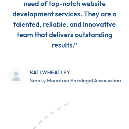
need of top-notch website
development services. They are a
talented, reliable, and innovative
team that delivers outstanding
results.”
KATI WHEATLEY
Smoky Mountain Paralegal Association