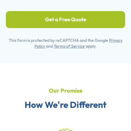
Get a Free Quote
This form is protected by reCAPTCHA and the Google
Privacy
Policy
and
Terms of Service
apply.
Our Promise
How We're Different