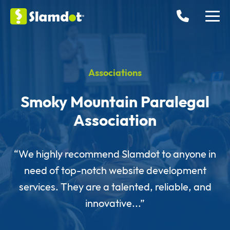
Associations
Smoky Mountain Paralegal
Association
“We highly recommend Slamdot to anyone in
need of top-notch website development
services. They are a talented, reliable, and
innovative...”