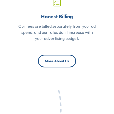
Honest Billing
Our fees are billed separately from your ad
spend, and our rates don't increase with
your advertising budget.
More About Us