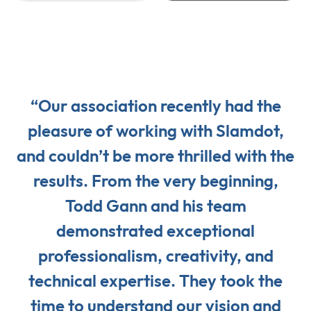
“Our association recently had the
pleasure of working with Slamdot,
and couldn’t be more thrilled with the
results. From the very beginning,
Todd Gann and his team
demonstrated exceptional
professionalism, creativity, and
technical expertise. They took the
time to understand our vision and