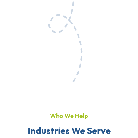
Who We Help
Industries We Serve