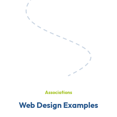
Associations
Web Design Examples