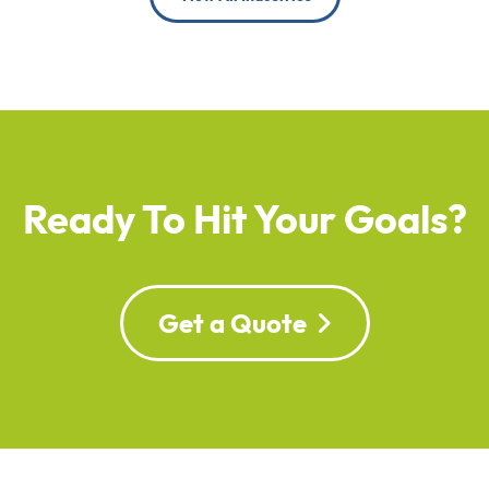
Ready To Hit Your Goals?
Get a Quote