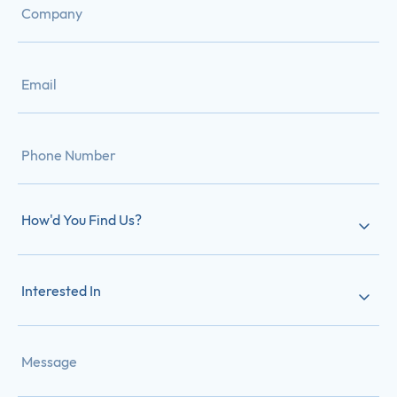
How'd You Find Us?
Interested In