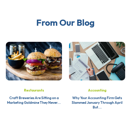
From Our Blog
Restaurants
Accounting
Craft Breweries Are Sitting on a
Why Your Accounting Firm Gets
Marketing Goldmine They Never...
Slammed January Through April
But...