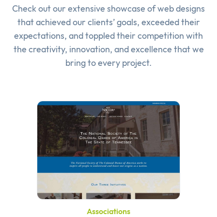
Check out our extensive showcase of
web designs
that achieved our clients’ goals, exceeded their
expectations, and toppled their competition with
the creativity, innovation, and excellence that we
bring to every project.
Associations