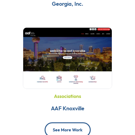
Georgia, Inc.
Associations
AAF Knoxville
See More Work