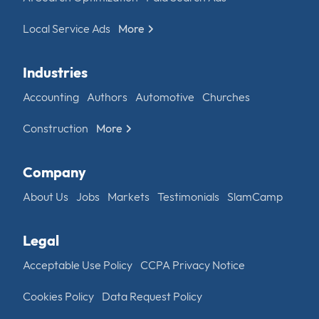
Local Service Ads
More
Industries
Accounting
Authors
Automotive
Churches
Construction
More
Company
About Us
Jobs
Markets
Testimonials
SlamCamp
Legal
Acceptable Use Policy
CCPA Privacy Notice
Cookies Policy
Data Request Policy