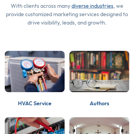
With clients across many
diverse industries
, we
provide customized marketing services designed to
drive visibility, leads, and growth.
HVAC Service
Authors