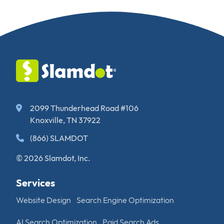
2099 Thunderhead Road #106
Knoxville, TN 37922
(866) SLAMDOT
© 2026 Slamdot, Inc.
Services
Website Design
Search Engine Optimization
AI Search Optimization
Paid Search Ads