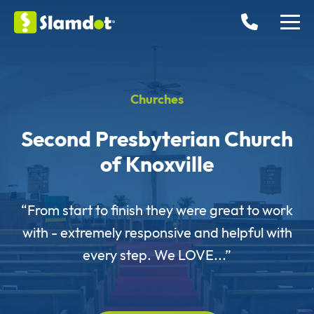
Churches
Second Presbyterian Church
of Knoxville
“From start to finish they were great to work
with - extremely responsive and helpful with
every step. We LOVE...”