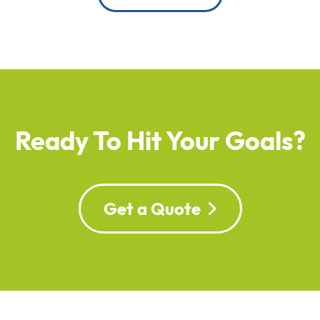
Ready To Hit Your Goals?
Get a Quote