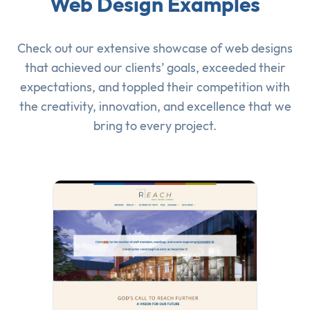
Web Design Examples
Check out our extensive showcase of
web designs
that achieved our clients’ goals, exceeded their
expectations, and toppled their competition with
the creativity, innovation, and excellence that we
bring to every project.