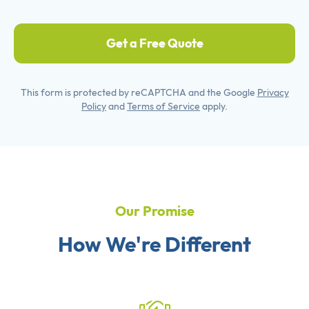
Get a Free Quote
This form is protected by reCAPTCHA and the Google
Privacy
Policy
and
Terms of Service
apply.
Our Promise
How We're Different