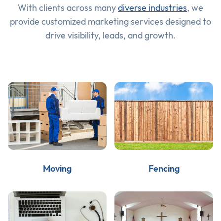
With clients across many
diverse industries
, we
provide customized marketing services designed to
drive visibility, leads, and growth.
Moving
Fencing