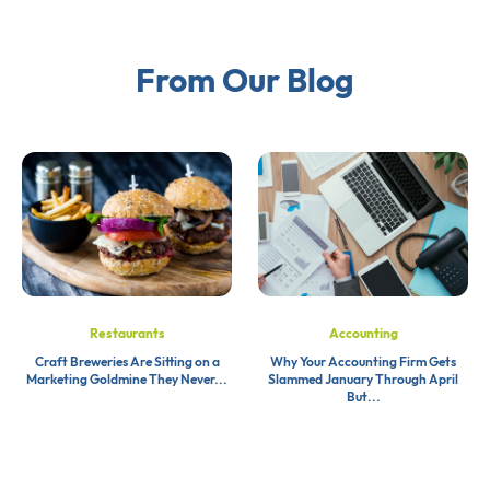
From Our Blog
Restaurants
Accounting
Craft Breweries Are Sitting on a
Why Your Accounting Firm Gets
Marketing Goldmine They Never...
Slammed January Through April
But...