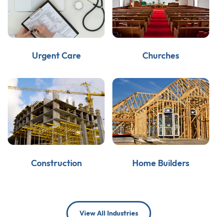
Urgent Care
Churches
Construction
Home Builders
View All Industries