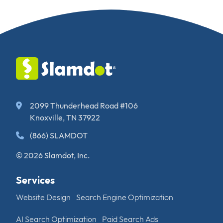
2099 Thunderhead Road #106
Knoxville, TN 37922
(866) SLAMDOT
© 2026 Slamdot, Inc.
Services
Website Design
Search Engine Optimization
AI Search Optimization
Paid Search Ads