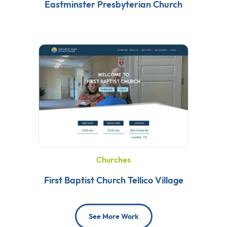
Eastminster Presbyterian Church
Churches
First Baptist Church Tellico Village
See More Work