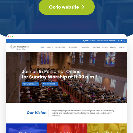
Go to website