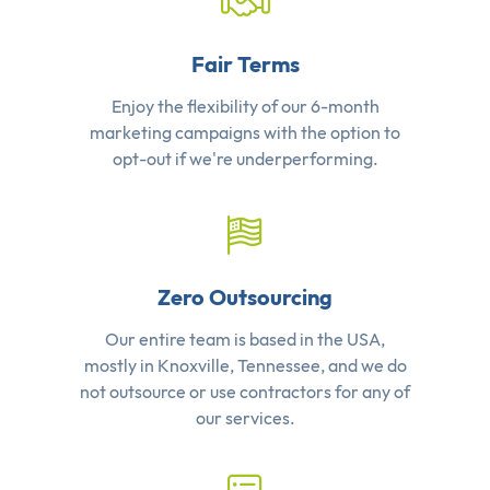
Fair Terms
Enjoy the flexibility of our 6-month
marketing campaigns with the option to
opt-out if we're underperforming.
Zero Outsourcing
Our entire team is based in the USA,
mostly in Knoxville, Tennessee, and we do
not outsource or use contractors for any of
our services.