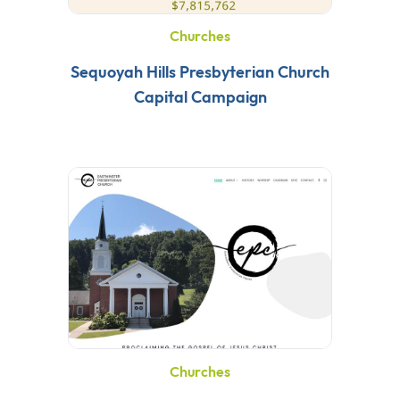
Churches
Sequoyah Hills Presbyterian Church
Capital Campaign
Churches