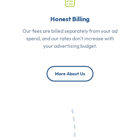
Honest Billing
Our fees are billed separately from your ad
spend, and our rates don't increase with
your advertising budget.
More About Us