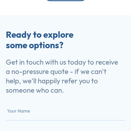
Ready to explore
some options?
Get in touch with us today to receive
a no-pressure quote - if we can't
help, we'll happily refer you to
someone who can.