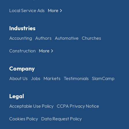
Local Service Ads
More
Industries
Accounting
Authors
Automotive
Churches
Construction
More
Company
About Us
Jobs
Markets
Testimonials
SlamCamp
Legal
Acceptable Use Policy
CCPA Privacy Notice
Cookies Policy
Data Request Policy