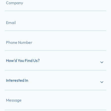
How'd You Find Us?
Interested In