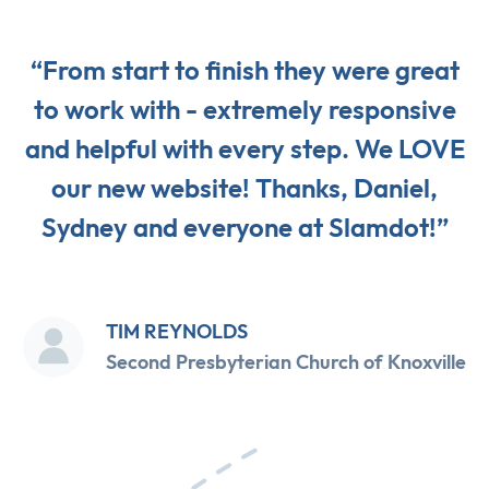
“From start to finish they were great
to work with - extremely responsive
and helpful with every step. We LOVE
our new website! Thanks, Daniel,
Sydney and everyone at Slamdot!”
TIM REYNOLDS
Second Presbyterian Church of Knoxville