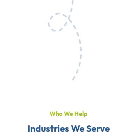
Who We Help
Industries We Serve