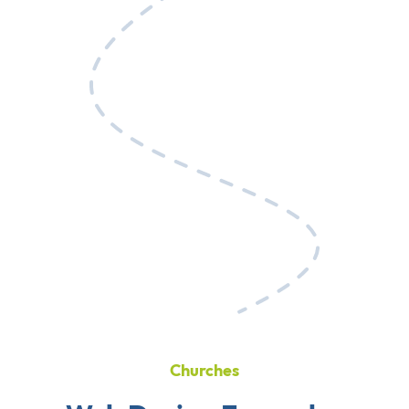
Churches