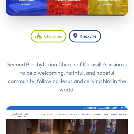
Churches
Knoxville
Second Presbyterian Church of Knoxville’s vision is
to be a welcoming, faithful, and hopeful
community, following Jesus and serving him in the
world.