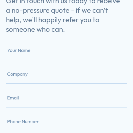
Get in touch with us today to receive
a no-pressure quote - if we can't
help, we'll happily refer you to
someone who can.