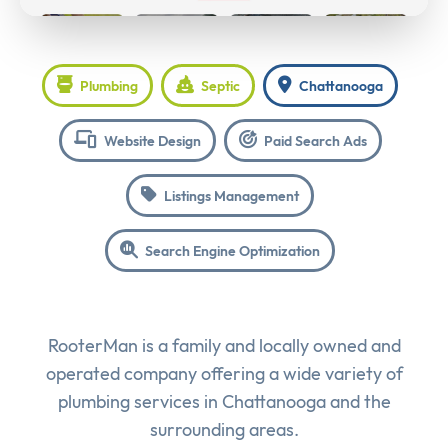
Plumbing
Septic
Chattanooga
Website Design
Paid Search Ads
Listings Management
Search Engine Optimization
RooterMan is a family and locally owned and
operated company offering a wide variety of
plumbing services in Chattanooga and the
surrounding areas.