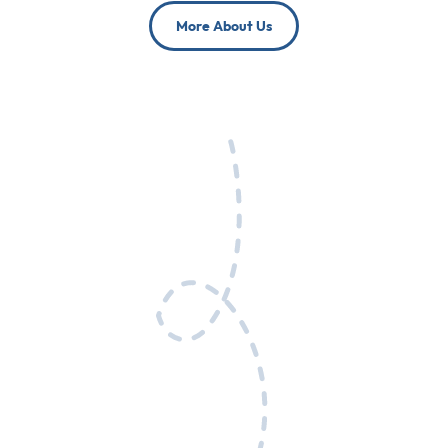
More About Us