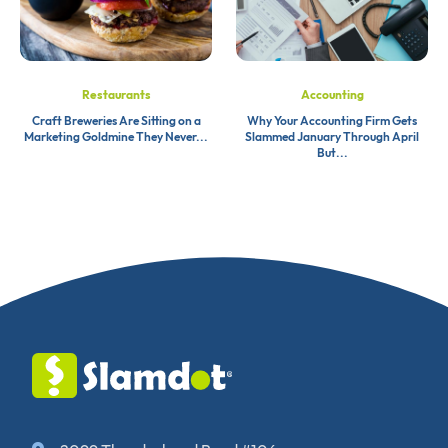
Restaurants
Accounting
Craft Breweries Are Sitting on a
Why Your Accounting Firm Gets
Marketing Goldmine They Never...
Slammed January Through April
But...