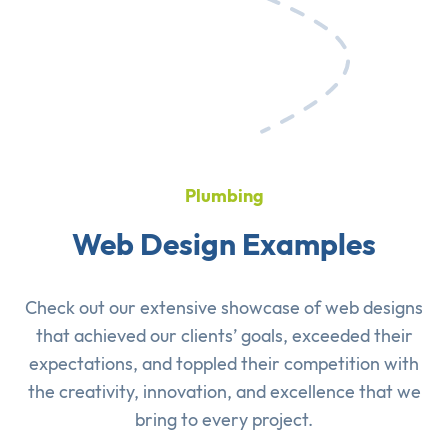
Plumbing
Web Design Examples
Check out our extensive showcase of
web designs
that achieved our clients’ goals, exceeded their
expectations, and toppled their competition with
the creativity, innovation, and excellence that we
bring to every project.