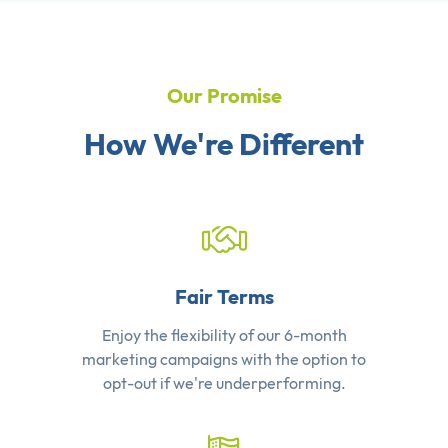
Our Promise
How We're Different
Fair Terms
Enjoy the flexibility of our 6-month
marketing campaigns with the option to
opt-out if we're underperforming.