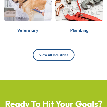
Veterinary
Plumbing
View All Industries
Ready To Hit Your Goals?