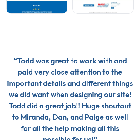
“Todd was great to work with and
paid very close attention to the
important details and different things
we did want when designing our site!
Todd did a great job!! Huge shoutout
to Miranda, Dan, and Paige as well
for all the help making all this
possible for us!”