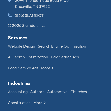
2099 Thunderhead Road #106
Knoxville, TN 37922
(866) SLAMDOT
© 2026 Slamdot, Inc.
Services
Website Design
Search Engine Optimization
AI Search Optimization
Paid Search Ads
Local Service Ads
More
Industries
Accounting
Authors
Automotive
Churches
Construction
More