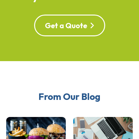
Get a Quote
From Our Blog