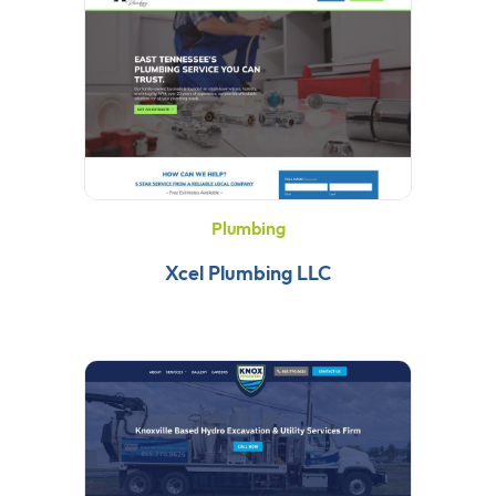
Plumbing
Xcel Plumbing LLC