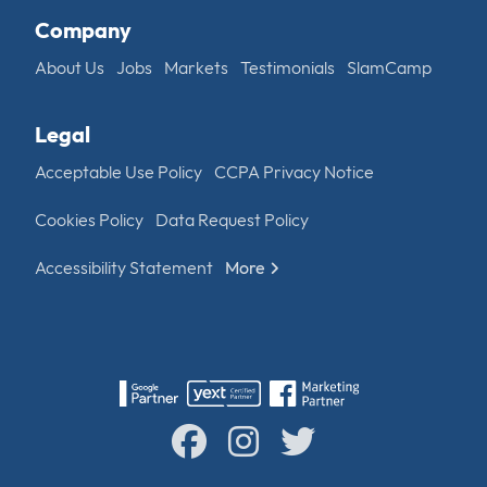
Company
About Us
Jobs
Markets
Testimonials
SlamCamp
Legal
Acceptable Use Policy
CCPA Privacy Notice
Cookies Policy
Data Request Policy
Accessibility Statement
More