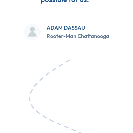
ADAM DASSAU
Rooter-Man Chattanooga