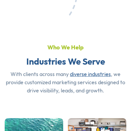
Who We Help
Industries We Serve
With clients across many
diverse industries
, we
provide customized marketing services designed to
drive visibility, leads, and growth.