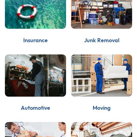
Insurance
Junk Removal
Automotive
Moving