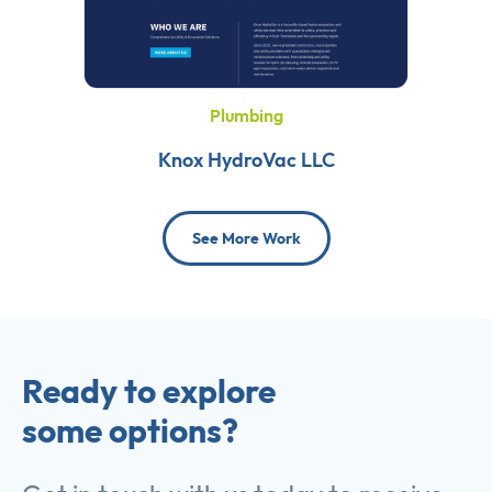
Plumbing
Knox HydroVac LLC
See More Work
Ready to explore
some options?