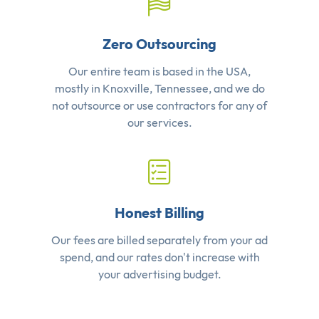
Zero Outsourcing
Our entire team is based in the USA,
mostly in Knoxville, Tennessee, and we do
not outsource or use contractors for any of
our services.
Honest Billing
Our fees are billed separately from your ad
spend, and our rates don't increase with
your advertising budget.