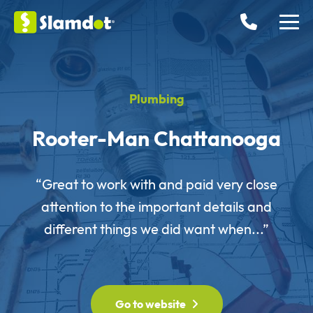
Plumbing
Rooter-Man Chattanooga
“Great to work with and paid very close
attention to the important details and
different things we did want when...”
Go to website