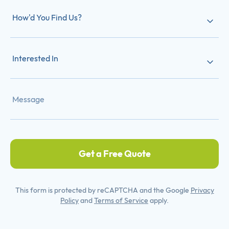
How'd You Find Us?
Interested In
Get a Free Quote
This form is protected by reCAPTCHA and the Google
Privacy
Policy
and
Terms of Service
apply.