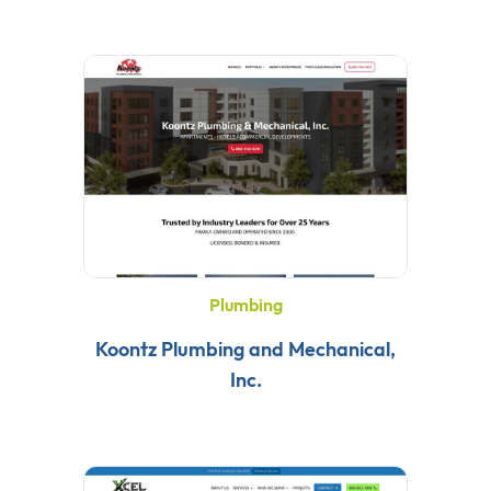
Plumbing
Koontz Plumbing and Mechanical,
Inc.