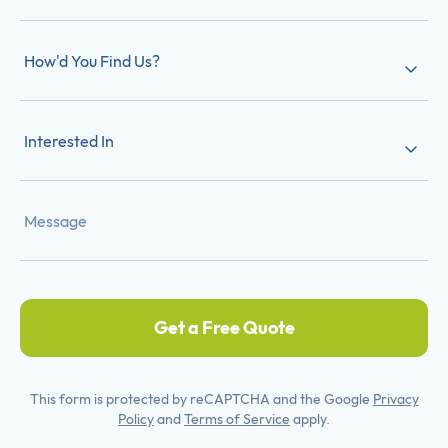
How'd You Find Us?
Interested In
Get a Free Quote
This form is protected by reCAPTCHA and the Google
Privacy
Policy
and
Terms of Service
apply.