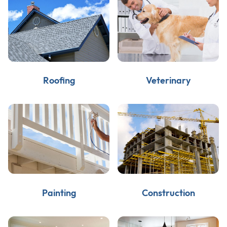
Roofing
Veterinary
Painting
Construction