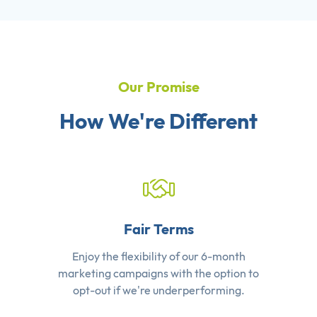
Our Promise
How We're Different
Fair Terms
Enjoy the flexibility of our 6-month
marketing campaigns with the option to
opt-out if we're underperforming.