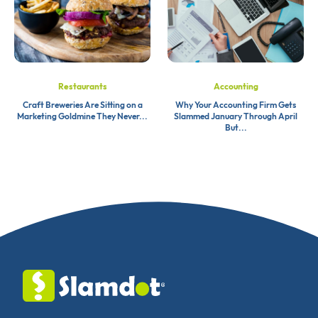
Restaurants
Accounting
Craft Breweries Are Sitting on a
Why Your Accounting Firm Gets
Marketing Goldmine They Never...
Slammed January Through April
But...