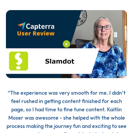
“The experience was very smooth for me. I didn’t
feel rushed in getting content finished for each
page, so I had time to fine tune content. Kaitlin
Moser was awesome - she helped with the whole
process making the journey fun and exciting to see