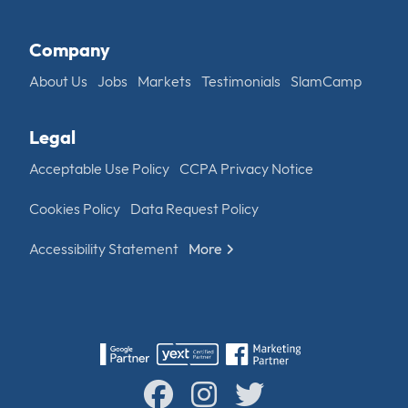
Company
About Us
Jobs
Markets
Testimonials
SlamCamp
Legal
Acceptable Use Policy
CCPA Privacy Notice
Cookies Policy
Data Request Policy
Accessibility Statement
More