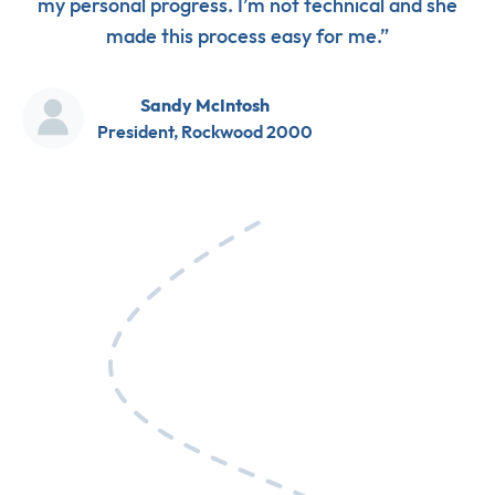
my personal progress. I’m not technical and she
made this process easy for me.”
Sandy McIntosh
President, Rockwood 2000