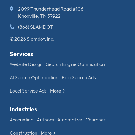
2099 Thunderhead Road #106
Knoxville, TN 37922
(866) SLAMDOT
© 2026 Slamdot, Inc.
Services
Website Design
Search Engine Optimization
AI Search Optimization
Paid Search Ads
Local Service Ads
More
Industries
Accounting
Authors
Automotive
Churches
Construction
More