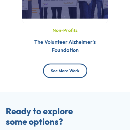
Non-Profits
The Volunteer Alzheimer's
Foundation
See More Work
Ready to explore
some options?