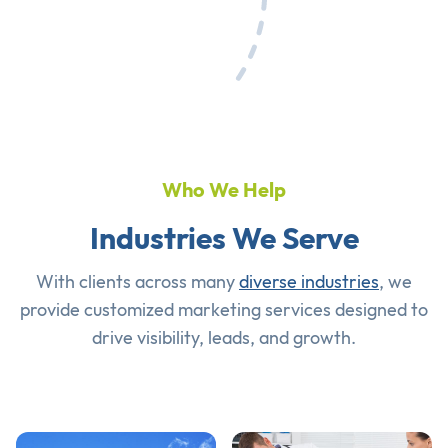
Who We Help
Industries We Serve
With clients across many
diverse industries
, we
provide customized marketing services designed to
drive visibility, leads, and growth.