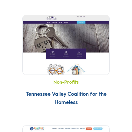
Non-Profits
Tennessee Valley Coalition for the
Homeless