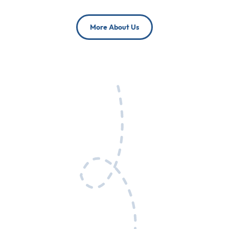
More About Us