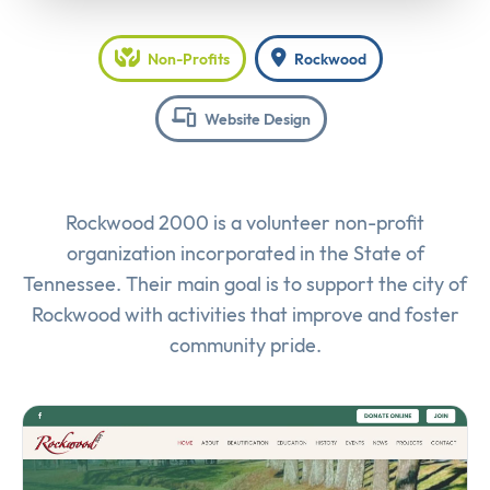
Non-Profits
Rockwood
Website Design
Rockwood 2000 is a volunteer non-profit
organization incorporated in the State of
Tennessee. Their main goal is to support the city of
Rockwood with activities that improve and foster
community pride.