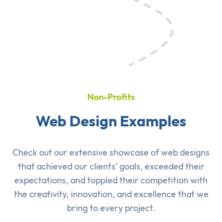
Non-Profits
Web Design Examples
Check out our extensive showcase of
web designs
that achieved our clients’ goals, exceeded their
expectations, and toppled their competition with
the creativity, innovation, and excellence that we
bring to every project.