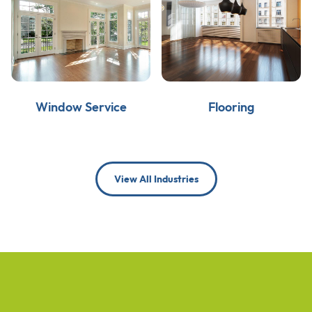
Window Service
Flooring
View All Industries