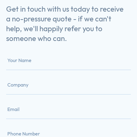
Get in touch with us today to receive
a no-pressure quote - if we can't
help, we'll happily refer you to
someone who can.