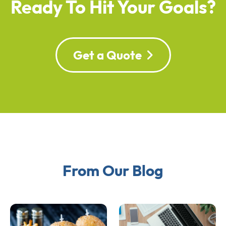
Ready To Hit Your Goals?
Get a Quote
From Our Blog