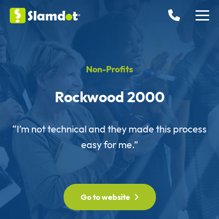
Non-Profits
Rockwood 2000
“I’m not technical and they made this process
easy for me.”
Go to website