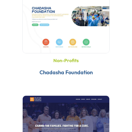
Non-Profits
Chadasha Foundation