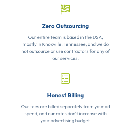
Zero Outsourcing
Our entire team is based in the USA,
mostly in Knoxville, Tennessee, and we do
not outsource or use contractors for any of
our services.
Honest Billing
Our fees are billed separately from your ad
spend, and our rates don't increase with
your advertising budget.