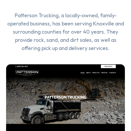
Patterson Trucking, a locally-owned, family-
operated business, has been serving Knoxville and
surrounding counties for over 40 years. They
provide rock, sand, and dirt sales, as well as
offering pick up and delivery services.