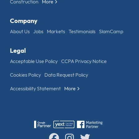
Construction
More
Company
About Us
Jobs
Markets
Testimonials
SlamCamp
Legal
Acceptable Use Policy
CCPA Privacy Notice
Cookies Policy
Data Request Policy
Accessibility Statement
More