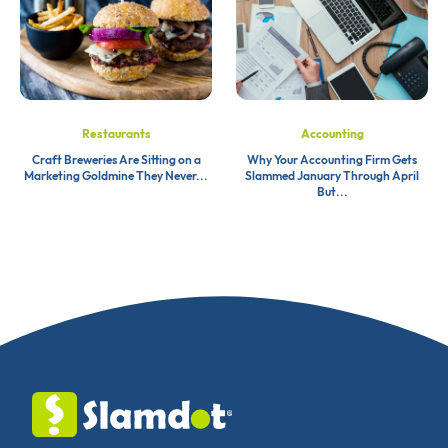
Restaurants
Accounting
Craft Breweries Are Sitting on a
Why Your Accounting Firm Gets
Marketing Goldmine They Never...
Slammed January Through April
But...