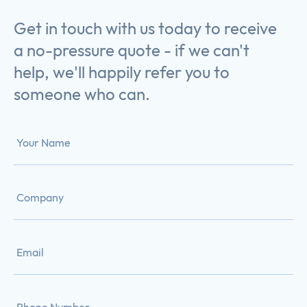
Get in touch with us today to receive
a no-pressure quote - if we can't
help, we'll happily refer you to
someone who can.