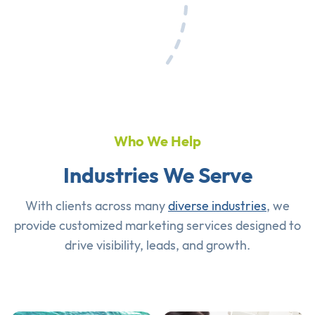
Who We Help
Industries We Serve
With clients across many
diverse industries
, we
provide customized marketing services designed to
drive visibility, leads, and growth.