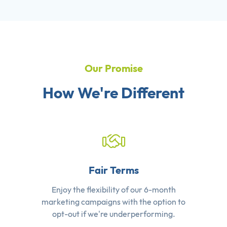
Our Promise
How We're Different
Fair Terms
Enjoy the flexibility of our 6-month
marketing campaigns with the option to
opt-out if we're underperforming.