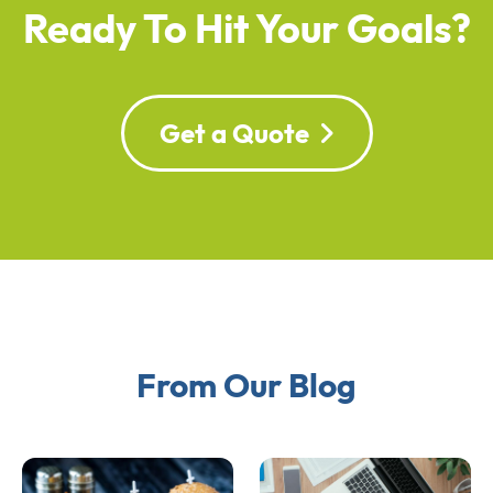
Ready To Hit Your Goals?
Get a Quote
From Our Blog