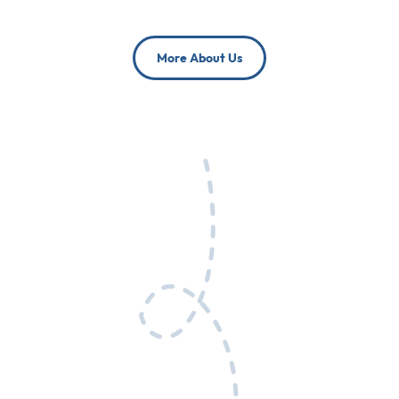
More About Us