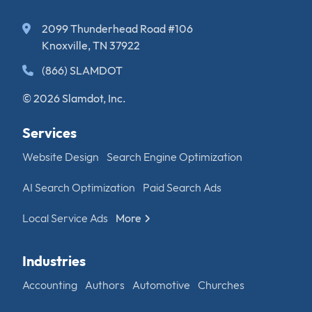
2099 Thunderhead Road #106
Knoxville, TN 37922
(866) SLAMDOT
© 2026 Slamdot, Inc.
Services
Website Design
Search Engine Optimization
AI Search Optimization
Paid Search Ads
Local Service Ads
More
Industries
Accounting
Authors
Automotive
Churches