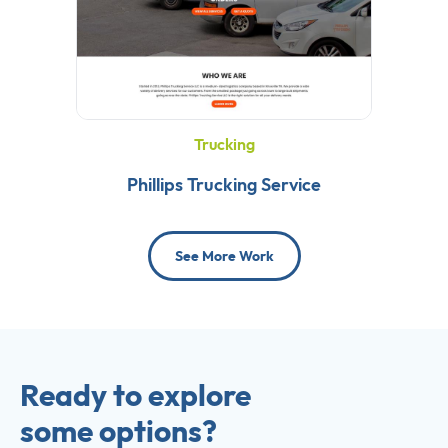
Trucking
Phillips Trucking Service
See More Work
Ready to explore
some options?