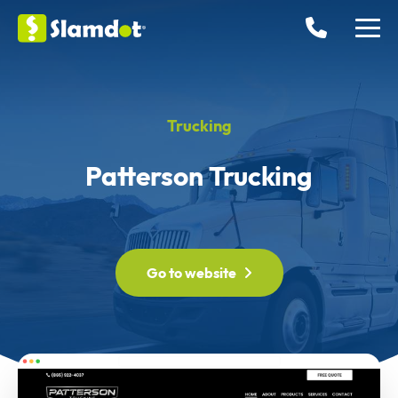
Trucking
Patterson Trucking
Go to website