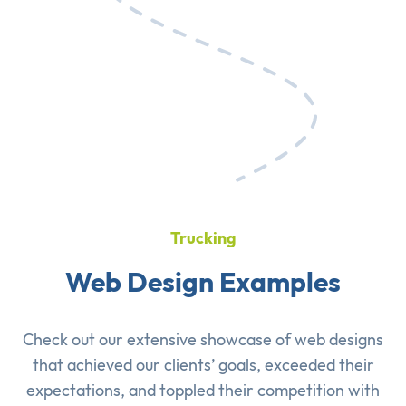
Trucking
Web Design Examples
Check out our extensive showcase of
web designs
that achieved our clients’ goals, exceeded their
expectations, and toppled their competition with