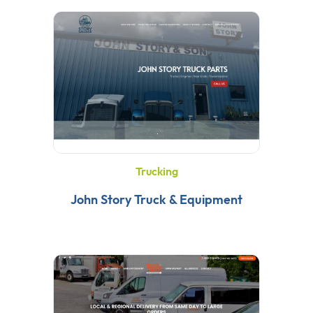
Trucking
John Story Truck & Equipment