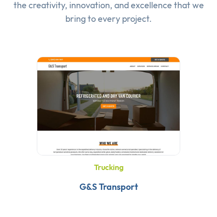
the creativity, innovation, and excellence that we
bring to every project.
Trucking
G&S Transport