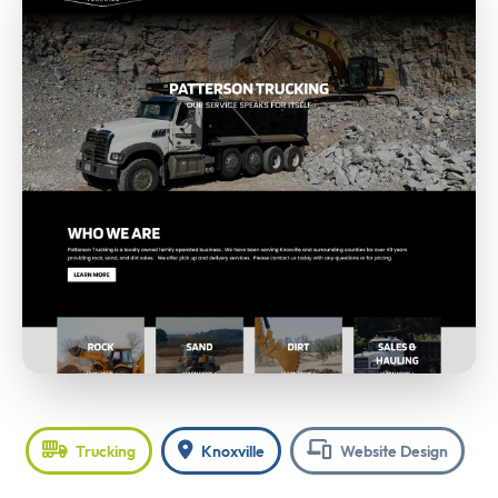
Trucking
Knoxville
Website Design