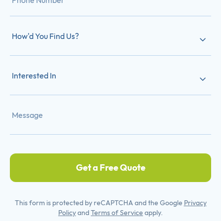
How'd You Find Us?
Interested In
Get a Free Quote
This form is protected by reCAPTCHA and the Google
Privacy
Policy
and
Terms of Service
apply.