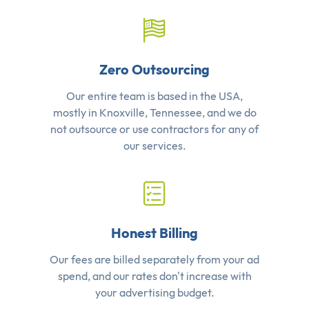
Zero Outsourcing
Our entire team is based in the USA,
mostly in Knoxville, Tennessee, and we do
not outsource or use contractors for any of
our services.
Honest Billing
Our fees are billed separately from your ad
spend, and our rates don't increase with
your advertising budget.