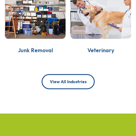
Junk Removal
Veterinary
View All Industries