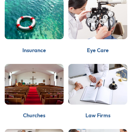
Insurance
Eye Care
Churches
Law Firms