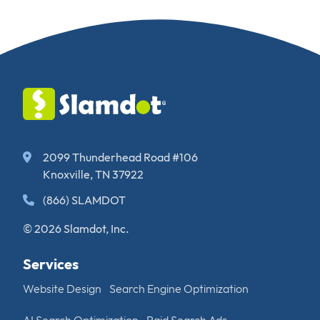
2099 Thunderhead Road #106
Knoxville, TN 37922
(866) SLAMDOT
© 2026 Slamdot, Inc.
Services
Website Design
Search Engine Optimization