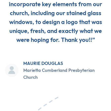
incorporate key elements from our
church, including our stained glass
windows, to design a logo that was
unique, fresh, and exactly what we
were hoping for. Thank you!!”
MAURIE DOUGLAS
Marietta Cumberland Presbyterian
Church