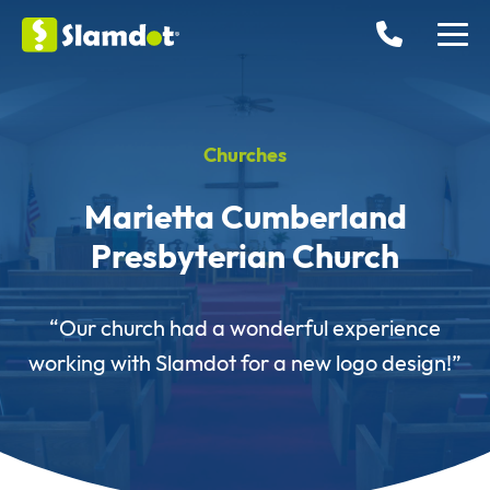
Churches
Marietta Cumberland
Presbyterian Church
“Our church had a wonderful experience
working with Slamdot for a new logo design!”