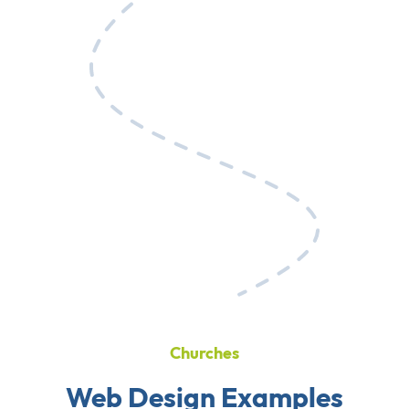
Churches
Web Design Examples