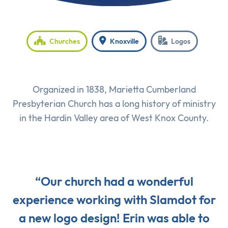
Churches
Knoxville
Logos
Organized in 1838, Marietta Cumberland
Presbyterian Church has a long history of ministry
in the Hardin Valley area of West Knox County.
“Our church had a wonderful
experience working with Slamdot for
a new logo design! Erin was able to