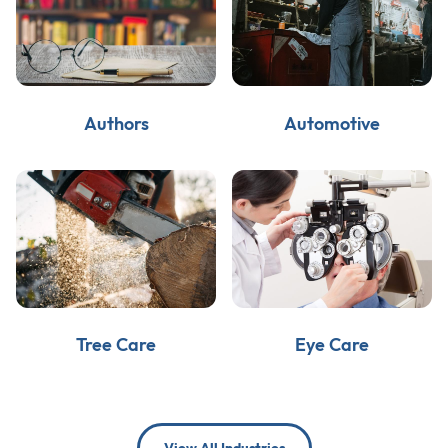
Authors
Automotive
Tree Care
Eye Care