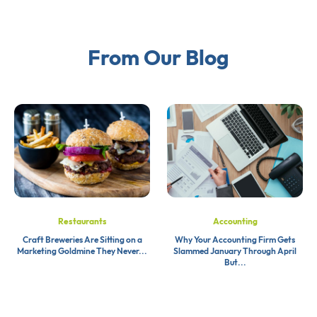
From Our Blog
Restaurants
Accounting
Craft Breweries Are Sitting on a
Why Your Accounting Firm Gets
Marketing Goldmine They Never...
Slammed January Through April
But...