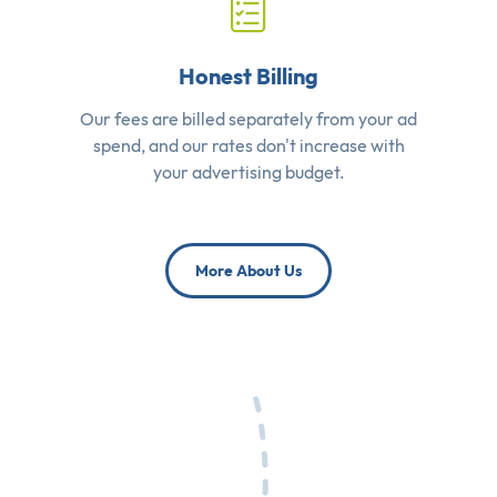
Honest Billing
Our fees are billed separately from your ad
spend, and our rates don't increase with
your advertising budget.
More About Us