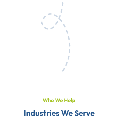
Who We Help
Industries We Serve