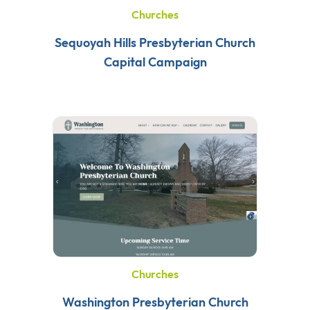
Churches
Sequoyah Hills Presbyterian Church
Capital Campaign
Churches
Washington Presbyterian Church