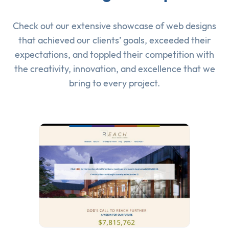
Check out our extensive showcase of
web designs
that achieved our clients’ goals, exceeded their
expectations, and toppled their competition with
the creativity, innovation, and excellence that we
bring to every project.