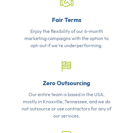
Fair Terms
Enjoy the flexibility of our 6-month
marketing campaigns with the option to
opt-out if we're underperforming.
Zero Outsourcing
Our entire team is based in the USA,
mostly in Knoxville, Tennessee, and we do
not outsource or use contractors for any of
our services.