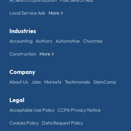
AI Search Optimization
Paid Search Ads
Local Service Ads
More
Industries
Accounting
Authors
Automotive
Churches
Construction
More
Company
About Us
Jobs
Markets
Testimonials
SlamCamp
Legal
Acceptable Use Policy
CCPA Privacy Notice
Cookies Policy
Data Request Policy