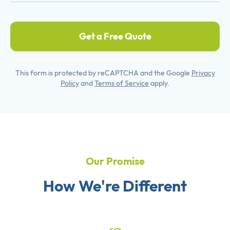
Get a Free Quote
This form is protected by reCAPTCHA and the Google
Privacy
Policy
and
Terms of Service
apply.
Our Promise
How We're Different