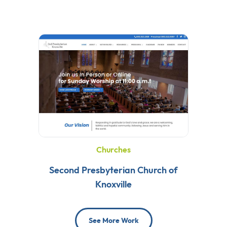
Churches
Second Presbyterian Church of
Knoxville
See More Work