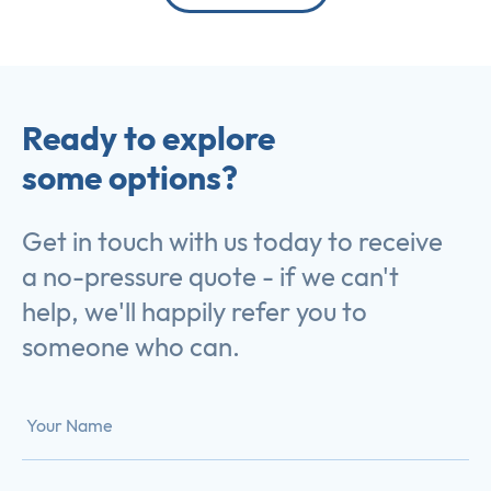
Ready to explore
some options?
Get in touch with us today to receive
a no-pressure quote - if we can't
help, we'll happily refer you to
someone who can.