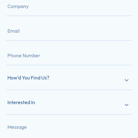
How'd You Find Us?
Interested In