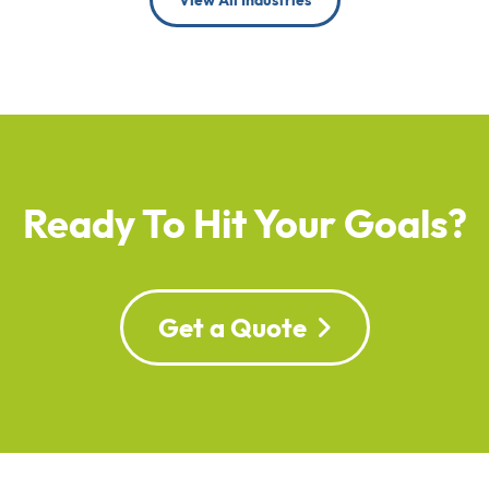
View All Industries
Ready To Hit Your Goals?
Get a Quote