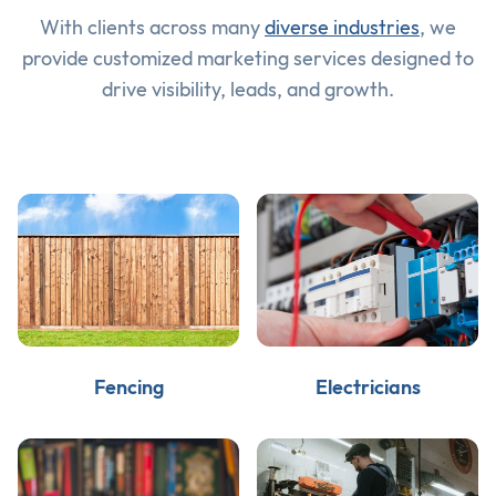
With clients across many
diverse industries
, we
provide customized marketing services designed to
drive visibility, leads, and growth.
Fencing
Electricians