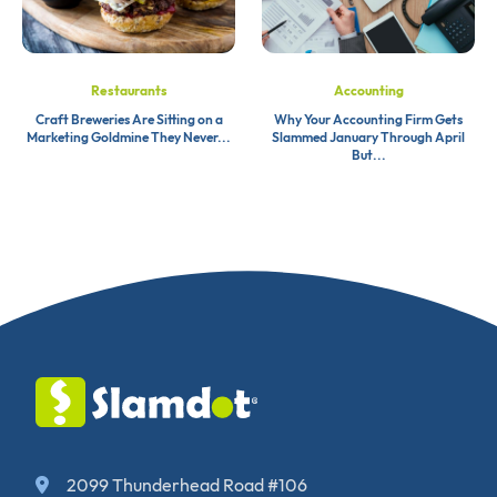
Restaurants
Accounting
Craft Breweries Are Sitting on a
Why Your Accounting Firm Gets
Marketing Goldmine They Never...
Slammed January Through April
But...
2099 Thunderhead Road #106