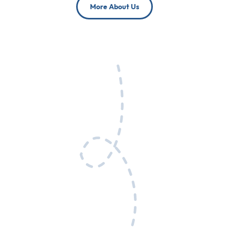
More About Us