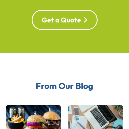
Get a Quote
From Our Blog