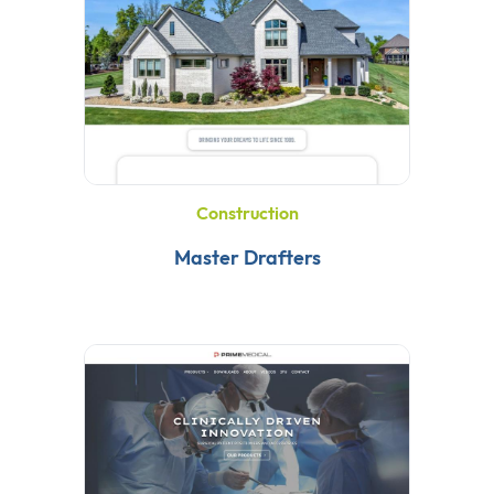
Construction
Master Drafters