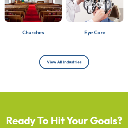
Churches
Eye Care
View All Industries
Ready To Hit Your Goals?