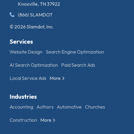
Knoxville, TN 37922
(866) SLAMDOT
© 2026 Slamdot, Inc.
Services
Website Design
Search Engine Optimization
AI Search Optimization
Paid Search Ads
Local Service Ads
More
Industries
Accounting
Authors
Automotive
Churches
Construction
More