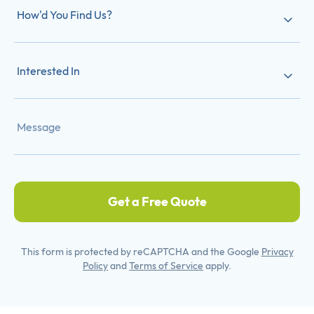
How'd You Find Us?
Interested In
Get a Free Quote
This form is protected by reCAPTCHA and the Google
Privacy
Policy
and
Terms of Service
apply.