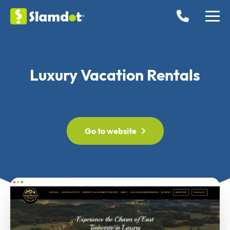
Luxury Vacation Rentals
Go to website