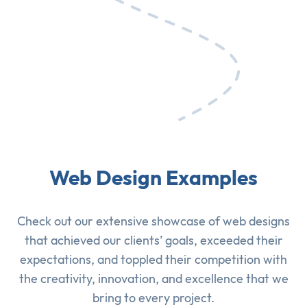
Web Design Examples
Check out our extensive showcase of
web designs
that achieved our clients’ goals, exceeded their
expectations, and toppled their competition with
the creativity, innovation, and excellence that we
bring to every project.