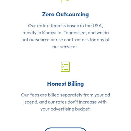
Zero Outsourcing
Our entire team is based in the USA,
mostly in Knoxville, Tennessee, and we do
not outsource or use contractors for any of
our services.
Honest Billing
Our fees are billed separately from your ad
spend, and our rates don't increase with
your advertising budget.