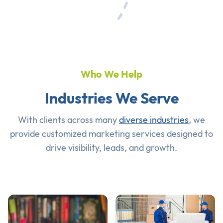
Who We Help
Industries We Serve
With clients across many
diverse industries
, we
provide customized marketing services designed to
drive visibility, leads, and growth.