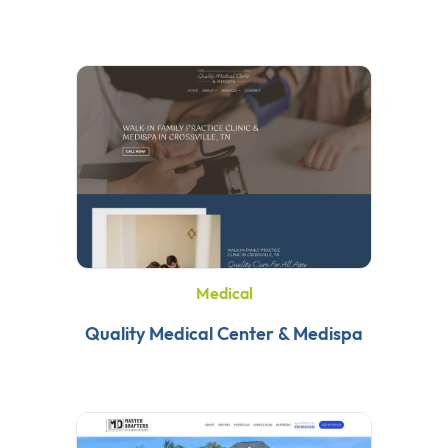
Medical
Quality Medical Center & Medispa