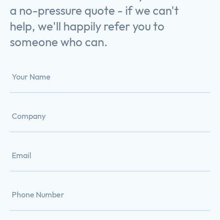
a no-pressure quote - if we can't
help, we'll happily refer you to
someone who can.