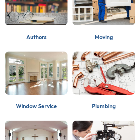
Authors
Moving
Window Service
Plumbing