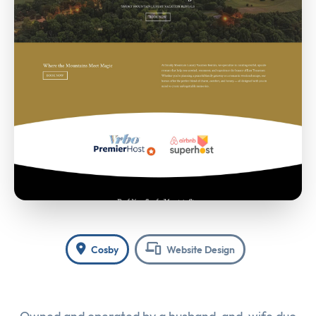
Cosby
Website Design