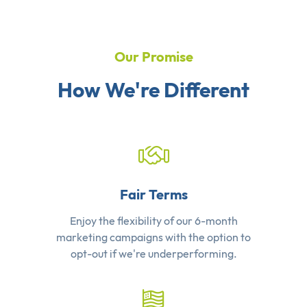
Our Promise
How We're Different
Fair Terms
Enjoy the flexibility of our 6-month
marketing campaigns with the option to
opt-out if we're underperforming.