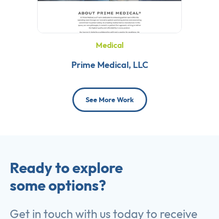
Medical
Prime Medical, LLC
See More Work
Ready to explore
some options?
Get in touch with us today to receive