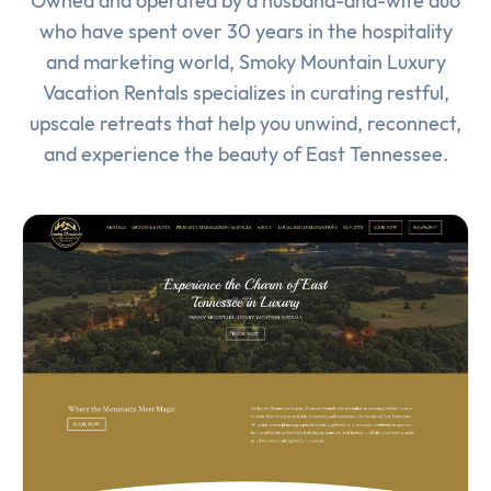
Owned and operated by a husband-and-wife duo
who have spent over 30 years in the hospitality
and marketing world, Smoky Mountain Luxury
Vacation Rentals specializes in curating restful,
upscale retreats that help you unwind, reconnect,
and experience the beauty of East Tennessee.