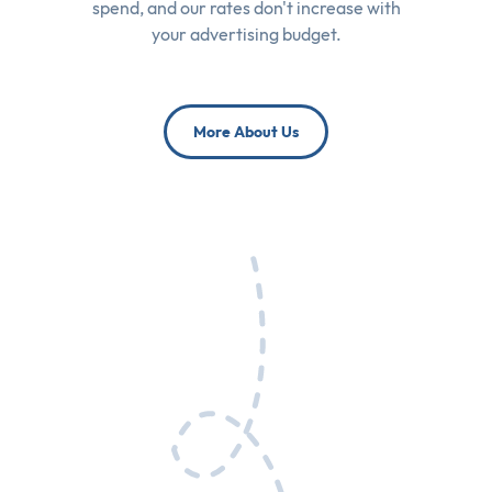
spend, and our rates don't increase with
your advertising budget.
More About Us