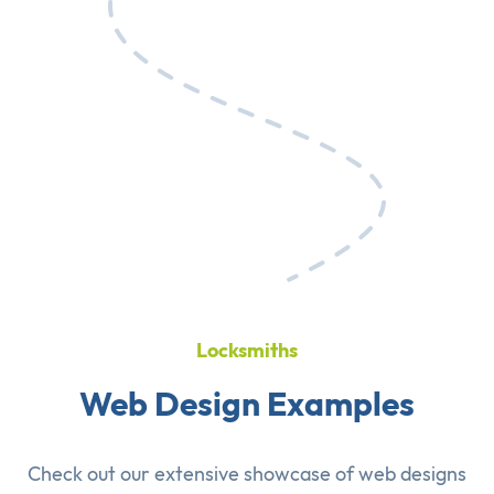
Locksmiths
Web Design Examples
Check out our extensive showcase of
web designs