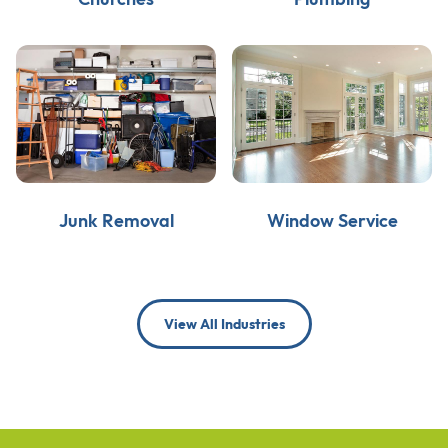
Junk Removal
Window Service
View All Industries