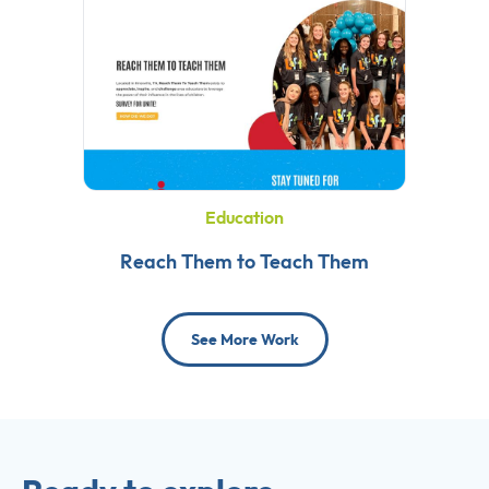
Education
Reach Them to Teach Them
See More Work