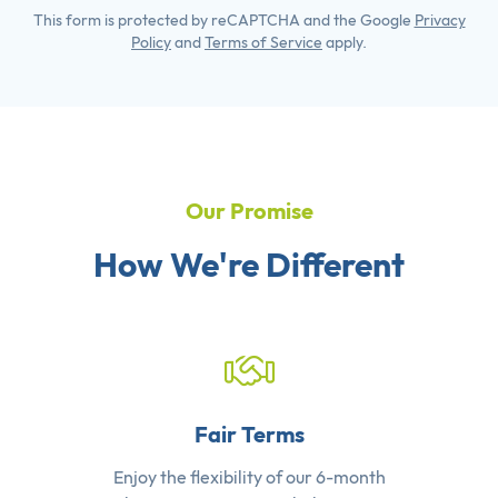
This form is protected by reCAPTCHA and the Google
Privacy
Policy
and
Terms of Service
apply.
Our Promise
How We're Different
Fair Terms
Enjoy the flexibility of our 6-month