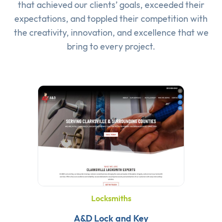
that achieved our clients’ goals, exceeded their
expectations, and toppled their competition with
the creativity, innovation, and excellence that we
bring to every project.
Locksmiths
A&D Lock and Key