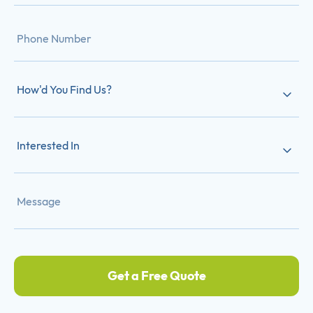
How'd You Find Us?
Interested In
Get a Free Quote