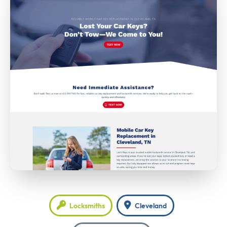
Locksmiths
Cleveland