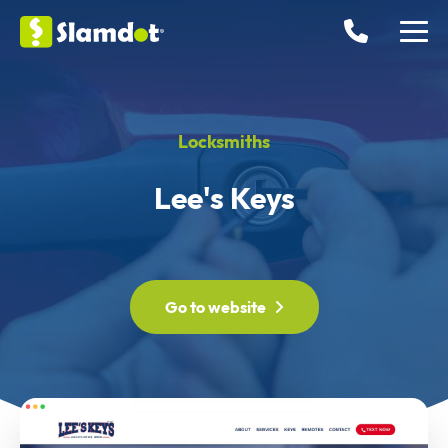
Locksmiths
Lee's Keys
Go to website