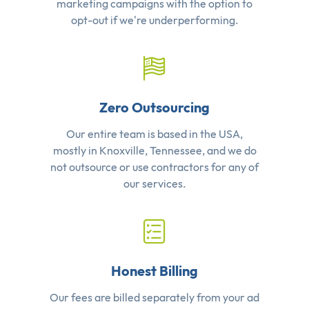
marketing campaigns with the option to
opt-out if we're underperforming.
Zero Outsourcing
Our entire team is based in the USA,
mostly in Knoxville, Tennessee, and we do
not outsource or use contractors for any of
our services.
Honest Billing
Our fees are billed separately from your ad