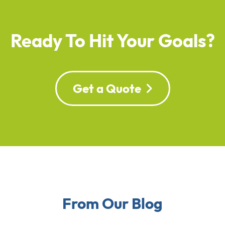
Ready To Hit Your Goals?
Get a Quote
From Our Blog