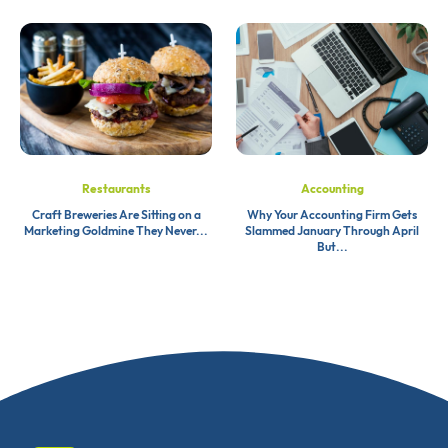
Restaurants
Accounting
Craft Breweries Are Sitting on a
Why Your Accounting Firm Gets
Marketing Goldmine They Never...
Slammed January Through April
But...