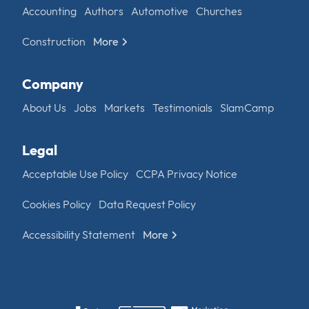
Accounting
Authors
Automotive
Churches
Construction
More
Company
About Us
Jobs
Markets
Testimonials
SlamCamp
Legal
Acceptable Use Policy
CCPA Privacy Notice
Cookies Policy
Data Request Policy
Accessibility Statement
More