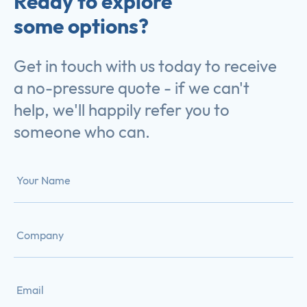
Ready to explore
some options?
Get in touch with us today to receive
a no-pressure quote - if we can't
help, we'll happily refer you to
someone who can.