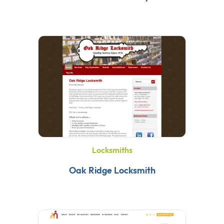
Locksmiths
Oak Ridge Locksmith