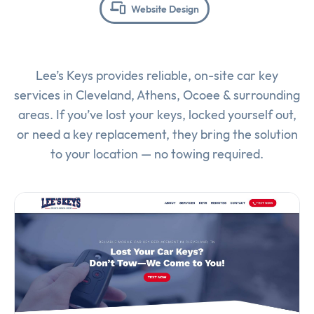
Website Design
Lee’s Keys provides reliable, on-site car key
services in Cleveland, Athens, Ocoee & surrounding
areas. If you’ve lost your keys, locked yourself out,
or need a key replacement, they bring the solution
to your location — no towing required.