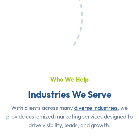
Who We Help
Industries We Serve
With clients across many
diverse industries
, we
provide customized marketing services designed to
drive visibility, leads, and growth.