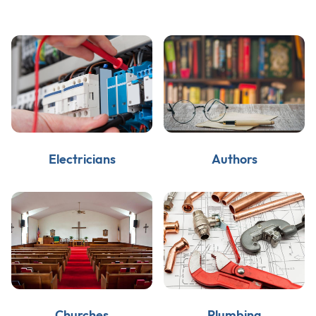
Electricians
Authors
Churches
Plumbing