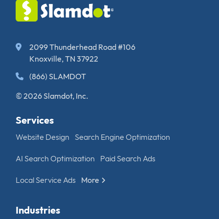
2099 Thunderhead Road #106
Knoxville, TN 37922
(866) SLAMDOT
© 2026 Slamdot, Inc.
Services
Website Design
Search Engine Optimization
AI Search Optimization
Paid Search Ads
Local Service Ads
More
Industries