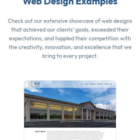
Web Design Examples
Check out our extensive showcase of
web designs
that achieved our clients’ goals, exceeded their
expectations, and toppled their competition with
the creativity, innovation, and excellence that we
bring to every project.