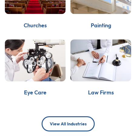
Churches
Painting
Eye Care
Law Firms
View All Industries