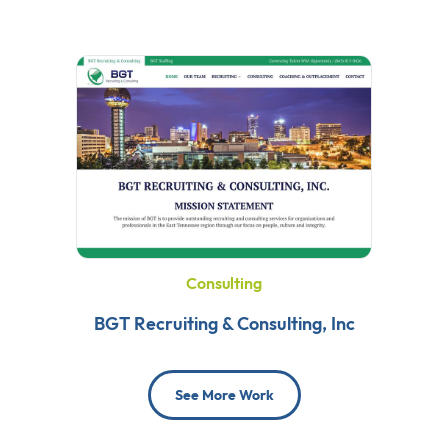
Consulting
BGT Recruiting & Consulting, Inc
See More Work