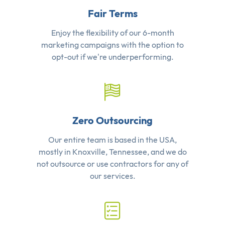
Fair Terms
Enjoy the flexibility of our 6-month
marketing campaigns with the option to
opt-out if we're underperforming.
Zero Outsourcing
Our entire team is based in the USA,
mostly in Knoxville, Tennessee, and we do
not outsource or use contractors for any of
our services.