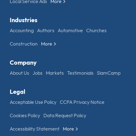
Local Service Ads
More
Industries
Accounting
Authors
Automotive
Churches
Construction
More
Company
About Us
Jobs
Markets
Testimonials
SlamCamp
Legal
Acceptable Use Policy
CCPA Privacy Notice
Cookies Policy
Data Request Policy
Accessibility Statement
More