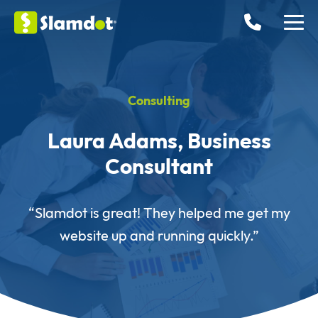
Consulting
Laura Adams, Business
Consultant
“Slamdot is great! They helped me get my
website up and running quickly.”