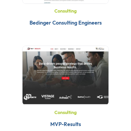
Consulting
Bedinger Consulting Engineers
Consulting
MVP-Results