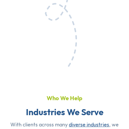
Who We Help
Industries We Serve
With clients across many
diverse industries
, we