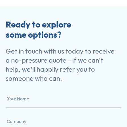
Ready to explore
some options?
Get in touch with us today to receive
a no-pressure quote - if we can't
help, we'll happily refer you to
someone who can.