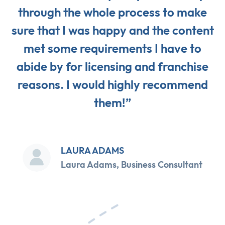
through the whole process to make
sure that I was happy and the content
met some requirements I have to
abide by for licensing and franchise
reasons. I would highly recommend
them!”
LAURA ADAMS
Laura Adams, Business Consultant