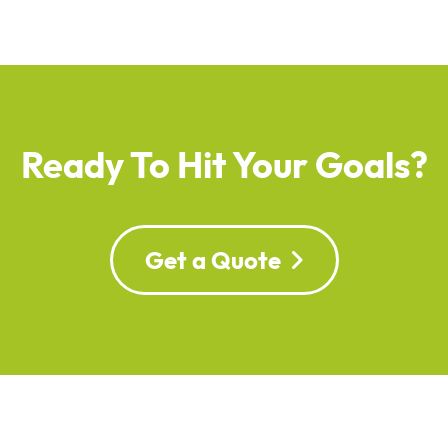
Ready To Hit Your Goals?
Get a Quote