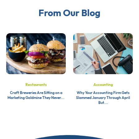
From Our Blog
Restaurants
Accounting
Craft Breweries Are Sitting on a
Why Your Accounting Firm Gets
Marketing Goldmine They Never...
Slammed January Through April
But...