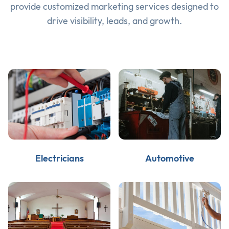
provide customized marketing services designed to
drive visibility, leads, and growth.
Electricians
Automotive