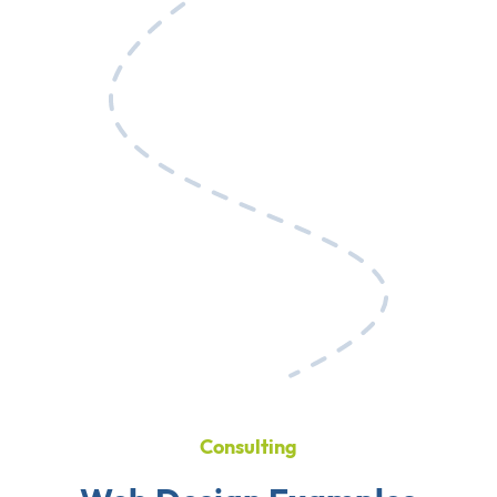
Consulting