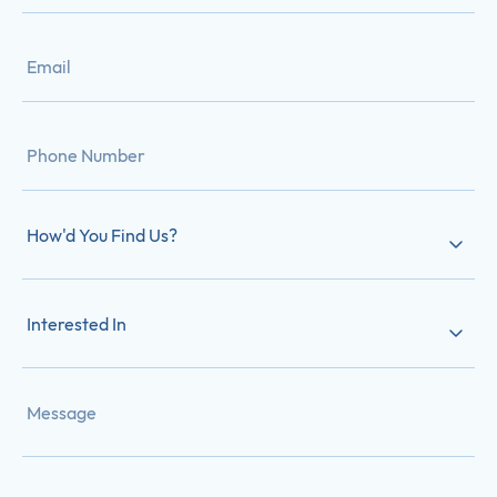
How'd You Find Us?
Interested In