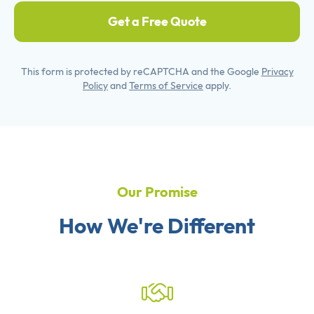
Get a Free Quote
This form is protected by reCAPTCHA and the Google
Privacy
Policy
and
Terms of Service
apply.
Our Promise
How We're Different