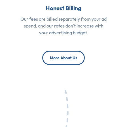
Honest Billing
Our fees are billed separately from your ad
spend, and our rates don't increase with
your advertising budget.
More About Us