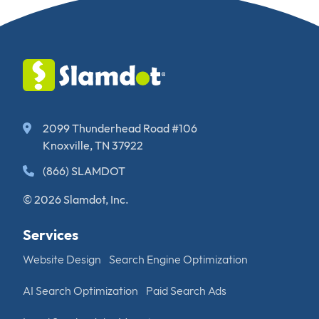
2099 Thunderhead Road #106
Knoxville, TN 37922
(866) SLAMDOT
© 2026 Slamdot, Inc.
Services
Website Design
Search Engine Optimization
AI Search Optimization
Paid Search Ads