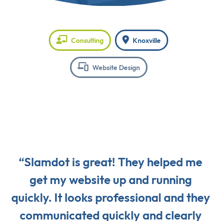
Consulting
Knoxville
Website Design
“Slamdot is great! They helped me
get my website up and running
quickly. It looks professional and they
communicated quickly and clearly