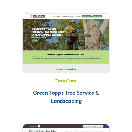
Tree Care
Green Topps Tree Service &
Landscaping