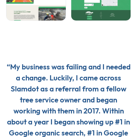
“My business was failing and I needed
a change. Luckily, I came across
Slamdot as a referral from a fellow
tree service owner and began
working with them in 2017. Within
about a year I began showing up #1 in
Google organic search, #1 in Google