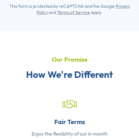
This form is protected by reCAPTCHA and the Google
Privacy
Policy
and
Terms of Service
apply.
Our Promise
How We're Different
Fair Terms
Enjoy the flexibility of our 6-month