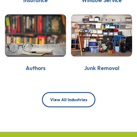
Insurance
Window Service
Authors
Junk Removal
View All Industries