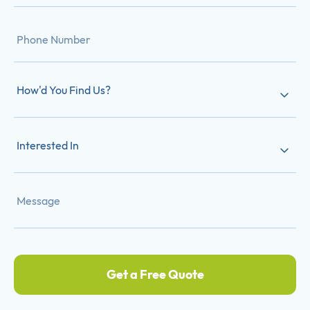
How'd You Find Us?
Interested In
Get a Free Quote