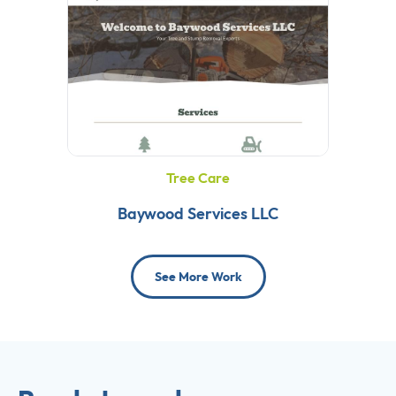
Tree Care
Baywood Services LLC
See More Work