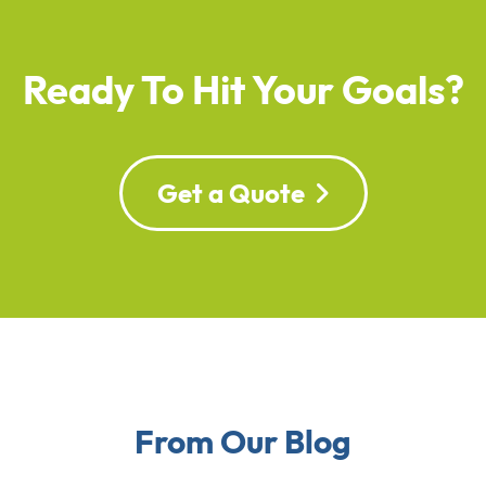
Ready To Hit Your Goals?
Get a Quote
From Our Blog