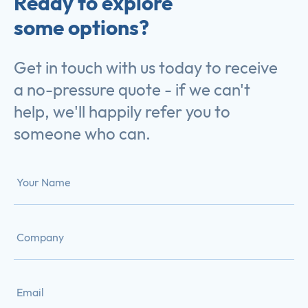
Ready to explore
some options?
Get in touch with us today to receive
a no-pressure quote - if we can't
help, we'll happily refer you to
someone who can.