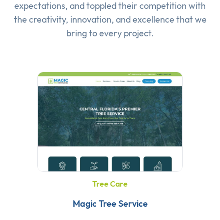
expectations, and toppled their competition with
the creativity, innovation, and excellence that we
bring to every project.
Tree Care
Magic Tree Service