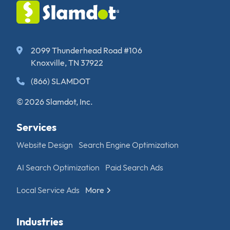
2099 Thunderhead Road #106
Knoxville, TN 37922
(866) SLAMDOT
© 2026 Slamdot, Inc.
Services
Website Design
Search Engine Optimization
AI Search Optimization
Paid Search Ads
Local Service Ads
More
Industries