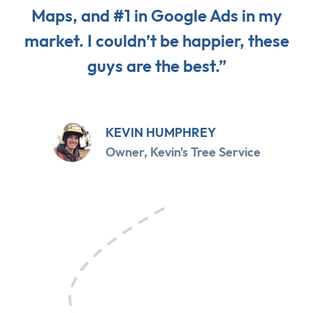
Maps, and #1 in Google Ads in my
market. I couldn’t be happier, these
guys are the best.”
KEVIN HUMPHREY
Owner, Kevin's Tree Service