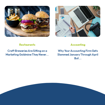
Restaurants
Accounting
Craft Breweries Are Sitting on a
Why Your Accounting Firm Gets
Marketing Goldmine They Never...
Slammed January Through April
But...