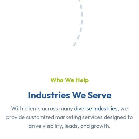
Who We Help
Industries We Serve
With clients across many
diverse industries
, we
provide customized marketing services designed to
drive visibility, leads, and growth.