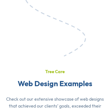
Tree Care
Web Design Examples
Check out our extensive showcase of
web designs
that achieved our clients’ goals, exceeded their