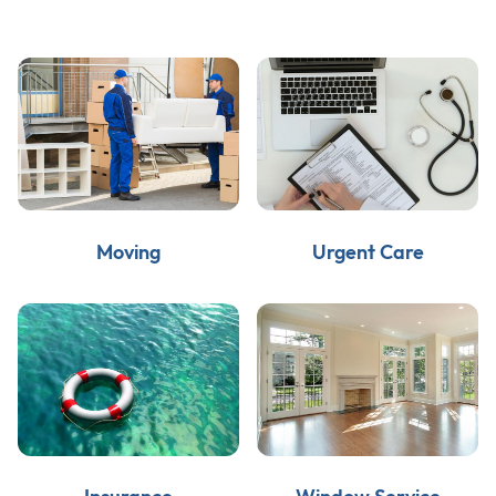
Moving
Urgent Care