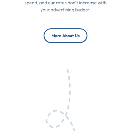
spend, and our rates don't increase with
your advertising budget.
More About Us