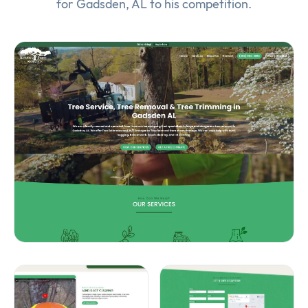
for Gadsden, AL to his competition.