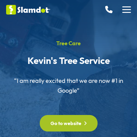
Tree Care
Kevin's Tree Service
“I am really excited that we are now #1 in
Google”
Go to website