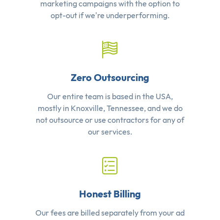
marketing campaigns with the option to
opt-out if we're underperforming.
Zero Outsourcing
Our entire team is based in the USA,
mostly in Knoxville, Tennessee, and we do
not outsource or use contractors for any of
our services.
Honest Billing
Our fees are billed separately from your ad