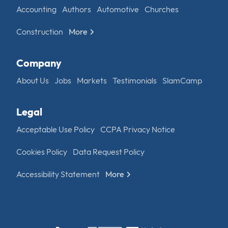
Accounting
Authors
Automotive
Churches
Construction
More
Company
About Us
Jobs
Markets
Testimonials
SlamCamp
Legal
Acceptable Use Policy
CCPA Privacy Notice
Cookies Policy
Data Request Policy
Accessibility Statement
More