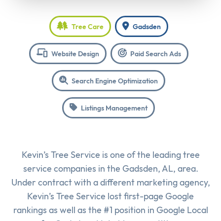
Tree Care
Gadsden
Website Design
Paid Search Ads
Search Engine Optimization
Listings Management
Kevin’s Tree Service is one of the leading tree
service companies in the Gadsden, AL, area.
Under contract with a different marketing agency,
Kevin’s Tree Service lost first-page Google
rankings as well as the #1 position in Google Local