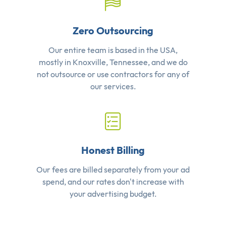
Zero Outsourcing
Our entire team is based in the USA,
mostly in Knoxville, Tennessee, and we do
not outsource or use contractors for any of
our services.
Honest Billing
Our fees are billed separately from your ad
spend, and our rates don't increase with
your advertising budget.