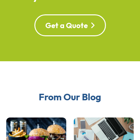
Get a Quote
From Our Blog