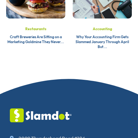
Restaurants
Accounting
Craft Breweries Are Sitting on a
Why Your Accounting Firm Gets
Marketing Goldmine They Never...
Slammed January Through April
But...