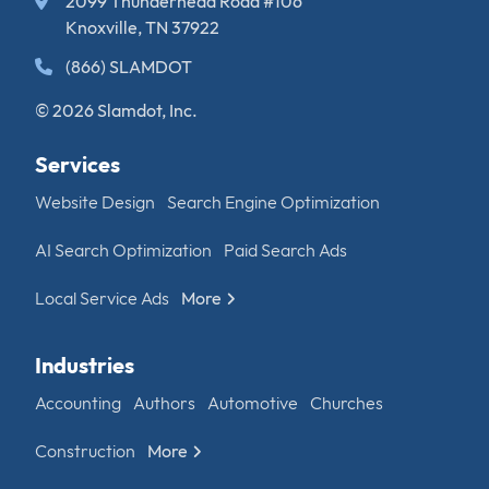
2099 Thunderhead Road #106
Knoxville, TN 37922
(866) SLAMDOT
© 2026 Slamdot, Inc.
Services
Website Design
Search Engine Optimization
AI Search Optimization
Paid Search Ads
Local Service Ads
More
Industries
Accounting
Authors
Automotive
Churches
Construction
More