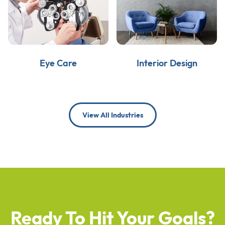
Eye Care
Interior Design
View All Industries
Ready To Hit Your Goals?