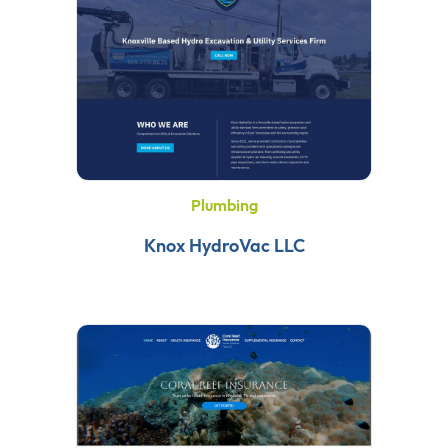
Plumbing
Knox HydroVac LLC