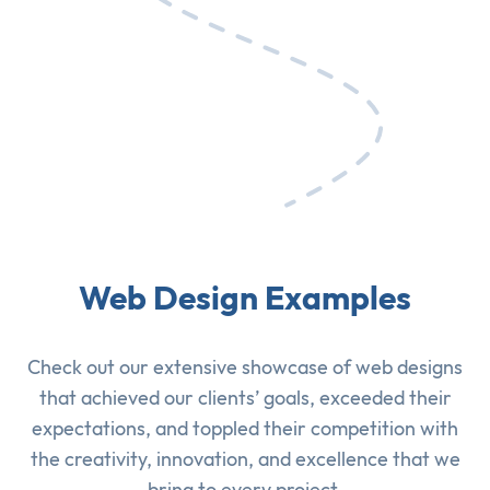
Web Design Examples
Check out our extensive showcase of
web designs
that achieved our clients’ goals, exceeded their
expectations, and toppled their competition with
the creativity, innovation, and excellence that we
bring to every project.