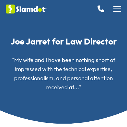
Joe Jarret for Law Director
“My wife and I have been nothing short of
impressed with the technical expertise,
professionalism, and personal attention
received at...”