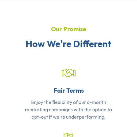
Our Promise
How We're Different
Fair Terms
Enjoy the flexibility of our 6-month
marketing campaigns with the option to
opt-out if we're underperforming.