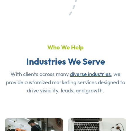
Who We Help
Industries We Serve
With clients across many
diverse industries
, we
provide customized marketing services designed to
drive visibility, leads, and growth.