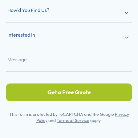
How'd You Find Us?
Interested In
Get a Free Quote
This form is protected by reCAPTCHA and the Google
Privacy
Policy
and
Terms of Service
apply.