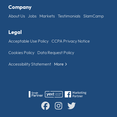
Company
About Us
Jobs
Markets
Testimonials
SlamCamp
Legal
Acceptable Use Policy
CCPA Privacy Notice
Cookies Policy
Data Request Policy
Accessibility Statement
More