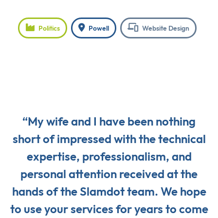
Politics
Powell
Website Design
“My wife and I have been nothing
short of impressed with the technical
expertise, professionalism, and
personal attention received at the
hands of the Slamdot team. We hope
to use your services for years to come