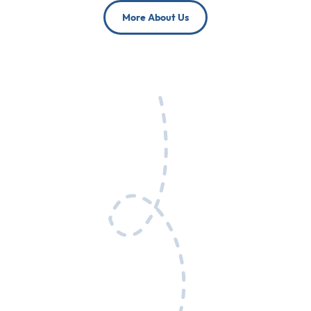
More About Us