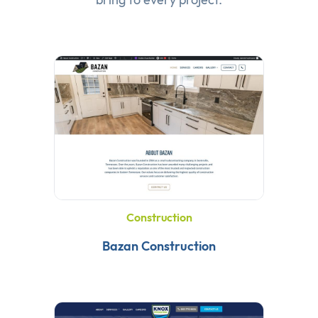
Construction
Bazan Construction