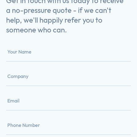
Get in touch with us today to receive
a no-pressure quote - if we can't
help, we'll happily refer you to
someone who can.