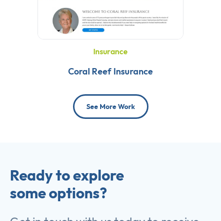
Insurance
Coral Reef Insurance
See More Work
Ready to explore
some options?