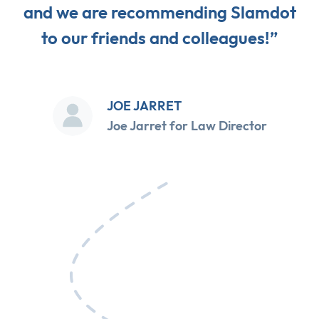
and we are recommending Slamdot
to our friends and colleagues!”
JOE JARRET
Joe Jarret for Law Director