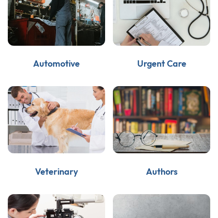
Automotive
Urgent Care
Veterinary
Authors