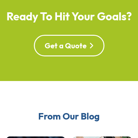
Ready To Hit Your Goals?
Get a Quote
From Our Blog