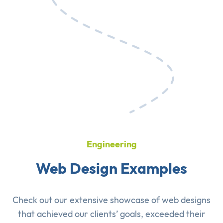
Engineering
Web Design Examples
Check out our extensive showcase of
web designs
that achieved our clients’ goals, exceeded their