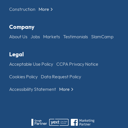
Construction
More
Company
About Us
Jobs
Markets
Testimonials
SlamCamp
Legal
Acceptable Use Policy
CCPA Privacy Notice
Cookies Policy
Data Request Policy
Accessibility Statement
More