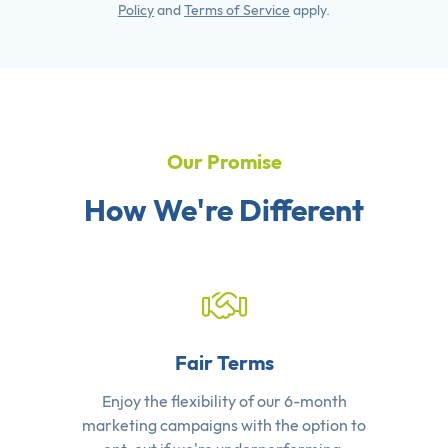
Policy
and
Terms of Service
apply.
Our Promise
How We're Different
Fair Terms
Enjoy the flexibility of our 6-month
marketing campaigns with the option to