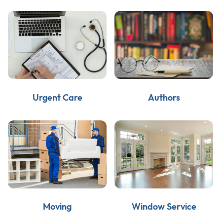
Urgent Care
Authors
Moving
Window Service