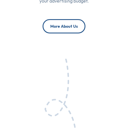
your advertising budget.
More About Us