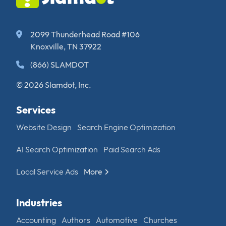
2099 Thunderhead Road #106
Knoxville, TN 37922
(866) SLAMDOT
© 2026 Slamdot, Inc.
Services
Website Design
Search Engine Optimization
AI Search Optimization
Paid Search Ads
Local Service Ads
More
Industries
Accounting
Authors
Automotive
Churches