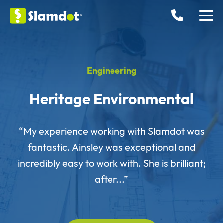
Engineering
Heritage Environmental
“My experience working with Slamdot was
fantastic. Ainsley was exceptional and
incredibly easy to work with. She is brilliant;
after...”