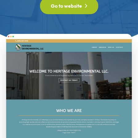
Go to website