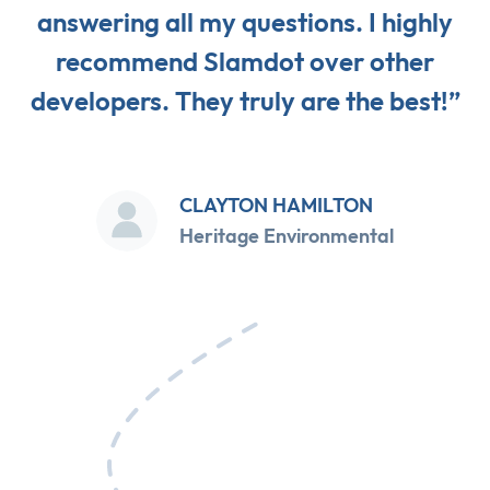
answering all my questions. I highly
recommend Slamdot over other
developers. They truly are the best!”
CLAYTON HAMILTON
Heritage Environmental