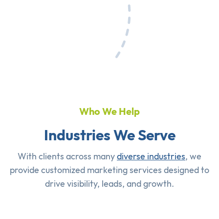
Who We Help
Industries We Serve
With clients across many
diverse industries
, we
provide customized marketing services designed to
drive visibility, leads, and growth.