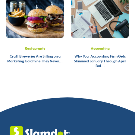
Restaurants
Accounting
Craft Breweries Are Sitting on a
Why Your Accounting Firm Gets
Marketing Goldmine They Never...
Slammed January Through April
But...