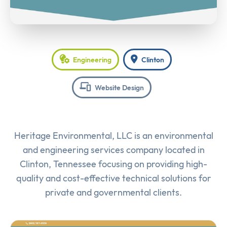
Engineering
Clinton
Website Design
Heritage Environmental, LLC is an environmental
and engineering services company located in
Clinton, Tennessee focusing on providing high-
quality and cost-effective technical solutions for
private and governmental clients.