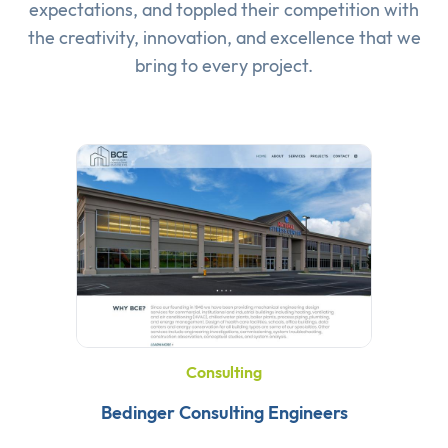
expectations, and toppled their competition with
the creativity, innovation, and excellence that we
bring to every project.
Consulting
Bedinger Consulting Engineers