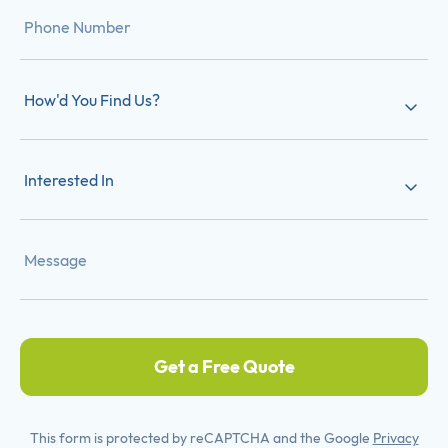
How'd You Find Us?
Interested In
Get a Free Quote
This form is protected by reCAPTCHA and the Google
Privacy