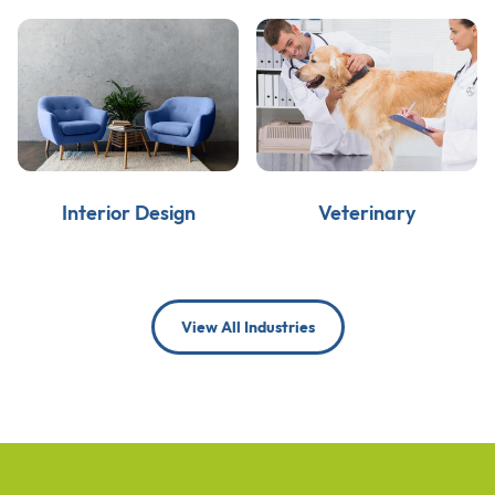
Interior Design
Veterinary
View All Industries