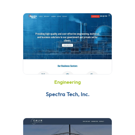
Engineering
Spectra Tech, Inc.