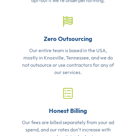
opt-out if we're underperforming.
Zero Outsourcing
Our entire team is based in the USA,
mostly in Knoxville, Tennessee, and we do
not outsource or use contractors for any of
our services.
Honest Billing
Our fees are billed separately from your ad
spend, and our rates don't increase with