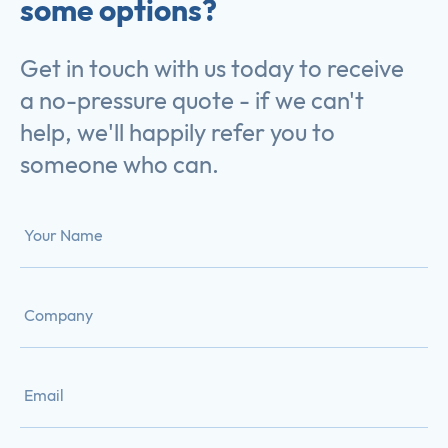
some options?
Get in touch with us today to receive
a no-pressure quote - if we can't
help, we'll happily refer you to
someone who can.