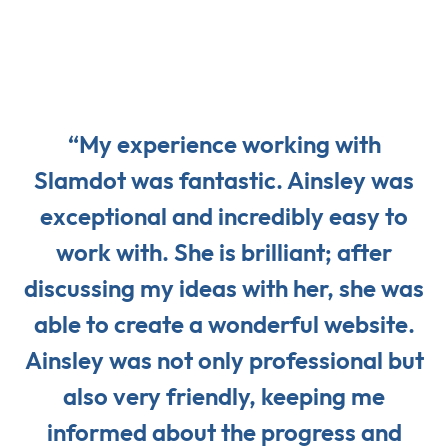
“My experience working with
Slamdot was fantastic. Ainsley was
exceptional and incredibly easy to
work with. She is brilliant; after
discussing my ideas with her, she was
able to create a wonderful website.
Ainsley was not only professional but
also very friendly, keeping me
informed about the progress and