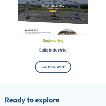
Engineering
Calix Industrial
See More Work
Ready to explore