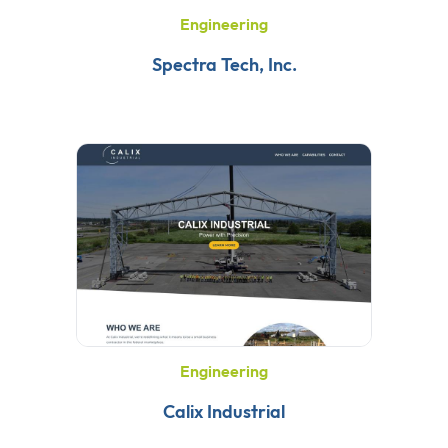
Engineering
Spectra Tech, Inc.
Engineering
Calix Industrial