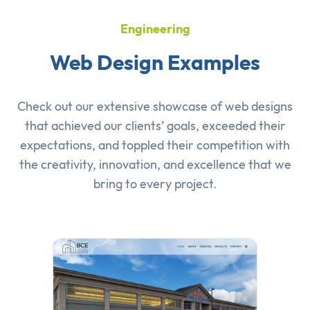
Engineering
Web Design Examples
Check out our extensive showcase of
web designs
that achieved our clients’ goals, exceeded their
expectations, and toppled their competition with
the creativity, innovation, and excellence that we
bring to every project.