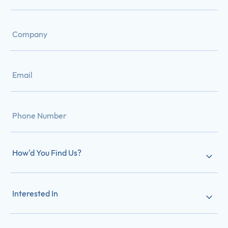
How'd You Find Us?
Interested In