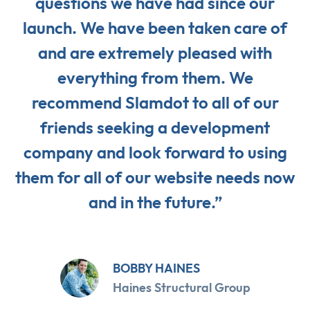
questions we have had since our
launch. We have been taken care of
and are extremely pleased with
everything from them. We
recommend Slamdot to all of our
friends seeking a development
company and look forward to using
them for all of our website needs now
and in the future.”
BOBBY HAINES
Haines Structural Group