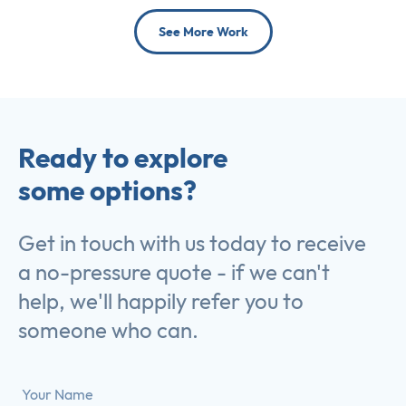
See More Work
Ready to explore
some options?
Get in touch with us today to receive
a no-pressure quote - if we can't
help, we'll happily refer you to
someone who can.