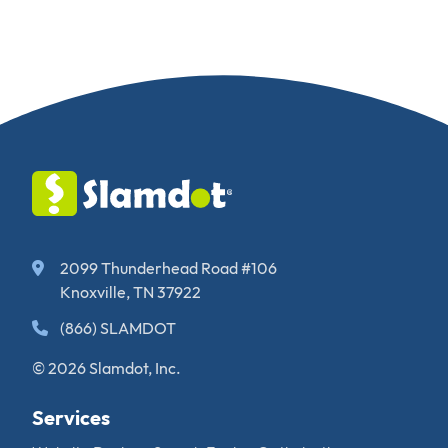
2099 Thunderhead Road #106
Knoxville, TN 37922
(866) SLAMDOT
© 2026 Slamdot, Inc.
Services