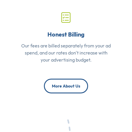
Honest Billing
Our fees are billed separately from your ad
spend, and our rates don't increase with
your advertising budget.
More About Us