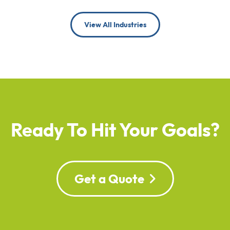
View All Industries
Ready To Hit Your Goals?
Get a Quote