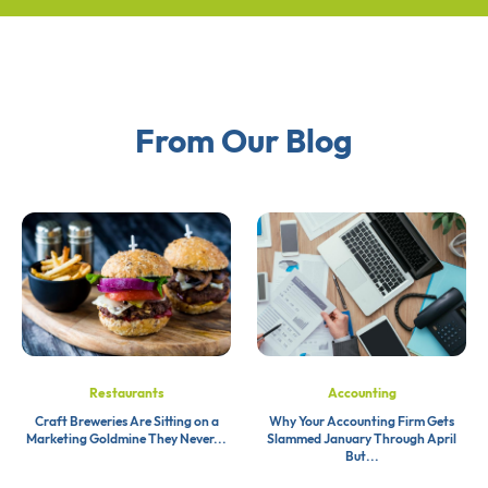
From Our Blog
Restaurants
Accounting
Craft Breweries Are Sitting on a
Why Your Accounting Firm Gets
Marketing Goldmine They Never...
Slammed January Through April
But...