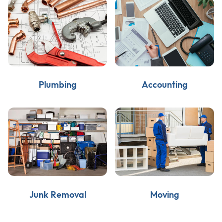
Plumbing
Accounting
Junk Removal
Moving