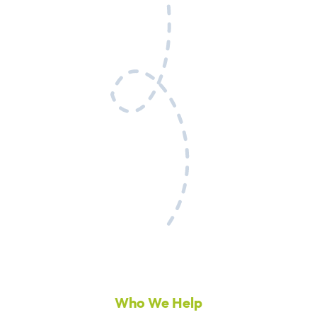
Who We Help