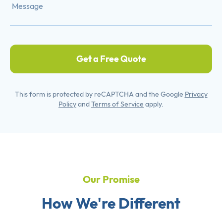
Get a Free Quote
This form is protected by reCAPTCHA and the Google
Privacy
Policy
and
Terms of Service
apply.
Our Promise
How We're Different