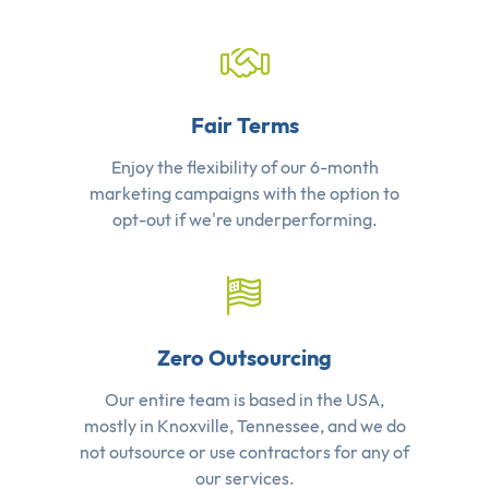
Fair Terms
Enjoy the flexibility of our 6-month
marketing campaigns with the option to
opt-out if we're underperforming.
Zero Outsourcing
Our entire team is based in the USA,
mostly in Knoxville, Tennessee, and we do
not outsource or use contractors for any of
our services.