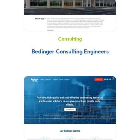
Consulting
Bedinger Consulting Engineers