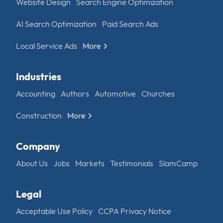
Website Design
Search Engine Optimization
AI Search Optimization
Paid Search Ads
Local Service Ads
More
Industries
Accounting
Authors
Automotive
Churches
Construction
More
Company
About Us
Jobs
Markets
Testimonials
SlamCamp
Legal
Acceptable Use Policy
CCPA Privacy Notice