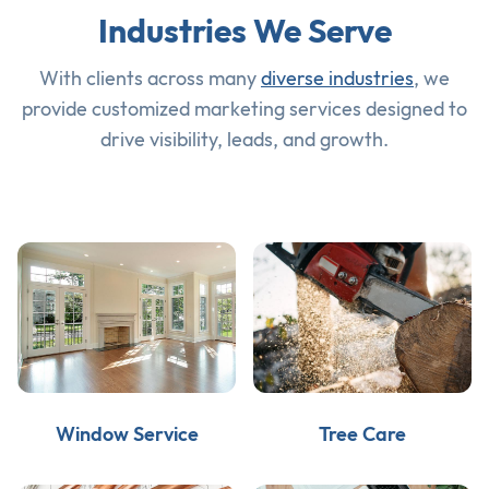
Industries We Serve
With clients across many
diverse industries
, we
provide customized marketing services designed to
drive visibility, leads, and growth.
Window Service
Tree Care