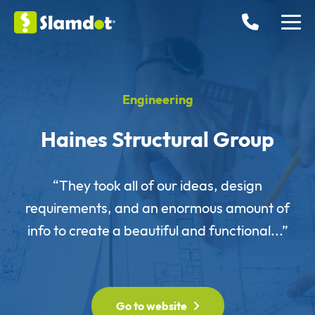
Engineering
Haines Structural Group
“They took all of our ideas, design
requirements, and an enormous amount of
info to create a beautiful and functional...”
Go to website