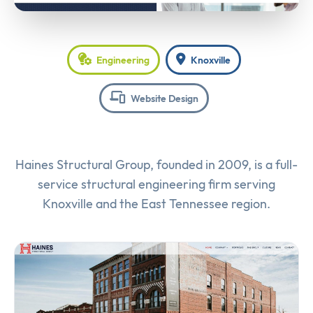
Engineering
Knoxville
Website Design
Haines Structural Group, founded in 2009, is a full-
service structural engineering firm serving
Knoxville and the East Tennessee region.