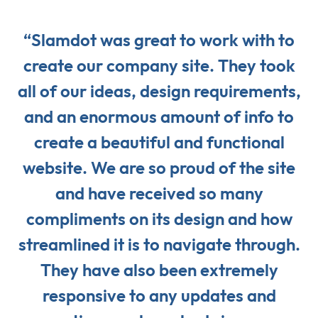
“Slamdot was great to work with to
create our company site. They took
all of our ideas, design requirements,
and an enormous amount of info to
create a beautiful and functional
website. We are so proud of the site
and have received so many
compliments on its design and how
streamlined it is to navigate through.
They have also been extremely
responsive to any updates and