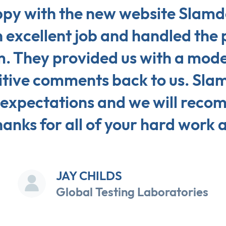
py with the new website Slamdo
 excellent job and handled the 
m. They provided us with a moder
tive comments back to us. Slam
 expectations and we will reco
anks for all of your hard work 
JAY CHILDS
Global Testing Laboratories