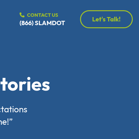
CONTACT US
Let's Talk!
(866) SLAMDOT
tories
tations
ne!”