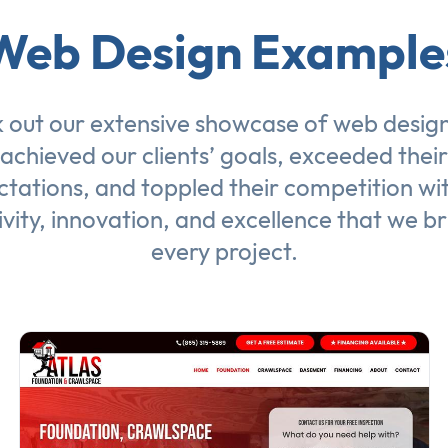
Web Design Example
 out our extensive showcase of
web desig
achieved our clients’ goals, exceeded their
tations, and toppled their competition wi
ivity, innovation, and excellence that we br
every project.