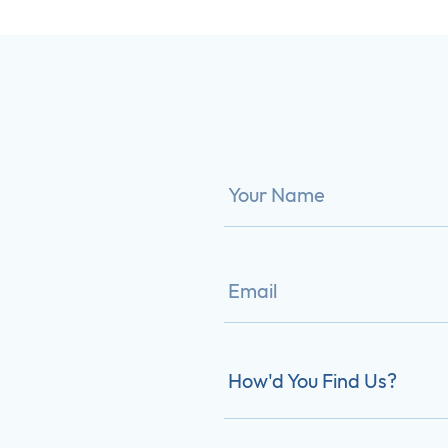
How'd You Find Us?