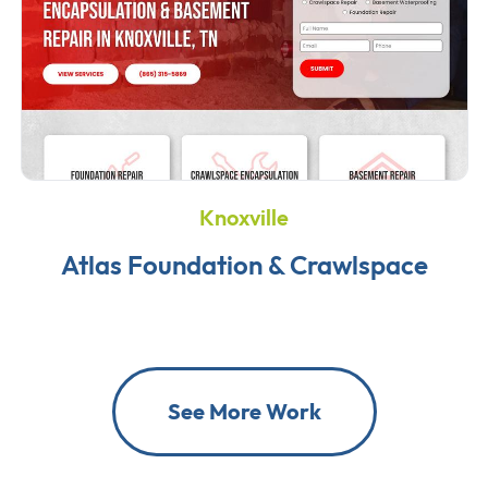
Knoxville
Atlas Foundation & Crawlspace
See More Work