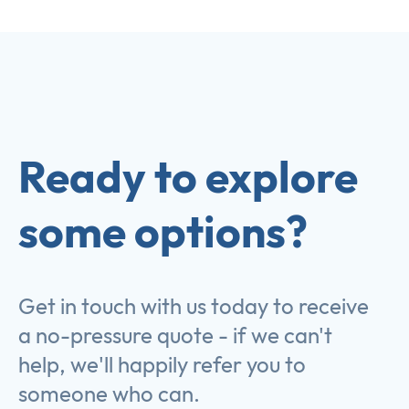
Ready to explore
some options?
Get in touch with us today to receive
a no-pressure quote - if we can't
help, we'll happily refer you to
someone who can.