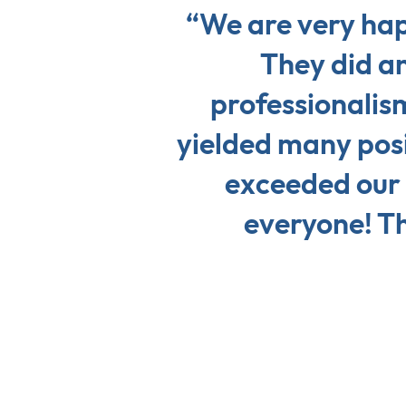
“We are very hap
They did an
professionalis
yielded many posi
exceeded our
everyone! Th