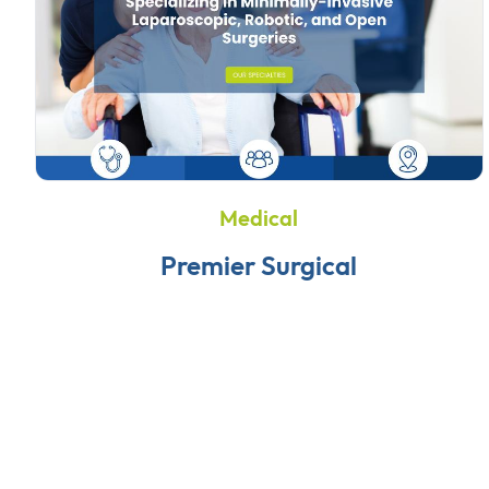
Medical
Premier Surgical