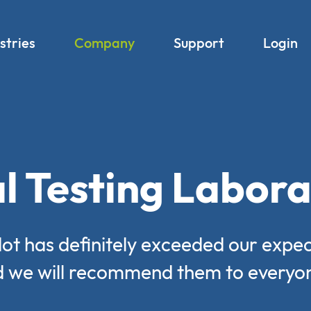
stries
Company
Support
Login
l Testing Labora
ot has definitely exceeded our expec
 we will recommend them to everyo