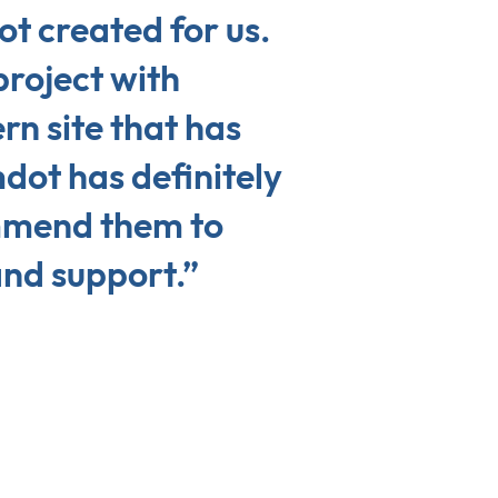
t created for us.
project with
n site that has
dot has definitely
mmend them to
and support.”