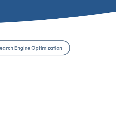
earch Engine Optimization