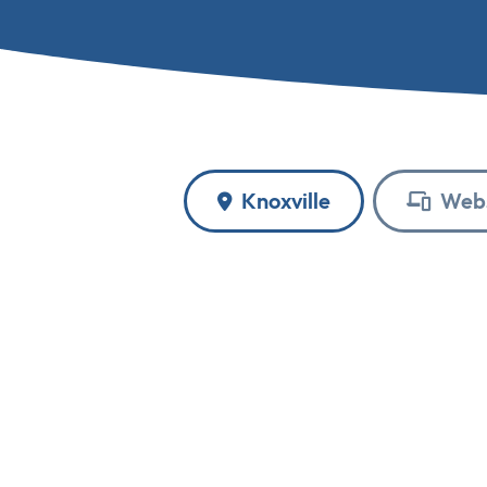
Knoxville
Webs