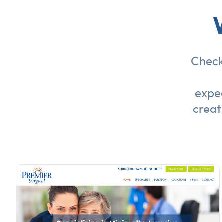
Check
expec
creat