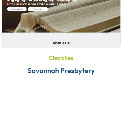
Churches
Savannah Presbytery