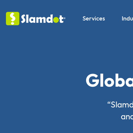
Services
Indu
Globa
“Slamd
and