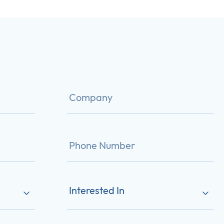
Interested In