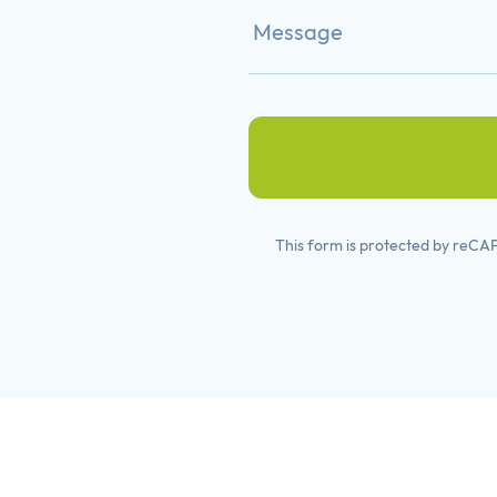
This form is protected by reC