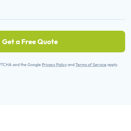
Get a Free Quote
APTCHA and the Google
Privacy Policy
and
Terms of Service
apply.