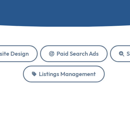
ite Design
Paid Search Ads
S
Listings Management