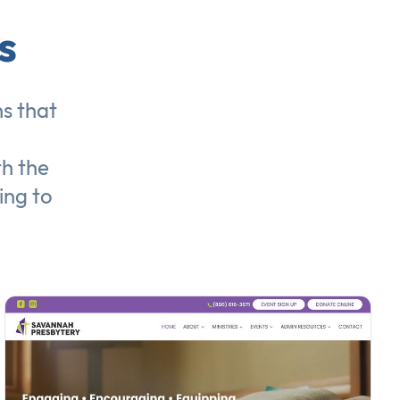
s
ns
that
th the
ing to