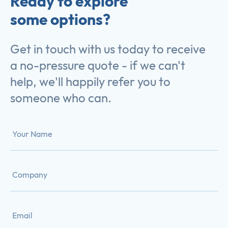
Ready to explore
some options?
Get in touch with us today to receive
a no-pressure quote - if we can't
help, we'll happily refer you to
someone who can.