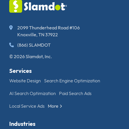
2099 Thunderhead Road #106
Knoxville, TN 37922
(866) SLAMDOT
© 2026 Slamdot, Inc.
Services
Website Design
Search Engine Optimization
AI Search Optimization
Paid Search Ads
Local Service Ads
More
Industries