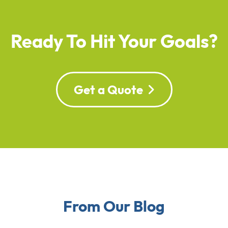
Ready To Hit Your Goals?
Get a Quote
From Our Blog