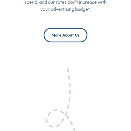
spend, and our rates don't increase with
your advertising budget.
More About Us