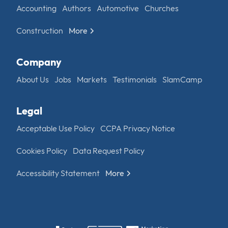
Accounting
Authors
Automotive
Churches
Construction
More
Company
About Us
Jobs
Markets
Testimonials
SlamCamp
Legal
Acceptable Use Policy
CCPA Privacy Notice
Cookies Policy
Data Request Policy
Accessibility Statement
More