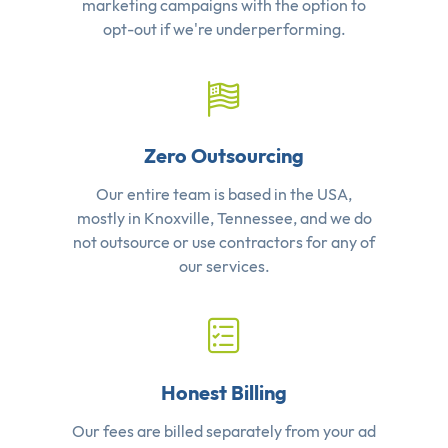
marketing campaigns with the option to
opt-out if we're underperforming.
Zero Outsourcing
Our entire team is based in the USA,
mostly in Knoxville, Tennessee, and we do
not outsource or use contractors for any of
our services.
Honest Billing
Our fees are billed separately from your ad