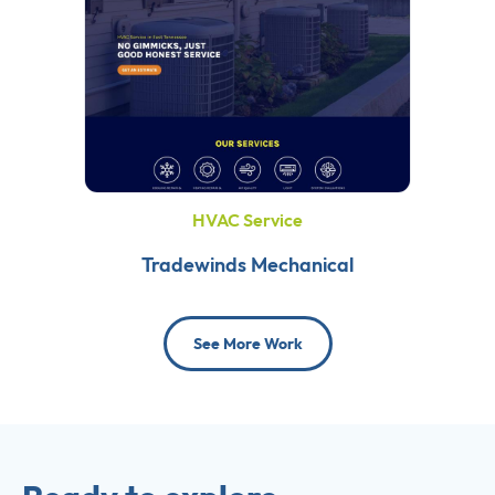
HVAC Service
Tradewinds Mechanical
See More Work