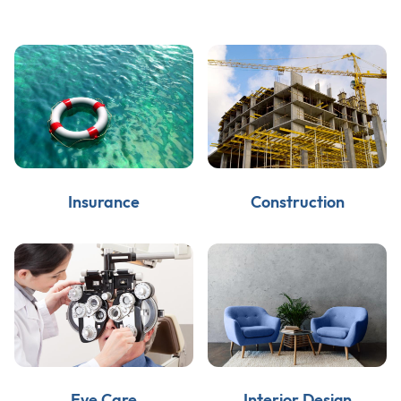
Insurance
Construction
Eye Care
Interior Design