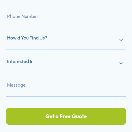
How'd You Find Us?
Interested In
Get a Free Quote