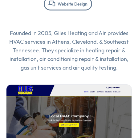
Website Design
Founded in 2005, Giles Heating and Air provides
HVAC services in Athens, Cleveland, & Southeast
Tennessee. They specialize in heating repair &
installation, air conditioning repair & installation,
gas unit services and air quality testing.