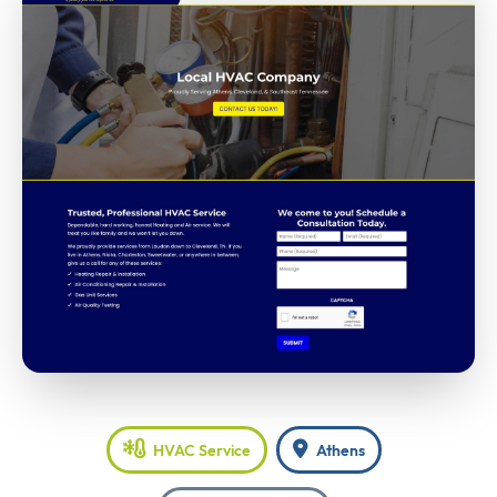
HVAC Service
Athens