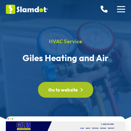
HVAC Service
Giles Heating and Air
Go to website