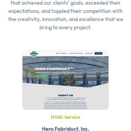
that achieved our clients’ goals, exceeded their
expectations, and toppled their competition with
the creativity, innovation, and excellence that we
bring to every project.
HVAC Service
Hero Fabriduct, Inc.