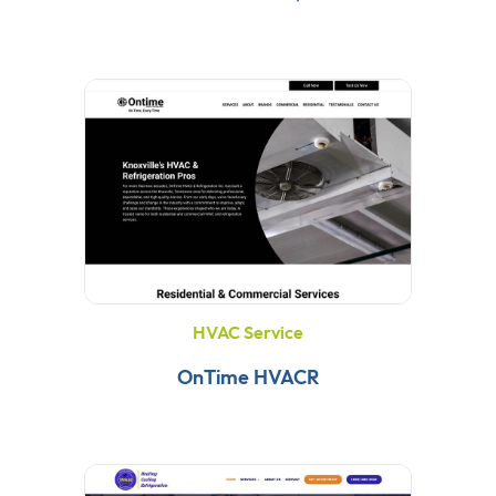
HVAC Service
OnTime HVACR