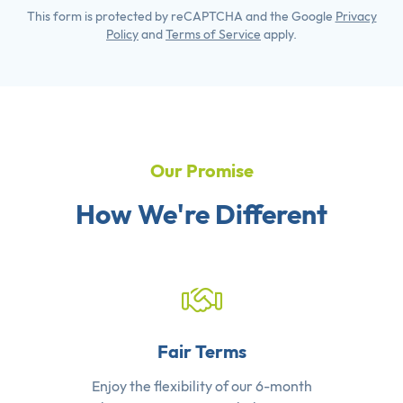
This form is protected by reCAPTCHA and the Google
Privacy
Policy
and
Terms of Service
apply.
Our Promise
How We're Different
Fair Terms
Enjoy the flexibility of our 6-month