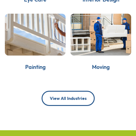
Painting
Moving
View All Industries