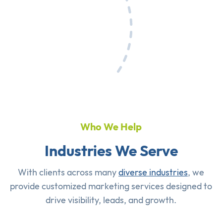
Who We Help
Industries We Serve
With clients across many
diverse industries
, we
provide customized marketing services designed to
drive visibility, leads, and growth.