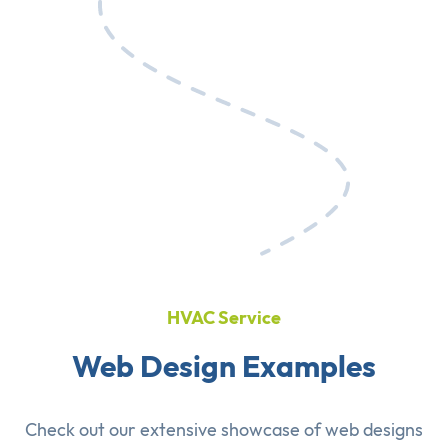
HVAC Service
Web Design Examples
Check out our extensive showcase of
web designs