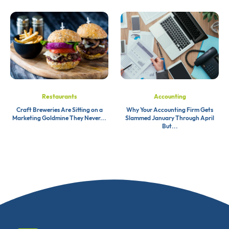
Restaurants
Accounting
Craft Breweries Are Sitting on a
Why Your Accounting Firm Gets
Marketing Goldmine They Never...
Slammed January Through April
But...