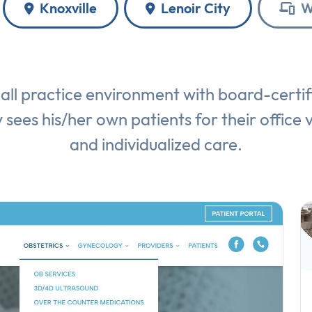
Knoxville
Lenoir City
W
ll practice environment with board-certi
 sees his/her own patients for their office v
and individualized care.