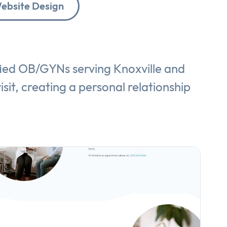
ebsite Design
fied OB/GYNs serving Knoxville and
isit, creating a personal relationship