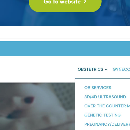
Go to website