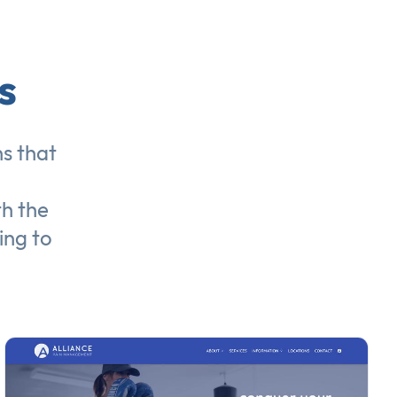
s
ns
that
th the
ing to