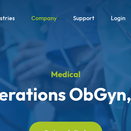
stries
Company
Support
Login
Medical
rations ObGyn,