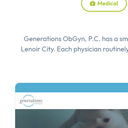
Medical
Generations ObGyn, P.C. has a sma
Lenoir City. Each physician routinely