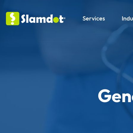
Services
Indu
Gene