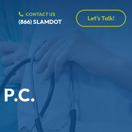
CONTACT US
Let's Talk!
(866) SLAMDOT
 P.C.