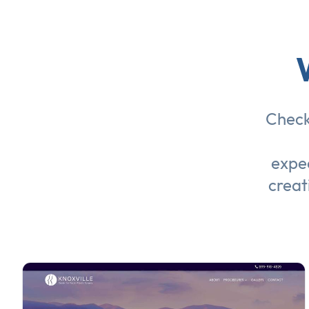
Check
expec
creat