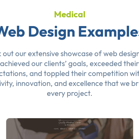
Medical
Web Design Example
 out our extensive showcase of
web desig
achieved our clients’ goals, exceeded their
tations, and toppled their competition wi
ivity, innovation, and excellence that we br
every project.