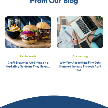
From Our Blog
Restaurants
Accounting
Craft Breweries Are Sitting on a
Why Your Accounting Firm Gets
Marketing Goldmine They Never...
Slammed January Through April
But...