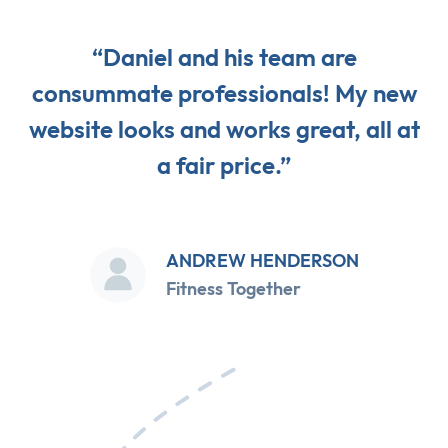
“Daniel and his team are
consummate professionals! My new
website looks and works great, all at
a fair price.”
ANDREW HENDERSON
Fitness Together