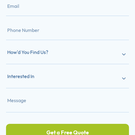
How'd You Find Us?
Interested In
Get a Free Quote