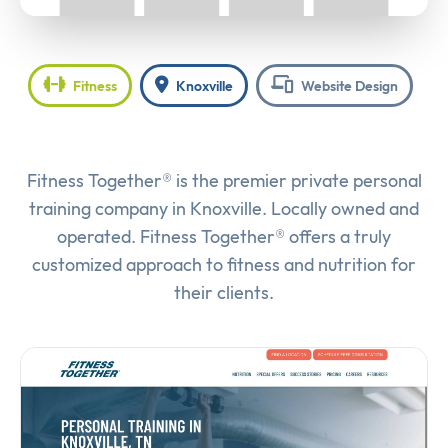
Fitness
Knoxville
Website Design
Fitness Together® is the premier private personal
training company in Knoxville. Locally owned and
operated. Fitness Together® offers a truly
customized approach to fitness and nutrition for
their clients.