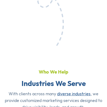
Who We Help
Industries We Serve
With clients across many
diverse industries
, we
provide customized marketing services designed to