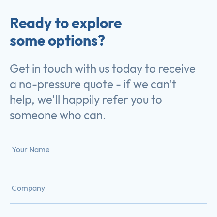
Ready to explore
some options?
Get in touch with us today to receive
a no-pressure quote - if we can't
help, we'll happily refer you to
someone who can.