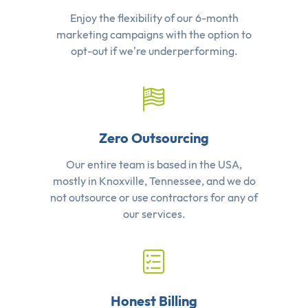
Enjoy the flexibility of our 6-month
marketing campaigns with the option to
opt-out if we're underperforming.
Zero Outsourcing
Our entire team is based in the USA,
mostly in Knoxville, Tennessee, and we do
not outsource or use contractors for any of
our services.
Honest Billing