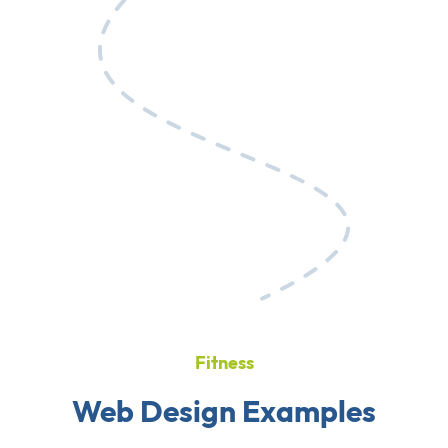
Fitness
Web Design Examples