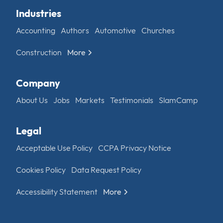
Industries
Accounting
Authors
Automotive
Churches
Construction
More
Company
About Us
Jobs
Markets
Testimonials
SlamCamp
Legal
Acceptable Use Policy
CCPA Privacy Notice
Cookies Policy
Data Request Policy
Accessibility Statement
More