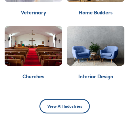
Veterinary
Home Builders
Churches
Interior Design
View All Industries