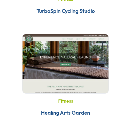
TurboSpin Cycling Studio
Fitness
Healing Arts Garden