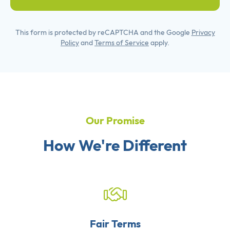
This form is protected by reCAPTCHA and the Google
Privacy
Policy
and
Terms of Service
apply.
Our Promise
How We're Different
Fair Terms