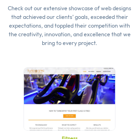
Check out our extensive showcase of
web designs
that achieved our clients’ goals, exceeded their
expectations, and toppled their competition with
the creativity, innovation, and excellence that we
bring to every project.
Fitness