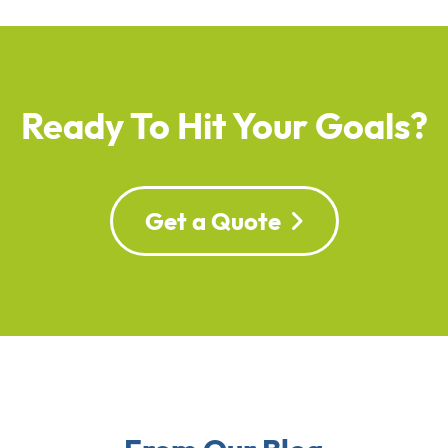
Ready To Hit Your Goals?
Get a Quote