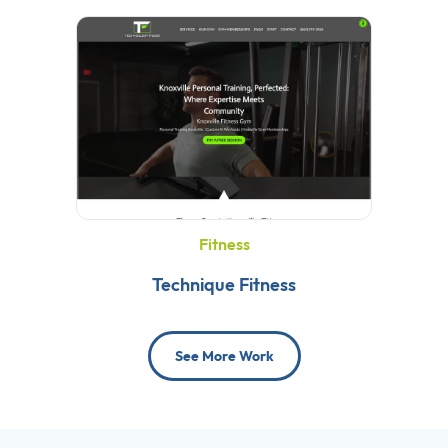
Fitness
Technique Fitness
See More Work