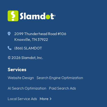
2099 Thunderhead Road #106
Knoxville, TN 37922
(866) SLAMDOT
© 2026 Slamdot, Inc.
Services
Website Design
Search Engine Optimization
AI Search Optimization
Paid Search Ads
Local Service Ads
More