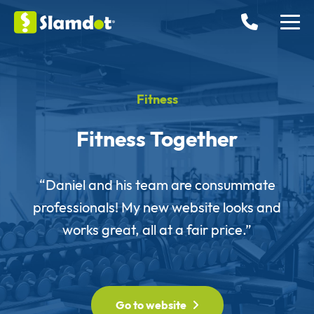
Fitness
Fitness Together
“Daniel and his team are consummate
professionals! My new website looks and
works great, all at a fair price.”
Go to website