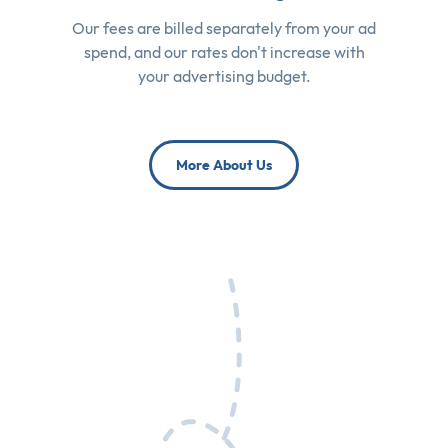
Our fees are billed separately from your ad
spend, and our rates don't increase with
your advertising budget.
More About Us