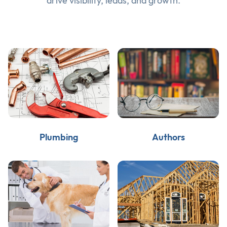
drive visibility, leads, and growth.
Plumbing
Authors