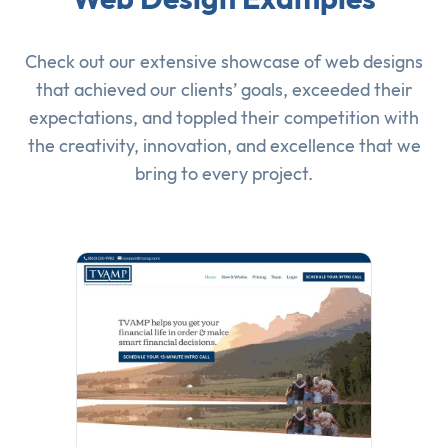
Check out our extensive showcase of
web designs
that achieved our clients’ goals, exceeded their
expectations, and toppled their competition with
the creativity, innovation, and excellence that we
bring to every project.