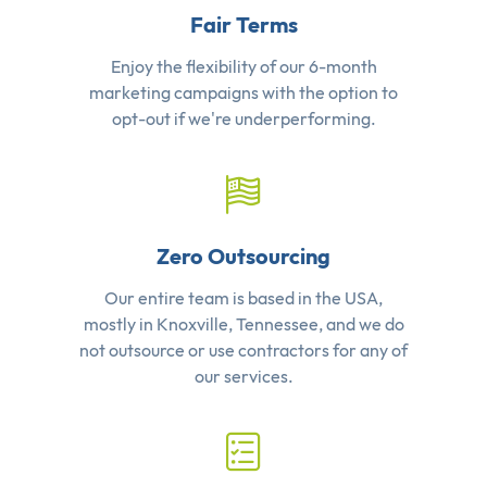
Fair Terms
Enjoy the flexibility of our 6-month
marketing campaigns with the option to
opt-out if we're underperforming.
Zero Outsourcing
Our entire team is based in the USA,
mostly in Knoxville, Tennessee, and we do
not outsource or use contractors for any of
our services.