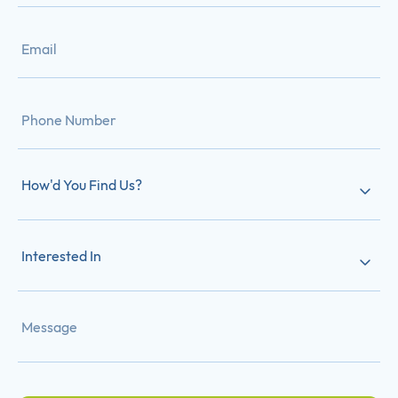
How'd You Find Us?
Interested In