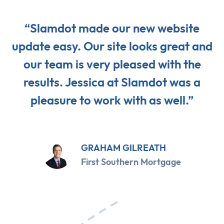
“Slamdot made our new website
update easy. Our site looks great and
our team is very pleased with the
results. Jessica at Slamdot was a
pleasure to work with as well.”
GRAHAM GILREATH
First Southern Mortgage