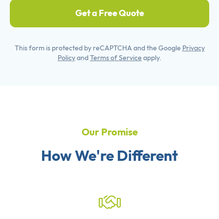
Get a Free Quote
This form is protected by reCAPTCHA and the Google
Privacy
Policy
and
Terms of Service
apply.
Our Promise
How We're Different