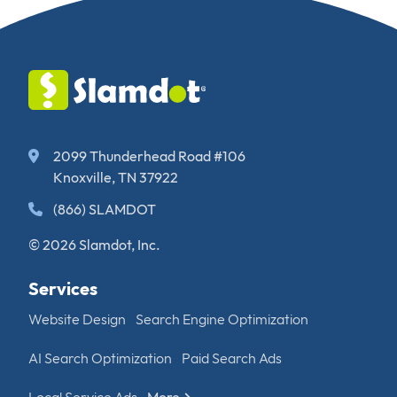
2099 Thunderhead Road #106
Knoxville, TN 37922
(866) SLAMDOT
© 2026 Slamdot, Inc.
Services
Website Design
Search Engine Optimization
AI Search Optimization
Paid Search Ads
Local Service Ads
More