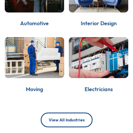
Automotive
Interior Design
Moving
Electricians
View All Industries