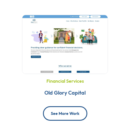
Financial Services
Old Glory Capital
See More Work