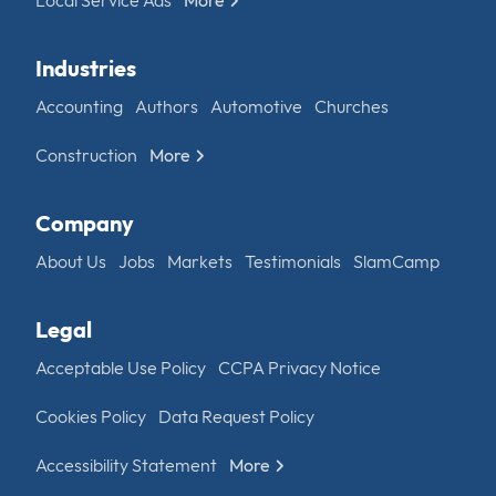
Industries
Accounting
Authors
Automotive
Churches
Construction
More
Company
About Us
Jobs
Markets
Testimonials
SlamCamp
Legal
Acceptable Use Policy
CCPA Privacy Notice
Cookies Policy
Data Request Policy
Accessibility Statement
More