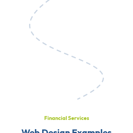
Financial Services
Web Design Examples