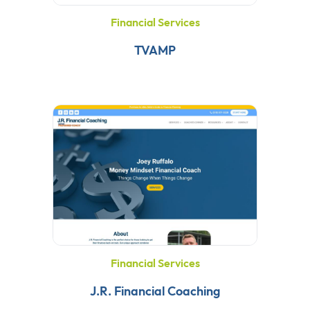
Financial Services
TVAMP
Financial Services
J.R. Financial Coaching