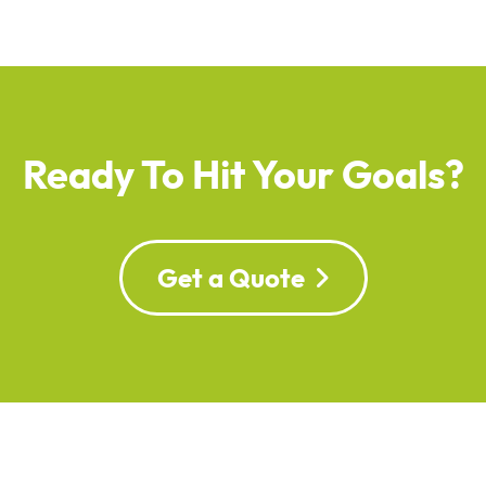
Ready To Hit Your Goals?
Get a Quote