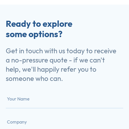
Ready to explore
some options?
Get in touch with us today to receive
a no-pressure quote - if we can't
help, we'll happily refer you to
someone who can.