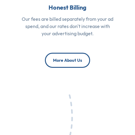
Honest Billing
Our fees are billed separately from your ad
spend, and our rates don't increase with
your advertising budget.
More About Us