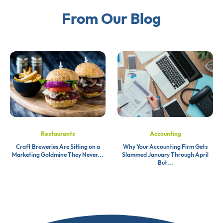
From Our Blog
Restaurants
Accounting
Craft Breweries Are Sitting on a
Why Your Accounting Firm Gets
Marketing Goldmine They Never...
Slammed January Through April
But...