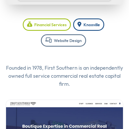
Financial Services
Knoxville
Website Design
Founded in 1978, First Southern is an independently
owned full service commercial real estate capital
firm.