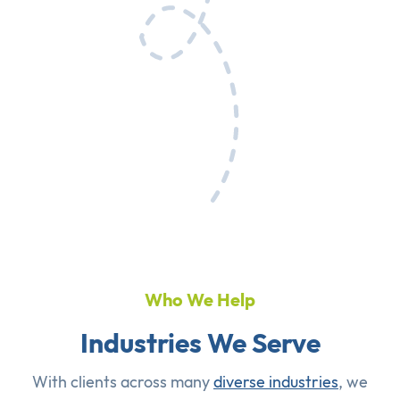
Who We Help
Industries We Serve
With clients across many
diverse industries
, we