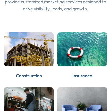
provide customized marketing services designed to
drive visibility, leads, and growth.
Construction
Insurance