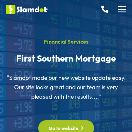
Financial Services
First Southern Mortgage
“Slamdot made our new website update easy.
Our site looks great and our team is very
pleased with the results....”
Go to website