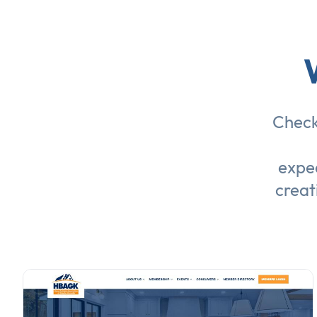
Check
expec
creat