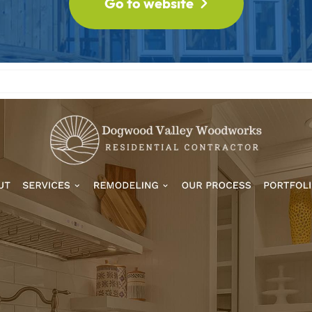
Go to website