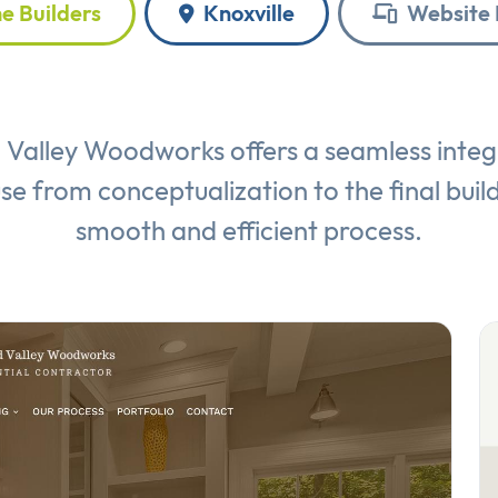
 Builders
Knoxville
Website 
Valley Woodworks offers a seamless integ
use from conceptualization to the final bui
smooth and efficient process.