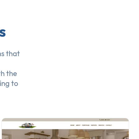
s
ns
that
th the
ing to