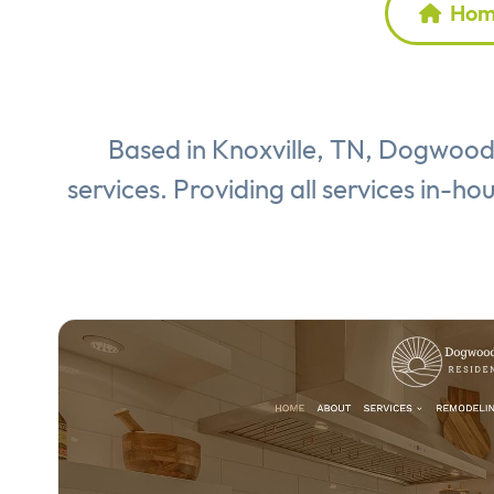
Home
Based in Knoxville, TN, Dogwood 
services. Providing all services in-ho