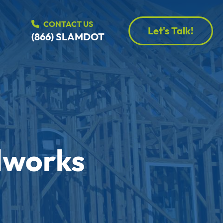
CONTACT US
Let's Talk!
(866) SLAMDOT
dworks