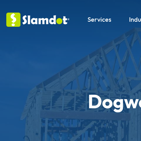
Services
Indu
Dogwo