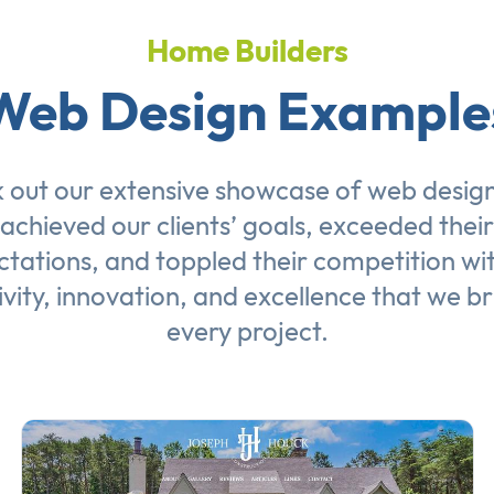
Home Builders
Web Design Example
 out our extensive showcase of
web desig
achieved our clients’ goals, exceeded their
tations, and toppled their competition wi
ivity, innovation, and excellence that we br
every project.