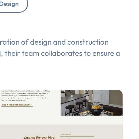
Design
ration of design and construction
ld, their team collaborates to ensure a