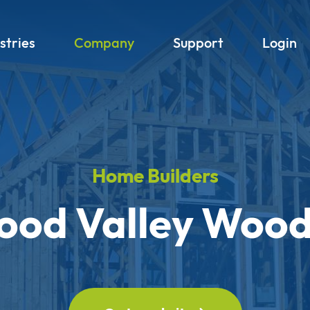
stries
Company
Support
Login
Home Builders
od Valley Woo