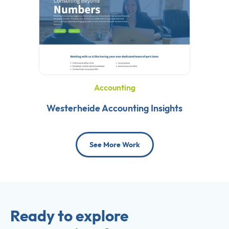
Accounting
Westerheide Accounting Insights
See More Work
Ready to explore