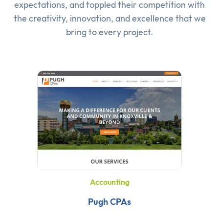
expectations, and toppled their competition with
the creativity, innovation, and excellence that we
bring to every project.
Accounting
Pugh CPAs