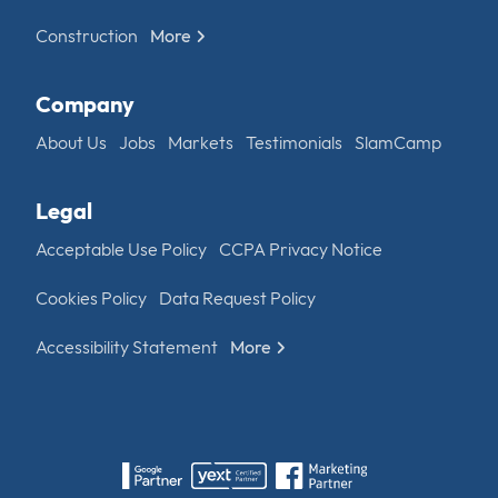
Construction
More
Company
About Us
Jobs
Markets
Testimonials
SlamCamp
Legal
Acceptable Use Policy
CCPA Privacy Notice
Cookies Policy
Data Request Policy
Accessibility Statement
More