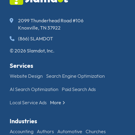
2099 Thunderhead Road #106
Knoxville, TN 37922
(866) SLAMDOT
© 2026 Slamdot, Inc.
Services
Website Design
Search Engine Optimization
AI Search Optimization
Paid Search Ads
Local Service Ads
More
Industries
Accounting
Authors
Automotive
Churches