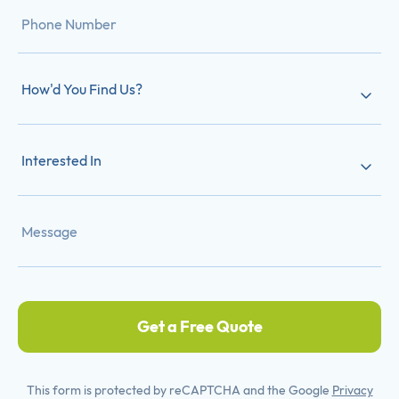
How'd You Find Us?
Interested In
Get a Free Quote
This form is protected by reCAPTCHA and the Google
Privacy