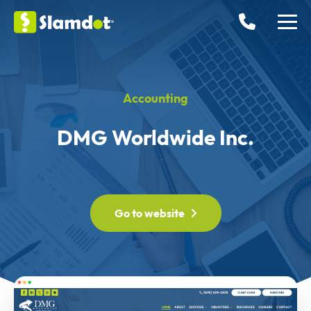
Accounting
DMG Worldwide Inc.
Go to website