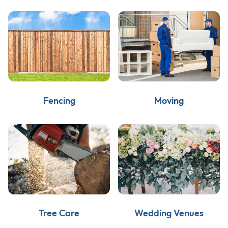
Fencing
Moving
Tree Care
Wedding Venues