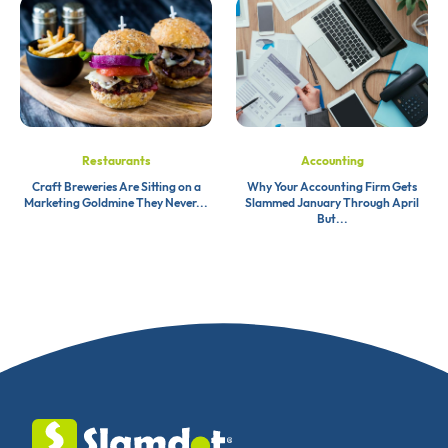
Restaurants
Accounting
Craft Breweries Are Sitting on a
Why Your Accounting Firm Gets
Marketing Goldmine They Never...
Slammed January Through April
But...