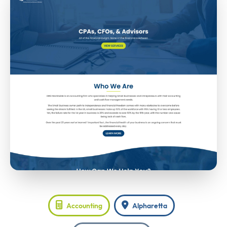
Accounting
Alpharetta