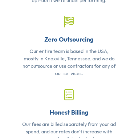
opt-out if we're underperforming.
Zero Outsourcing
Our entire team is based in the USA,
mostly in Knoxville, Tennessee, and we do
not outsource or use contractors for any of
our services.
Honest Billing
Our fees are billed separately from your ad
spend, and our rates don't increase with