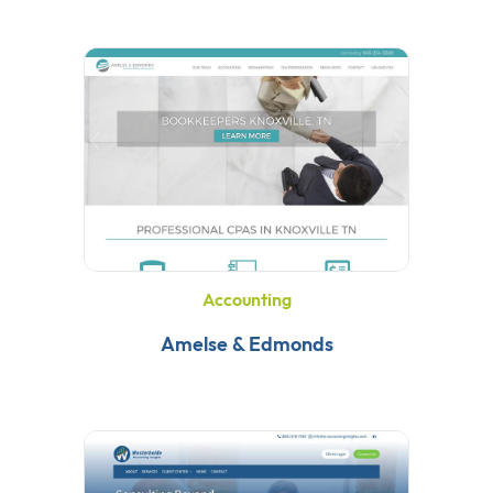
Accounting
Amelse & Edmonds