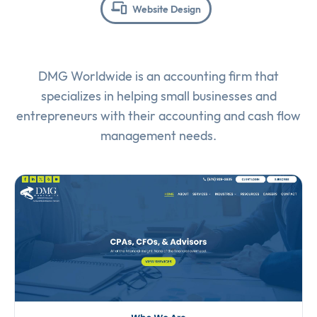
Website Design
DMG Worldwide is an accounting firm that
specializes in helping small businesses and
entrepreneurs with their accounting and cash flow
management needs.