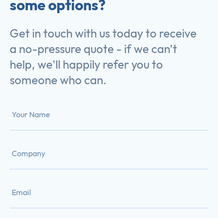
some options?
Get in touch with us today to receive
a no-pressure quote - if we can't
help, we'll happily refer you to
someone who can.