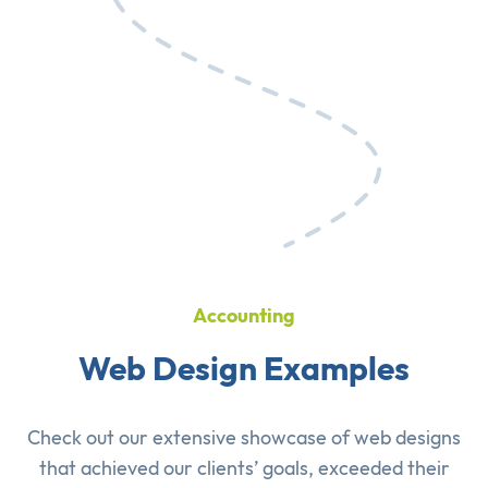
Accounting
Web Design Examples
Check out our extensive showcase of
web designs
that achieved our clients’ goals, exceeded their