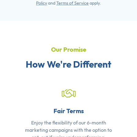
Policy
and
Terms of Service
apply.
Our Promise
How We're Different
Fair Terms
Enjoy the flexibility of our 6-month
marketing campaigns with the option to