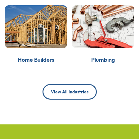
Home Builders
Plumbing
View All Industries