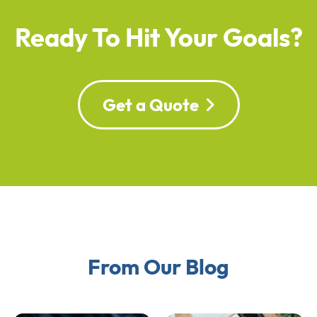
Ready To Hit Your Goals?
Get a Quote
From Our Blog