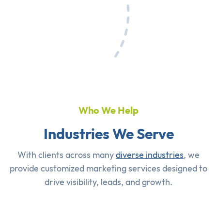
Who We Help
Industries We Serve
With clients across many
diverse industries
, we
provide customized marketing services designed to
drive visibility, leads, and growth.