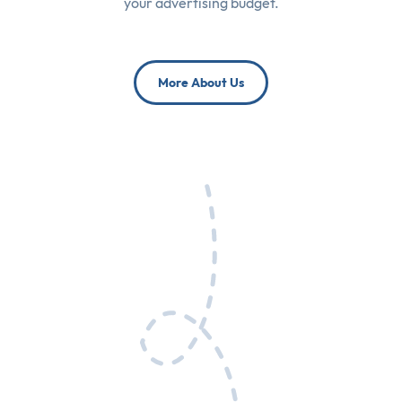
your advertising budget.
More About Us