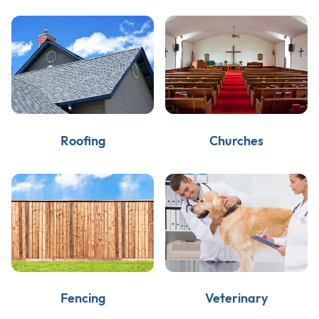
Roofing
Churches
Fencing
Veterinary