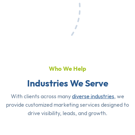
Who We Help
Industries We Serve
With clients across many
diverse industries
, we
provide customized marketing services designed to
drive visibility, leads, and growth.