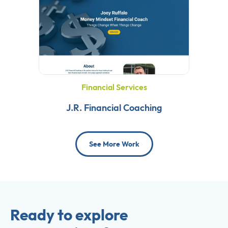
Financial Services
J.R. Financial Coaching
See More Work
Ready to explore