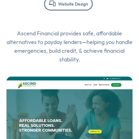
Website Design
Ascend Financial provides safe, affordable
alternatives to payday lenders—helping you handle
emergencies, build credit, & achieve financial
stability.