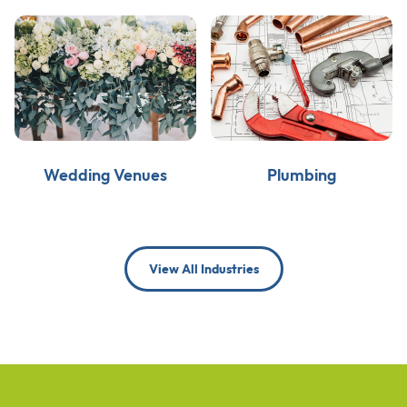
Wedding Venues
Plumbing
View All Industries