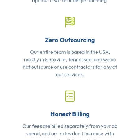
opt-out if we're underperforming.
Zero Outsourcing
Our entire team is based in the USA,
mostly in Knoxville, Tennessee, and we do
not outsource or use contractors for any of
our services.
Honest Billing
Our fees are billed separately from your ad
spend, and our rates don't increase with