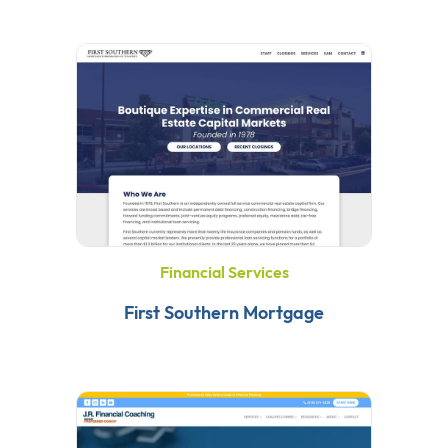
Financial Services
First Southern Mortgage