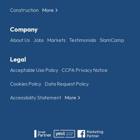
Construction
More
Company
About Us
Jobs
Markets
Testimonials
SlamCamp
Legal
Acceptable Use Policy
CCPA Privacy Notice
Cookies Policy
Data Request Policy
Accessibility Statement
More