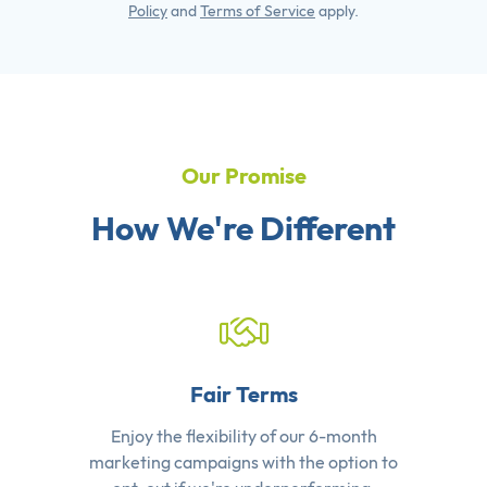
Policy
and
Terms of Service
apply.
Our Promise
How We're Different
Fair Terms
Enjoy the flexibility of our 6-month
marketing campaigns with the option to