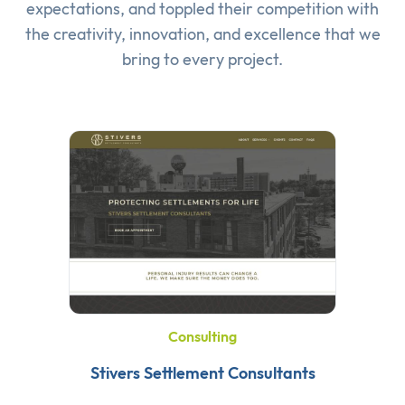
expectations, and toppled their competition with
the creativity, innovation, and excellence that we
bring to every project.
Consulting
Stivers Settlement Consultants