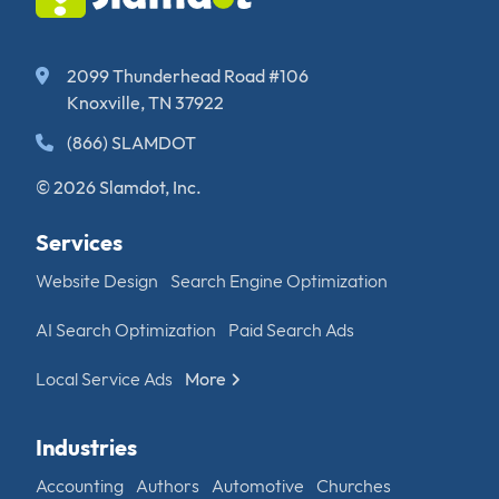
2099 Thunderhead Road #106
Knoxville, TN 37922
(866) SLAMDOT
© 2026 Slamdot, Inc.
Services
Website Design
Search Engine Optimization
AI Search Optimization
Paid Search Ads
Local Service Ads
More
Industries
Accounting
Authors
Automotive
Churches