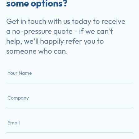
some options?
Get in touch with us today to receive
a no-pressure quote - if we can't
help, we'll happily refer you to
someone who can.