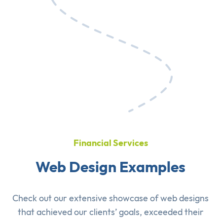
Financial Services
Web Design Examples
Check out our extensive showcase of
web designs
that achieved our clients’ goals, exceeded their