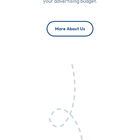
your advertising budget.
More About Us