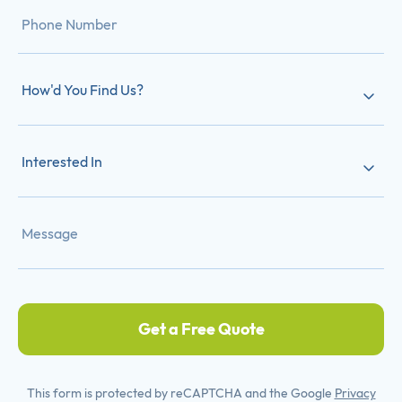
How'd You Find Us?
Interested In
Get a Free Quote
This form is protected by reCAPTCHA and the Google
Privacy