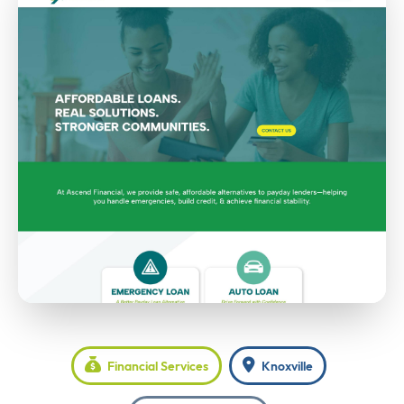
Financial Services
Knoxville