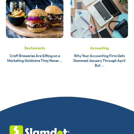
Restaurants
Accounting
Craft Breweries Are Sitting on a
Why Your Accounting Firm Gets
Marketing Goldmine They Never...
Slammed January Through April
But...