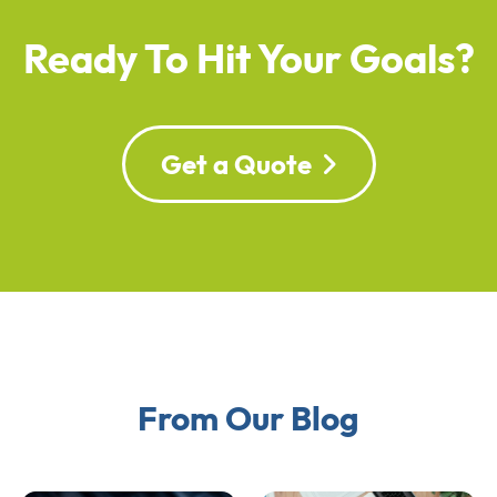
Ready To Hit Your Goals?
Get a Quote
From Our Blog