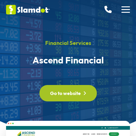
Financial Services
Ascend Financial
Go to website