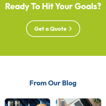
Ready To Hit Your Goals?
Get a Quote
From Our Blog