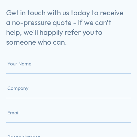
Get in touch with us today to receive
a no-pressure quote - if we can't
help, we'll happily refer you to
someone who can.