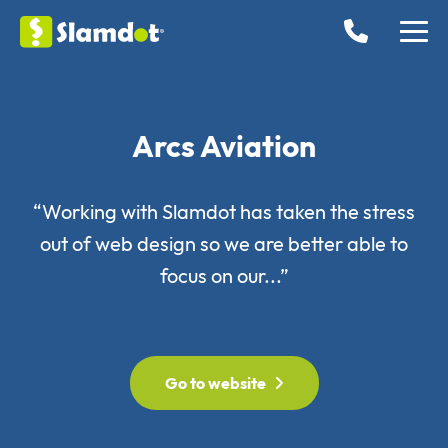
Arcs Aviation
“Working with Slamdot has taken the stress
out of web design so we are better able to
focus on our...”
Go to website