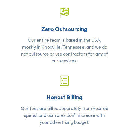
Zero Outsourcing
Our entire team is based in the USA,
mostly in Knoxville, Tennessee, and we do
not outsource or use contractors for any of
our services.
Honest Billing
Our fees are billed separately from your ad
spend, and our rates don't increase with
your advertising budget.