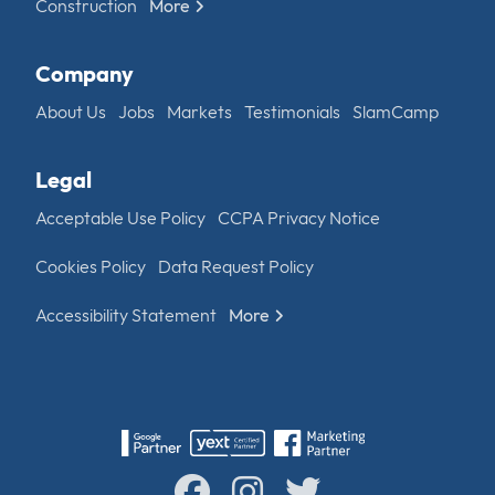
Construction
More
Company
About Us
Jobs
Markets
Testimonials
SlamCamp
Legal
Acceptable Use Policy
CCPA Privacy Notice
Cookies Policy
Data Request Policy
Accessibility Statement
More