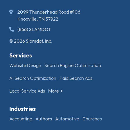
2099 Thunderhead Road #106
Knoxville, TN 37922
(866) SLAMDOT
© 2026 Slamdot, Inc.
Services
Website Design
Search Engine Optimization
AI Search Optimization
Paid Search Ads
Local Service Ads
More
Industries
Accounting
Authors
Automotive
Churches