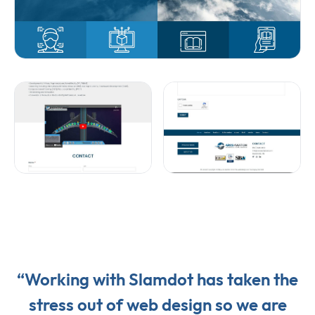
“Working with Slamdot has taken the
stress out of web design so we are