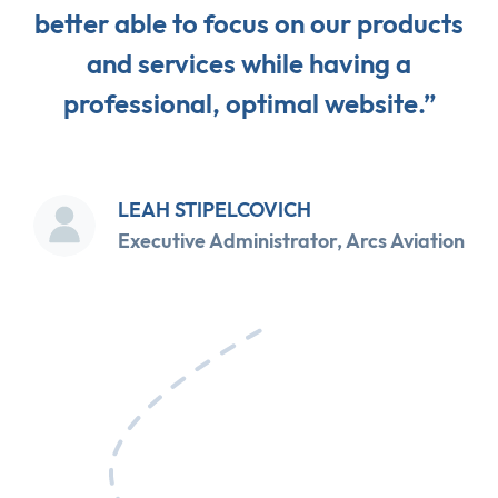
better able to focus on our products
and services while having a
professional, optimal website.”
LEAH STIPELCOVICH
Executive Administrator, Arcs Aviation