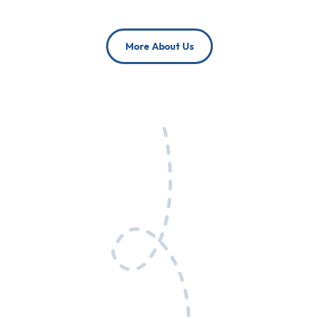
More About Us