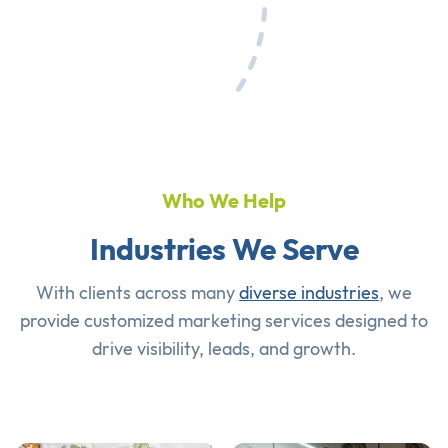
Who We Help
Industries We Serve
With clients across many
diverse industries
, we
provide customized marketing services designed to
drive visibility, leads, and growth.