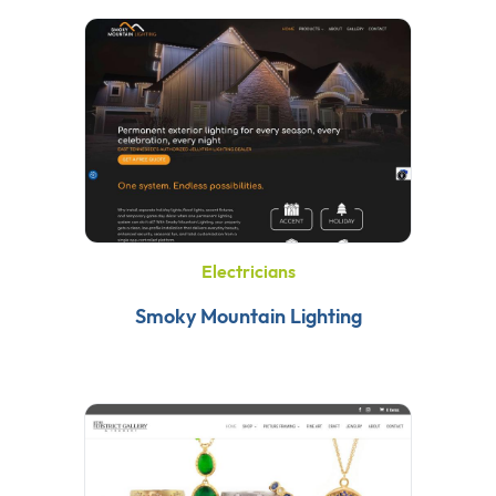
Electricians
Smoky Mountain Lighting