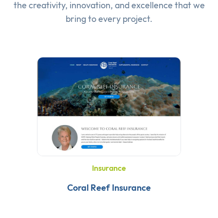
the creativity, innovation, and excellence that we
bring to every project.
Insurance
Coral Reef Insurance