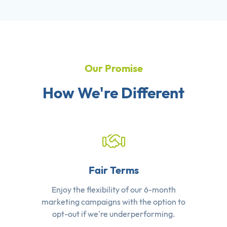
Our Promise
How We're Different
Fair Terms
Enjoy the flexibility of our 6-month
marketing campaigns with the option to
opt-out if we're underperforming.