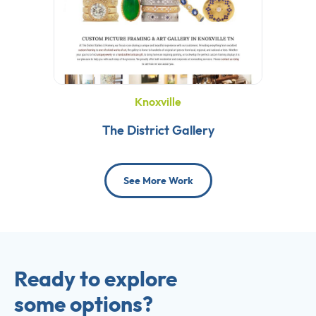
Knoxville
The District Gallery
See More Work
Ready to explore
some options?