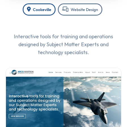
Cookeville
Website Design
Interactive tools for training and operations
designed by Subject Matter Experts and
technology specialists.