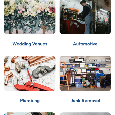
Wedding Venues
Automotive
Plumbing
Junk Removal