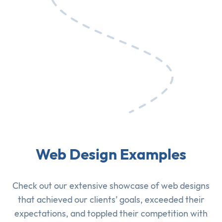
Web Design Examples
Check out our extensive showcase of
web designs
that achieved our clients’ goals, exceeded their
expectations, and toppled their competition with