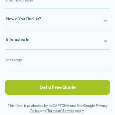
How'd You Find Us?
Interested In
Get a Free Quote
This form is protected by reCAPTCHA and the Google
Privacy
Policy
and
Terms of Service
apply.