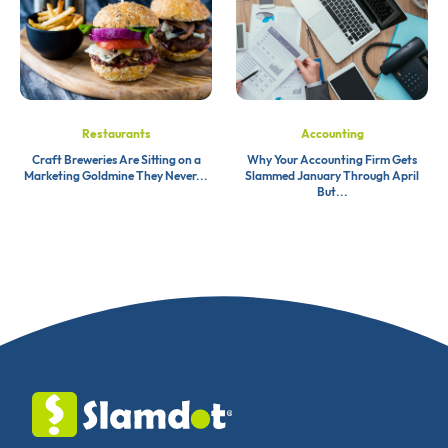
Restaurants
Accounting
Craft Breweries Are Sitting on a
Why Your Accounting Firm Gets
Marketing Goldmine They Never...
Slammed January Through April
But...