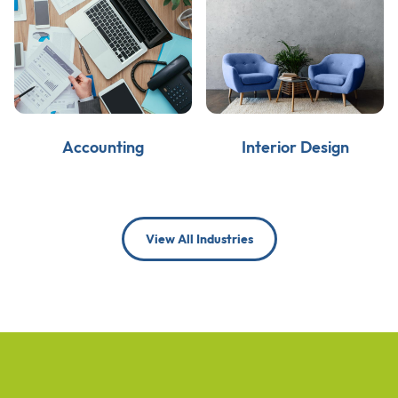
Accounting
Interior Design
View All Industries