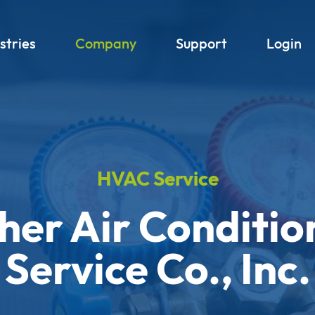
stries
Company
Support
Login
HVAC Service
her Air Conditio
Service Co., Inc.