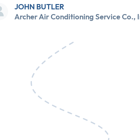
JOHN BUTLER
Archer Air Conditioning Service Co., I