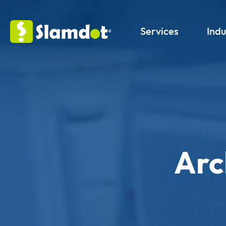
Services
Indu
Arc