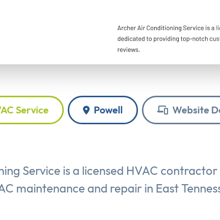
AC Service
Powell
Website D
ning Service is a licensed HVAC contractor
C maintenance and repair in East Tennes