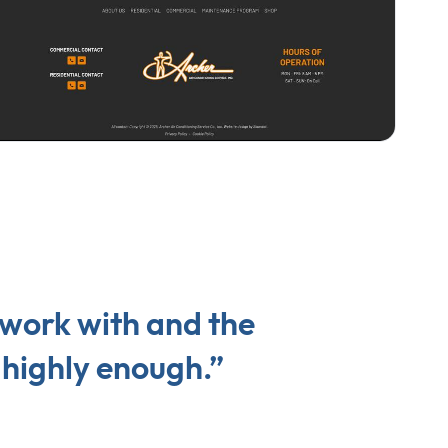
 work with and the
highly enough.”