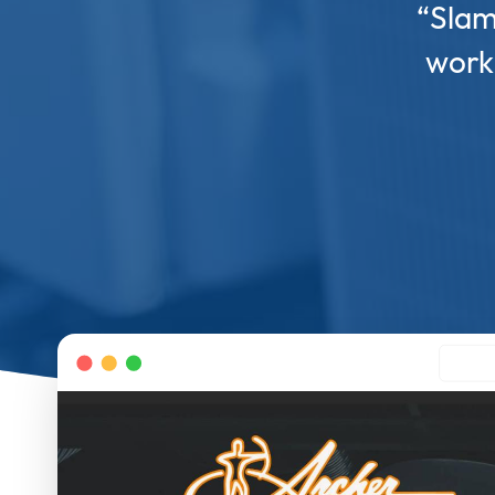
“Slam
work 