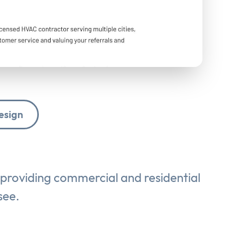
esign
 providing commercial and residential
see.