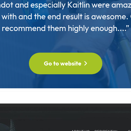
dot and especially Kaitlin were amaz
with and the end result is awesome.
recommend them highly enough....”
Go to website