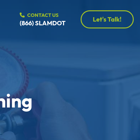
CONTACT US
Let's Talk!
(866) SLAMDOT
ning