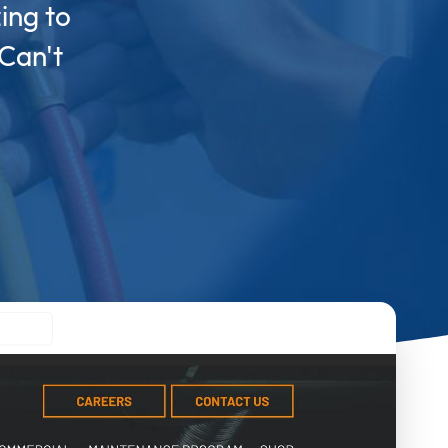
ing to
 Can't