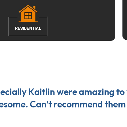
cially Kaitlin were amazing to
awesome. Can't recommend them 