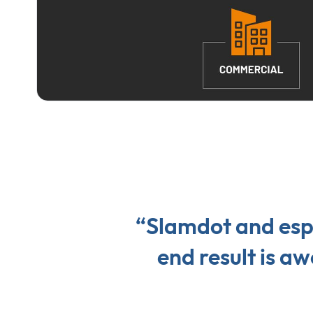
“Slamdot and espe
end result is 