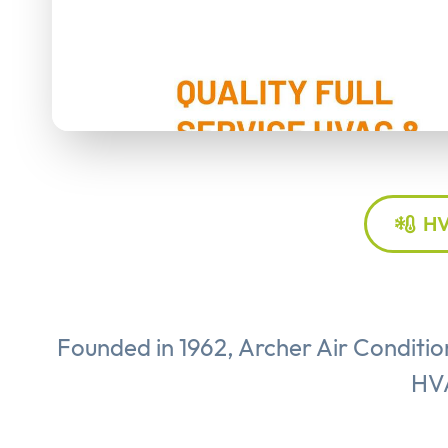
HV
Founded in 1962, Archer Air Conditio
HVA