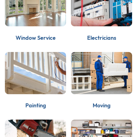
Window Service
Electricians
Painting
Moving