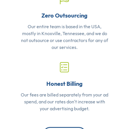
Zero Outsourcing
Our entire team is based in the USA,
mostly in Knoxville, Tennessee, and we do
not outsource or use contractors for any of
our services.
Honest Billing
Our fees are billed separately from your ad
spend, and our rates don't increase with
your advertising budget.