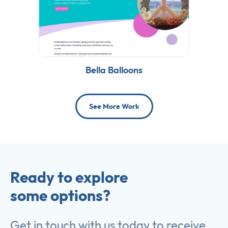
Bella Balloons
See More Work
Ready to explore
some options?
Get in touch with us today to receive