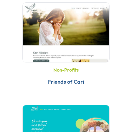
Non-Profits
Friends of Cari