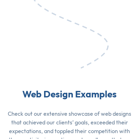
Web Design Examples
Check out our extensive showcase of
web designs
that achieved our clients’ goals, exceeded their
expectations, and toppled their competition with