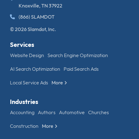
Knoxville, TN 37922
(866) SLAMDOT
© 2026 Slamdot, Inc.
Services
Website Design
Search Engine Optimization
AI Search Optimization
Paid Search Ads
Local Service Ads
More
Industries
Accounting
Authors
Automotive
Churches
Construction
More