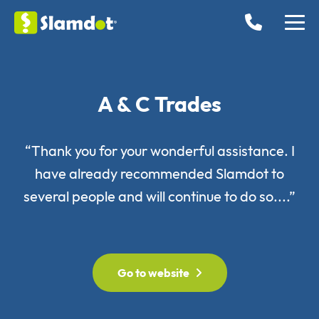
A & C Trades
“Thank you for your wonderful assistance. I
have already recommended Slamdot to
several people and will continue to do so....”
Go to website