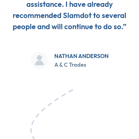
assistance. I have already
recommended Slamdot to several
people and will continue to do so.”
NATHAN ANDERSON
A & C Trades