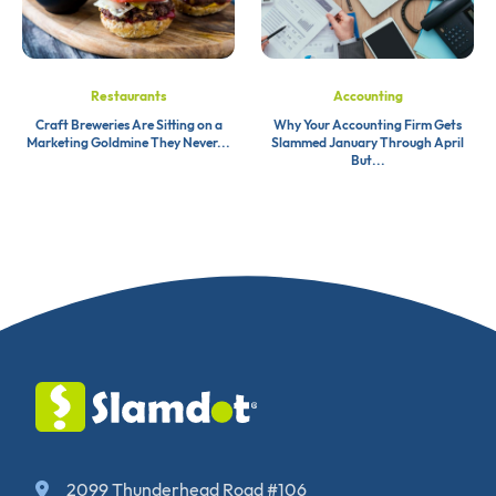
Restaurants
Accounting
Craft Breweries Are Sitting on a
Why Your Accounting Firm Gets
Marketing Goldmine They Never...
Slammed January Through April
But...
2099 Thunderhead Road #106