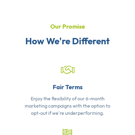
Our Promise
How We're Different
Fair Terms
Enjoy the flexibility of our 6-month
marketing campaigns with the option to
opt-out if we're underperforming.