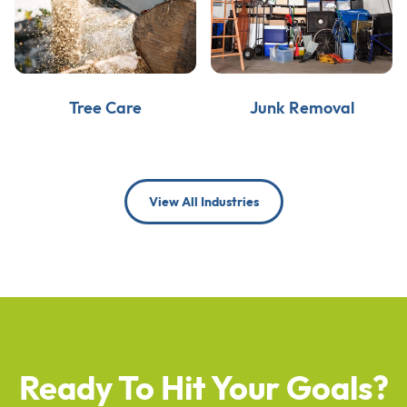
Tree Care
Junk Removal
View All Industries
Ready To Hit Your Goals?