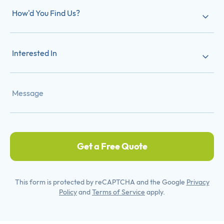
How'd You Find Us?
Interested In
Get a Free Quote
This form is protected by reCAPTCHA and the Google
Privacy
Policy
and
Terms of Service
apply.