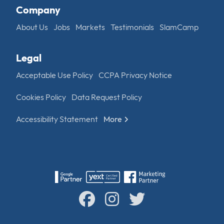
Company
About Us
Jobs
Markets
Testimonials
SlamCamp
Legal
Acceptable Use Policy
CCPA Privacy Notice
Cookies Policy
Data Request Policy
Accessibility Statement
More