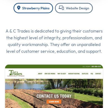
Strawberry Plains
Website Design
A & C Trades is dedicated to giving their customers
the highest level of integrity, professionalism, and
quality workmanship. They offer an unparalleled
level of customer service, education, and support.