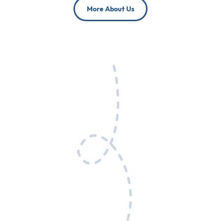
More About Us