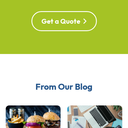
Get a Quote
From Our Blog