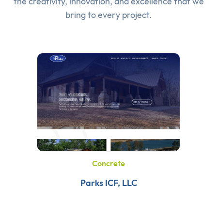
the creativity, innovation, and excellence that we
bring to every project.
Concrete
Parks ICF, LLC