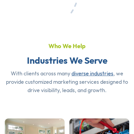
Who We Help
Industries We Serve
With clients across many
diverse industries
, we
provide customized marketing services designed to
drive visibility, leads, and growth.