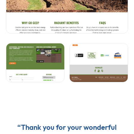
“Thank you for your wonderful