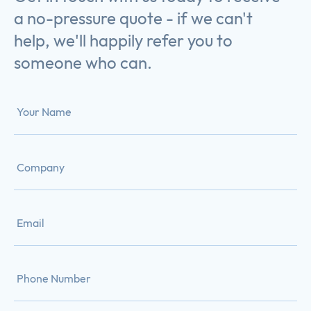
a no-pressure quote - if we can't
help, we'll happily refer you to
someone who can.