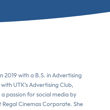
 2019 with a B.S. in Advertising
 with UTK’s Advertising Club,
d a passion for social media by
 at Regal Cinemas Corporate. She