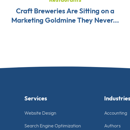
Craft Breweries Are Sitting on a
Marketing Goldmine They Never...
Services
Industrie
Website Design
Accounting
Search Engine Optimization
Authors