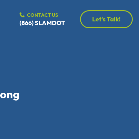
CONTACT US
Let's Talk!
(866) SLAMDOT
rong