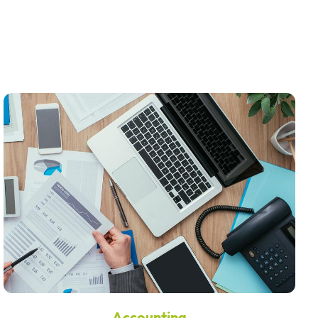
Accounting