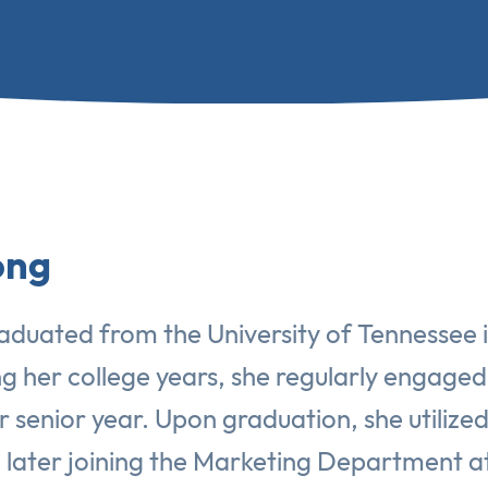
ong
aduated from the University of Tennessee in
ng her college years, she regularly engaged
r senior year. Upon graduation, she utilize
nd later joining the Marketing Department