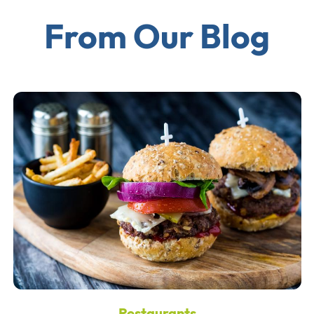
From Our Blog
Restaurants