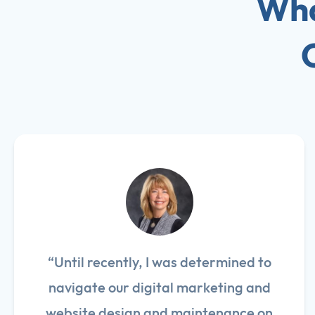
Wha
“Until recently, I was determined to
navigate our digital marketing and
website design and maintenance on