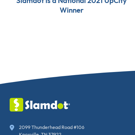
Slamdot is a National 2021 UpCity
Winner
2099 Thunderhead Road #106
Knoxville, TN 37922