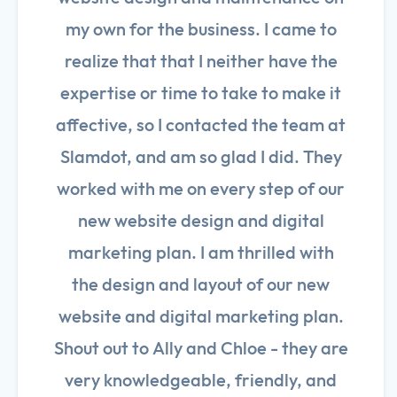
my own for the business. I came to
realize that that I neither have the
expertise or time to take to make it
affective, so I contacted the team at
Slamdot, and am so glad I did. They
worked with me on every step of our
new website design and digital
marketing plan. I am thrilled with
the design and layout of our new
website and digital marketing plan.
Shout out to Ally and Chloe - they are
very knowledgeable, friendly, and