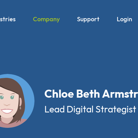
stries
Company
Support
Login
Chloe Beth Armst
Lead Digital Strategist