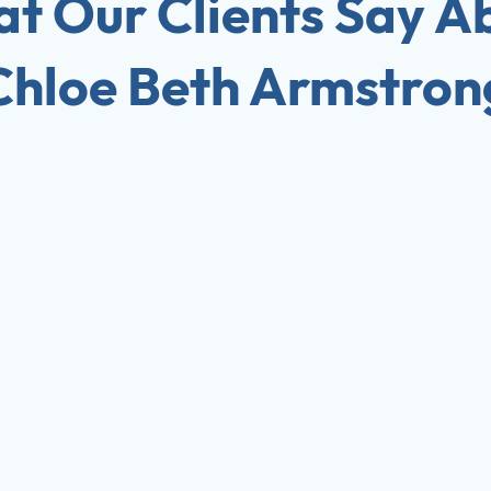
t Our Clients Say A
Chloe Beth Armstron