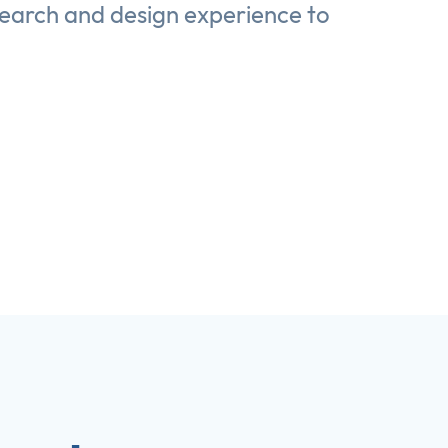
search and design experience to