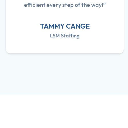
efficient every step of the way!”
TAMMY CANGE
LSM Staffing