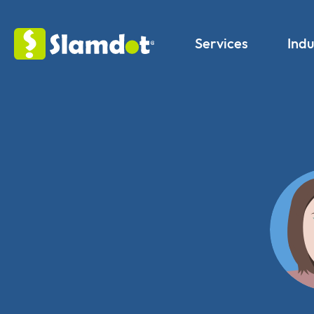
Services
Indu