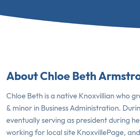
About Chloe Beth Armstr
Chloe Beth is a native Knoxvillian who gr
& minor in Business Administration. Duri
eventually serving as president during he
working for local site KnoxvillePage, a