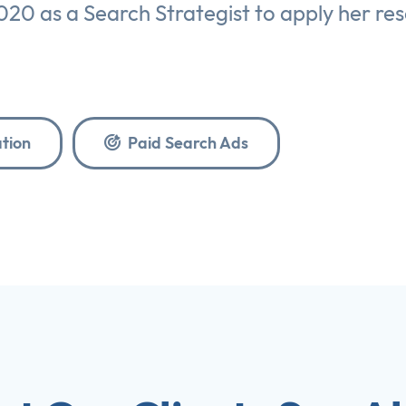
020 as a Search Strategist to apply her re
tion
Paid Search Ads