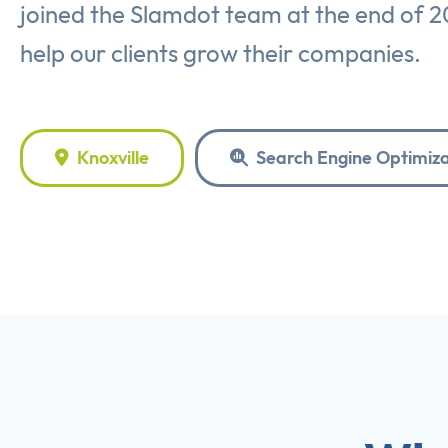
joined the Slamdot team at the end of 2
help our clients grow their companies.
Knoxville
Search Engine Optimiza