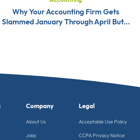
Why Your Accounting Firm Gets
Slammed January Through April But...
s
Company
Legal
About Us
Acceptable Use Policy
Jobs
CCPA Privacy Notice