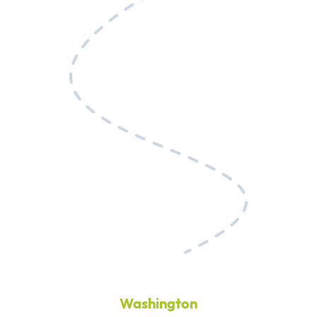
Washington