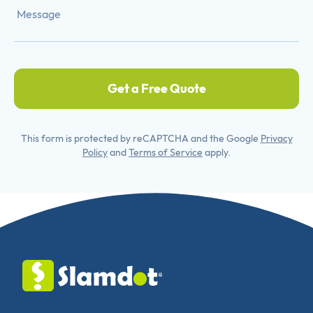
Get a Free Quote
This form is protected by reCAPTCHA and the Google
Privacy
Policy
and
Terms of Service
apply.