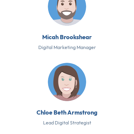
Micah Brookshear
Digital Marketing Manager
Chloe Beth Armstrong
Lead Digital Strategist