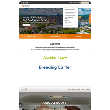
Accident Law
Breeding Carter