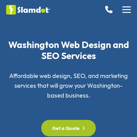
Washington Web Design and
SEO Services
Affordable web design, SEO, and marketing
services that will grow your Washington-
based business.
Get a Quote