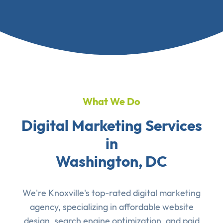
What We Do
Digital Marketing Services
in
Washington, DC
We're Knoxville's top-rated digital marketing
agency, specializing in affordable
website
design
,
search engine optimization
, and
paid