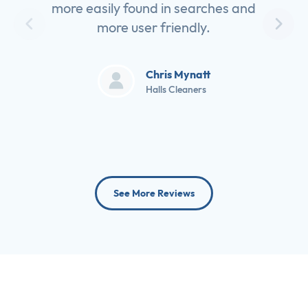
more easily found in searches and
more user friendly.
Chris Mynatt
Halls Cleaners
See More Reviews