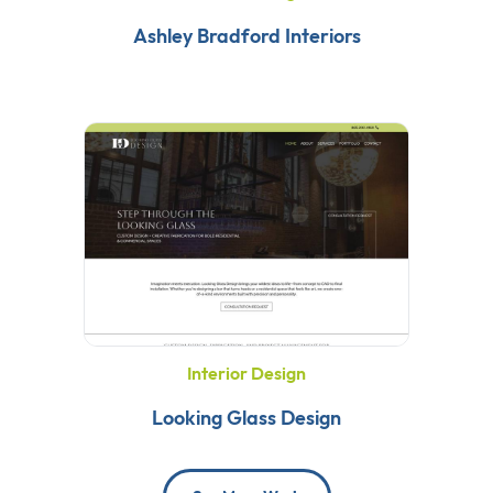
Ashley Bradford Interiors
Interior Design
Looking Glass Design