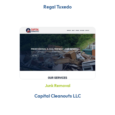
Regal Tuxedo
Junk Removal
Capital Cleanouts LLC