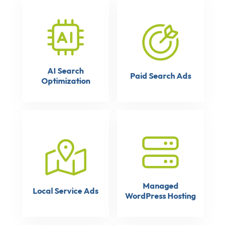
AI Search
Paid Search Ads
Optimization
Managed
Local Service Ads
WordPress Hosting