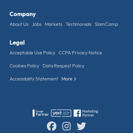
Company
About Us
Jobs
Markets
Testimonials
SlamCamp
Legal
Acceptable Use Policy
CCPA Privacy Notice
Cookies Policy
Data Request Policy
Accessibility Statement
More