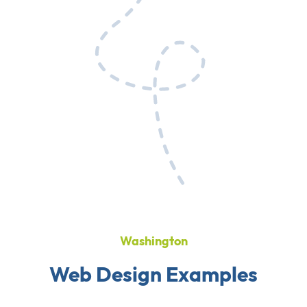
Washington
Web Design Examples