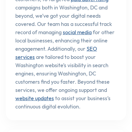
campaigns both in Washington, DC and
beyond, we’ve got your digital needs
covered. Our team has a successful track
record of managing
social media
for other
local businesses, enhancing their online
engagement. Additionally, our
SEO
services
are tailored to boost your
Washington website’s visibility in search
engines, ensuring Washington, DC
customers find you faster. Beyond these
services, we offer ongoing support and
website updates
to assist your business’s
continuous digital evolution.