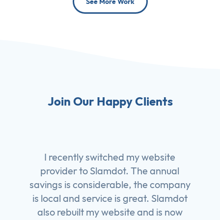
See More Work
Join Our Happy Clients
I recently switched my website
provider to Slamdot. The annual
savings is considerable, the company
is local and service is great. Slamdot
also rebuilt my website and is now