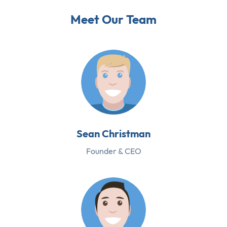
Meet Our Team
Sean Christman
Founder & CEO