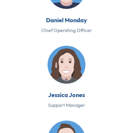
Daniel Monday
Chief Operating Officer
Jessica Jones
Support Manager