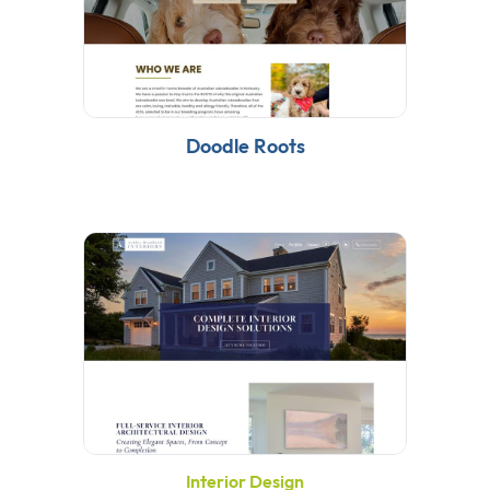
Doodle Roots
Interior Design