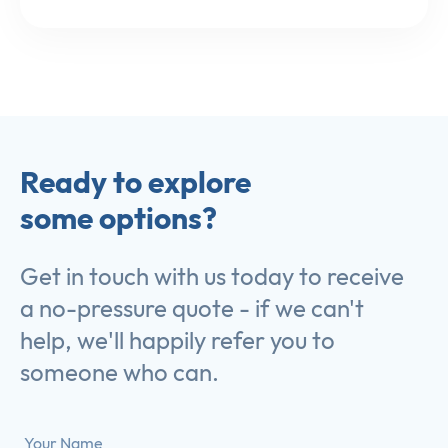
Ready to explore
some options?
Get in touch with us today to receive
a no-pressure quote - if we can't
help, we'll happily refer you to
someone who can.