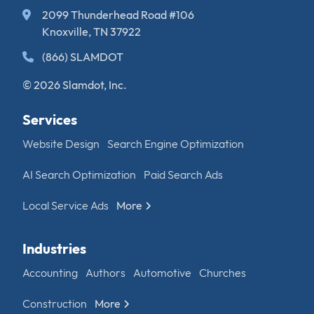
2099 Thunderhead Road #106
Knoxville, TN 37922
(866) SLAMDOT
© 2026 Slamdot, Inc.
Services
Website Design
Search Engine Optimization
AI Search Optimization
Paid Search Ads
Local Service Ads
More
Industries
Accounting
Authors
Automotive
Churches
Construction
More