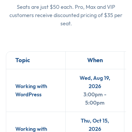
Seats are just $50 each. Pro, Max and VIP
customers receive discounted pricing of $35 per
seat.
Topic
When
Wed, Aug 19,
Working with
2026
WordPress
3:00pm -
5:00pm
Thu, Oct 15,
Working with
2026