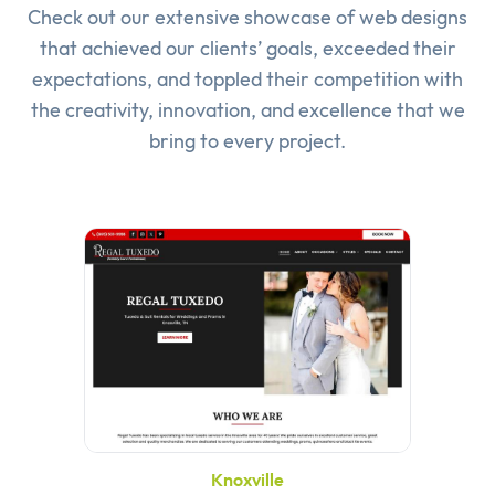
Check out our extensive showcase of
web designs
that achieved our clients’ goals, exceeded their
expectations, and toppled their competition with
the creativity, innovation, and excellence that we
bring to every project.
Knoxville