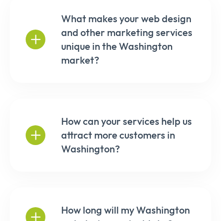
What makes your web design
and other marketing services
unique in the Washington
market?
How can your services help us
attract more customers in
Washington?
How long will my Washington