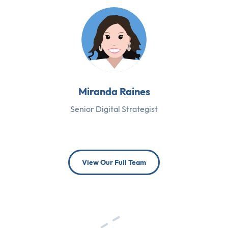
Miranda Raines
Senior Digital Strategist
View Our Full Team