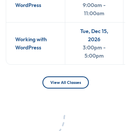
WordPress
9:00am -
11:00am
Tue, Dec 15,
Working with
2026
WordPress
3:00pm -
5:00pm
View All Classes