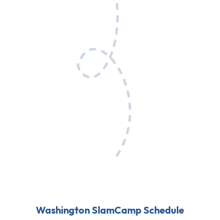
Washington SlamCamp Schedule