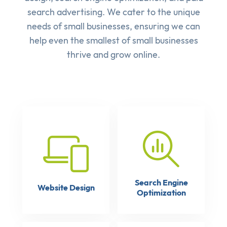
search advertising
. We cater to the unique
needs of small businesses, ensuring we can
help even the smallest of small businesses
thrive and grow online.
Search Engine
Website Design
Optimization