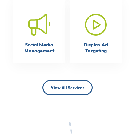
Social Media
Display Ad
Management
Targeting
View All Services