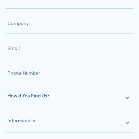
How'd You Find Us?
Interested In