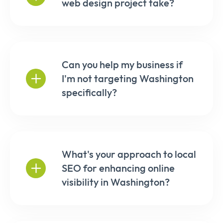
web design project take?
Can you help my business if
I'm not targeting Washington
specifically?
What's your approach to local
SEO for enhancing online
visibility in Washington?