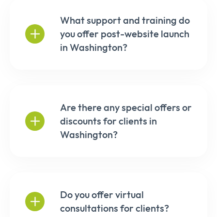
What support and training do
you offer post-website launch
in Washington?
Are there any special offers or
discounts for clients in
Washington?
Do you offer virtual
consultations for clients?