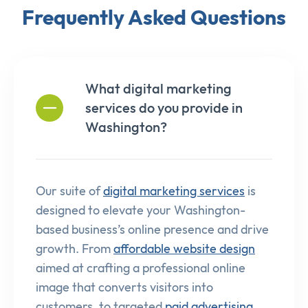
Frequently Asked Questions
What digital marketing
services do you provide in
Washington?
Our suite of
digital marketing services
is
designed to elevate your Washington-
based business’s online presence and drive
growth. From
affordable website design
aimed at crafting a professional online
image that converts visitors into
customers, to targeted
paid advertising