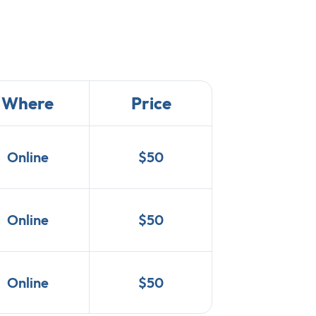
Where
Price
Online
$50
Online
$50
Online
$50