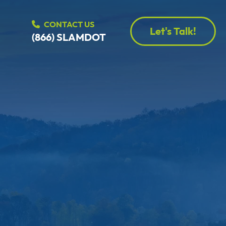
CONTACT US
Let's Talk!
(866) SLAMDOT