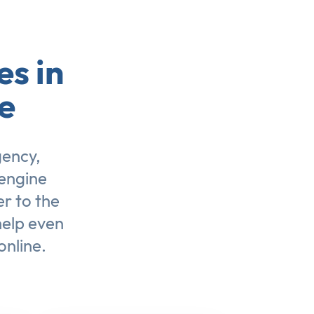
es in
e
gency,
engine
er to the
help even
online.