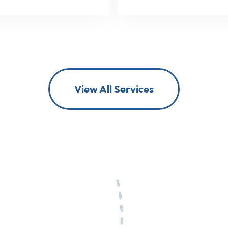
View All Services