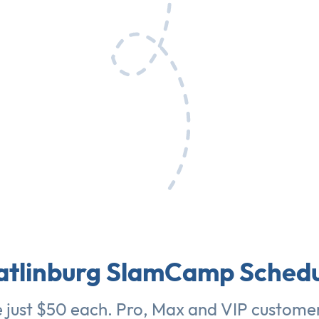
atlinburg SlamCamp Schedu
e just $50 each. Pro, Max and VIP customer