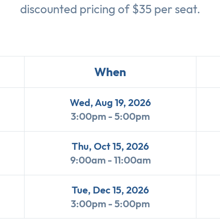
discounted pricing of $35 per seat.
When
Wed, Aug 19, 2026
3:00pm - 5:00pm
Thu, Oct 15, 2026
9:00am - 11:00am
Tue, Dec 15, 2026
3:00pm - 5:00pm