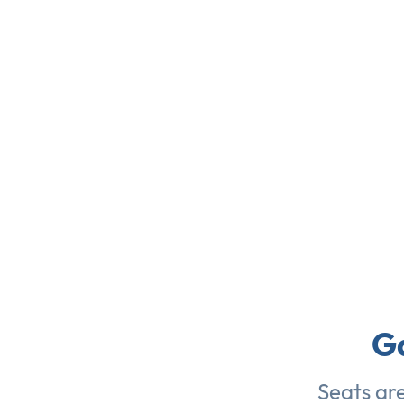
G
Seats ar