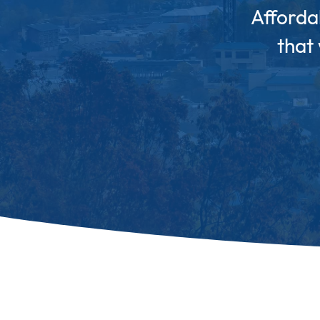
Afforda
that