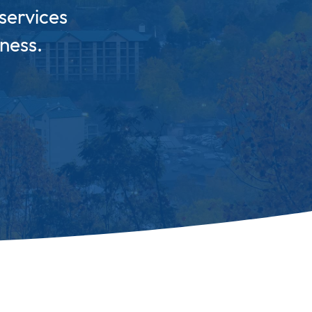
services
ness.