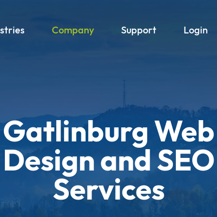
stries
Company
Support
Login
Gatlinburg Web
Design and SEO
Services