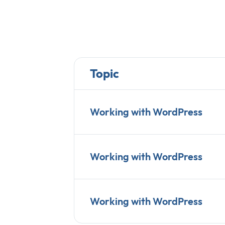
Topic
Working with WordPress
Working with WordPress
Working with WordPress