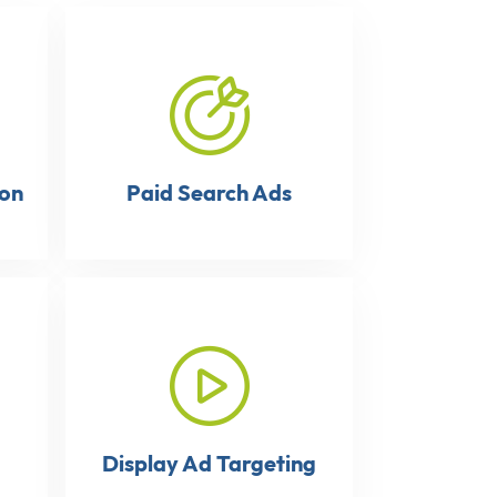
ion
Paid Search Ads
Display Ad Targeting