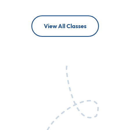
View All Classes