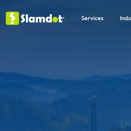
Services
Indu