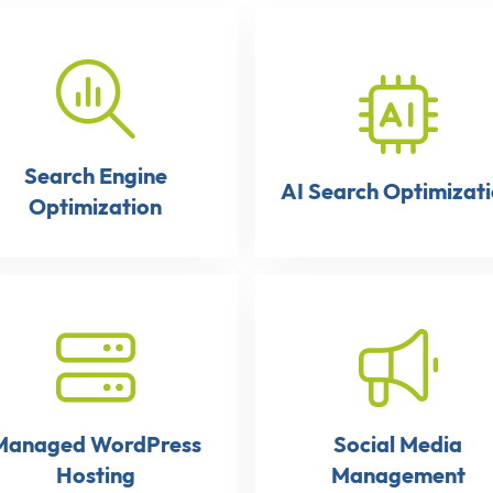
Search Engine
AI Search Optimizat
Optimization
Managed WordPress
Social Media
Hosting
Management