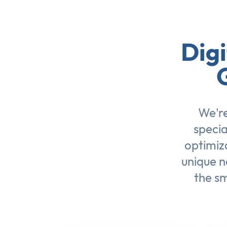
Digi
We're
specia
optimiz
unique n
the sm