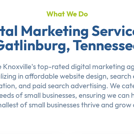
What We Do
tal Marketing Servic
Gatlinburg, Tennesse
 Knoxville's top-rated digital marketing a
lizing in affordable
website design
,
search 
ation
, and
paid search advertising
. We cat
eeds of small businesses, ensuring we can 
allest of small businesses thrive and grow 