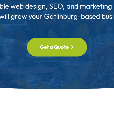
ble web design, SEO, and marketing 
 will grow your Gatlinburg-based busi
Get a Quote