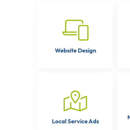
Website Design
Local Service Ads