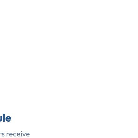
le
s receive