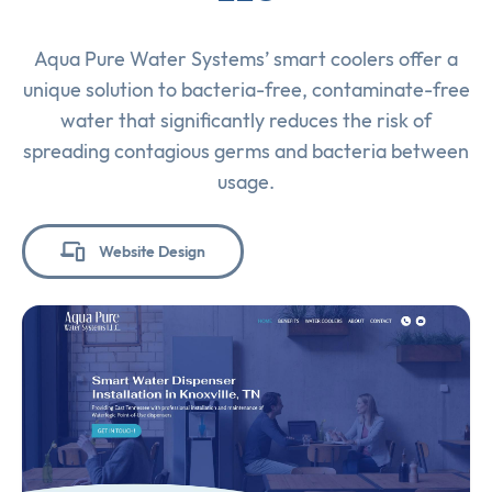
Aqua Pure Water Systems’ smart coolers offer a
unique solution to bacteria-free, contaminate-free
water that significantly reduces the risk of
spreading contagious germs and bacteria between
usage.
Website Design