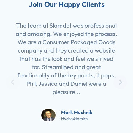
Join Our Happy Clients
The team at Slamdot was professional
and amazing. We enjoyed the process.
We are a Consumer Packaged Goods
company and they created a website
that has the look and feel we strived
for. Streamlined and great
functionality of the key points, it pops.
Phil, Jessica and Daniel were a
pleasure...
Mark Muchnik
HydroAtomics