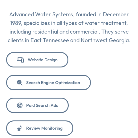
Advanced Water Systems, founded in December
1989, specializes in all types of water treatment,
including residential and commercial. They serve
clients in East Tennessee and Northwest Georgia.
Website Design
Search Engine Optimization
Paid Search Ads
Review Monitoring