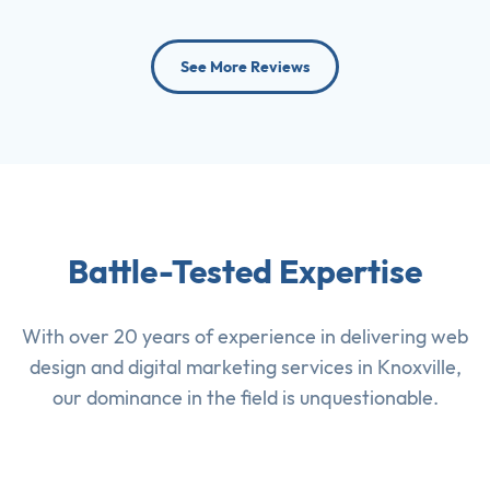
See More Reviews
Battle-Tested Expertise
With over 20 years of experience in delivering
web
design
and
digital marketing services
in Knoxville,
our dominance in the field is unquestionable.