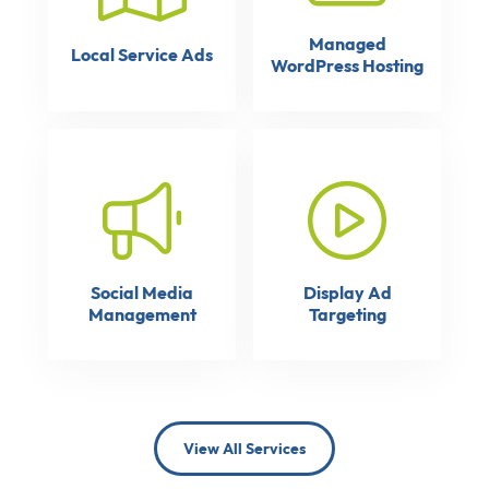
Managed
Local Service Ads
WordPress Hosting
Social Media
Display Ad
Management
Targeting
View All Services