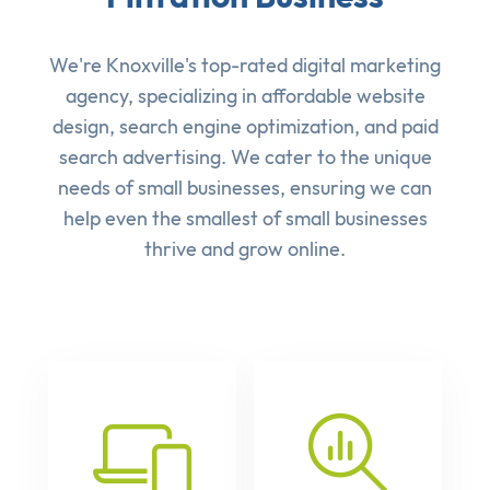
We're Knoxville's top-rated digital marketing
agency, specializing in affordable
website
design
,
search engine optimization
, and
paid
search advertising
. We cater to the unique
needs of small businesses, ensuring we can
help even the smallest of small businesses
thrive and grow online.