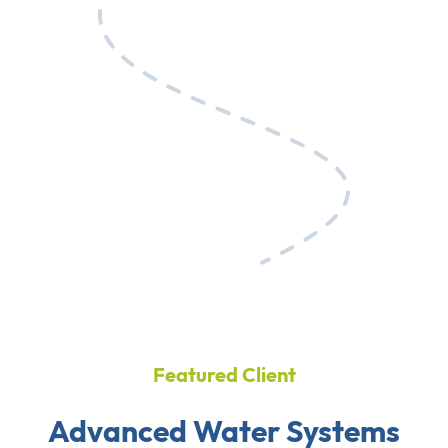
Featured Client
Advanced Water Systems