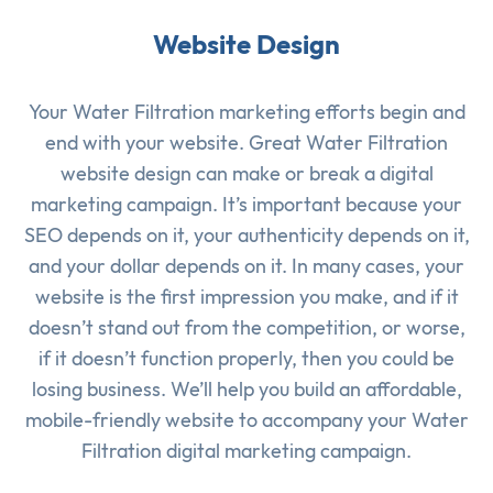
Website Design
Your Water Filtration marketing efforts begin and
end with your website. Great Water Filtration
website design can make or break a digital
marketing campaign. It’s important because your
SEO depends on it, your authenticity depends on it,
and your dollar depends on it. In many cases, your
website is the first impression you make, and if it
doesn’t stand out from the competition, or worse,
if it doesn’t function properly, then you could be
losing business. We’ll help you build an affordable,
mobile-friendly website to accompany your Water
Filtration digital marketing campaign.