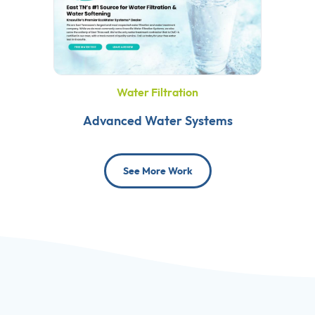
Water Filtration
Advanced Water Systems
See More Work