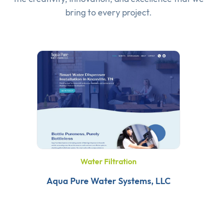
bring to every project.
Water Filtration
Aqua Pure Water Systems, LLC