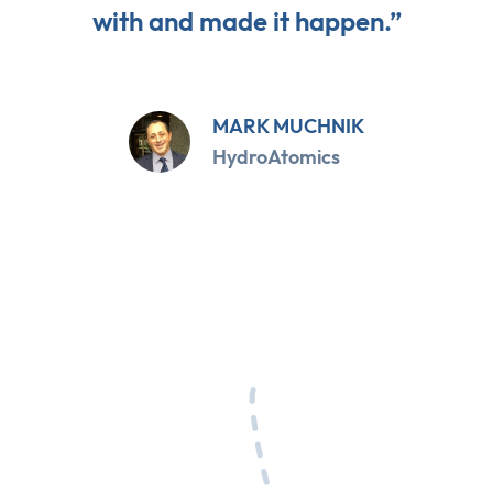
with and made it happen.”
MARK MUCHNIK
HydroAtomics