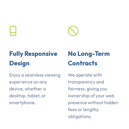
Fully Responsive
No Long-Term
Design
Contracts
Enjoy a seamless viewing
We operate with
experience on any
transparency and
device, whether a
fairness, giving you
desktop, tablet, or
ownership of your web
smartphone.
presence without hidden
fees or lengthy
obligations.