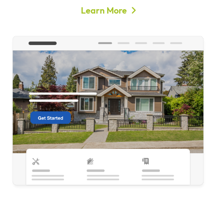
Learn More