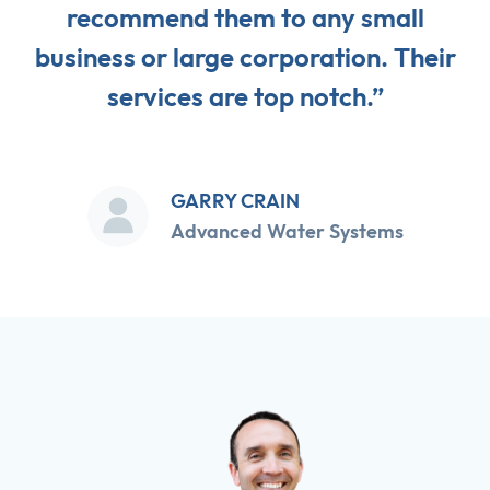
recommend them to any small
business or large corporation. Their
services are top notch.”
GARRY CRAIN
Advanced Water Systems