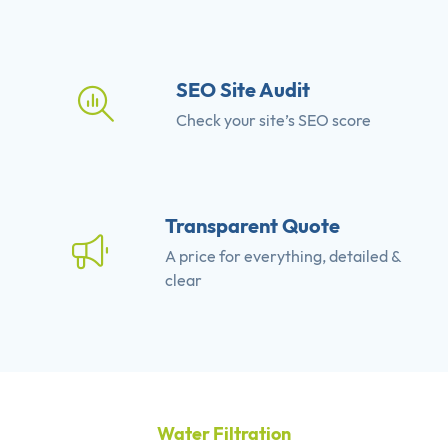
SEO Site Audit
Check your site’s SEO score
Transparent Quote
A price for everything, detailed &
clear
Water Filtration