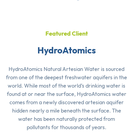
Featured Client
HydroAtomics
HydroAtomics Natural Artesian Water is sourced
from one of the deepest freshwater aquifers in the
world. While most of the world’s drinking water is
found at or near the surface, HydroAtomics water
comes from a newly discovered artesian aquifer
hidden nearly a mile beneath the surface. The
water has been naturally protected from
pollutants for thousands of years.