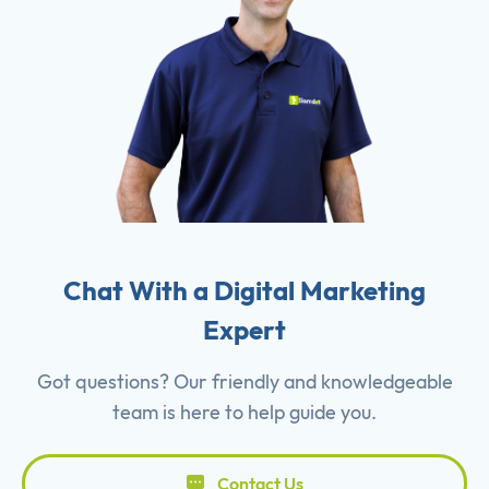
Chat With a Digital Marketing
Expert
Got questions? Our friendly and knowledgeable
team is here to help guide you.
Contact Us