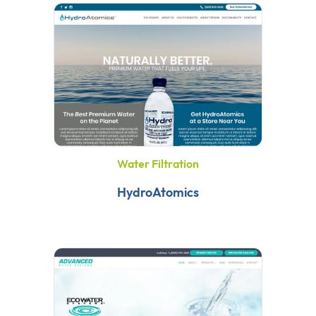
Water Filtration
HydroAtomics