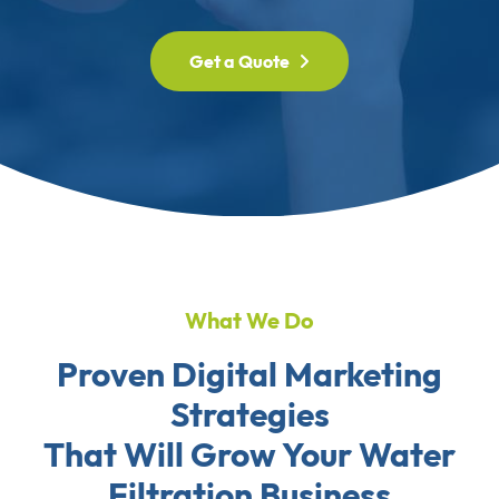
Get a Quote
What We Do
Proven Digital Marketing
Strategies
That Will Grow Your Water
Filtration Business