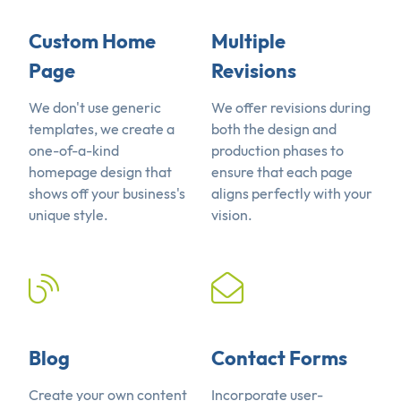
Custom Home
Multiple
Page
Revisions
We don't use generic
We offer revisions during
templates, we create a
both the design and
one-of-a-kind
production phases to
homepage design that
ensure that each page
shows off your business's
aligns perfectly with your
unique style.
vision.
Blog
Contact Forms
Create your own content
Incorporate user-