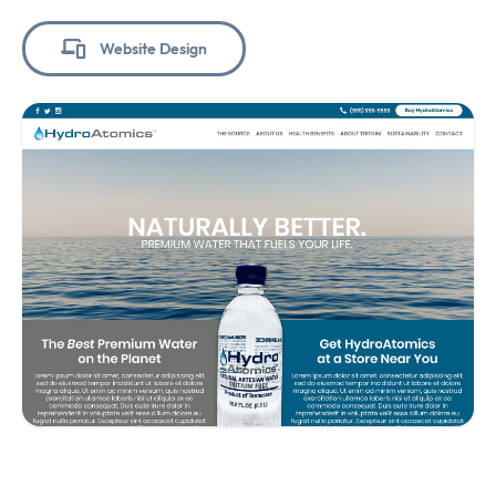
Website Design