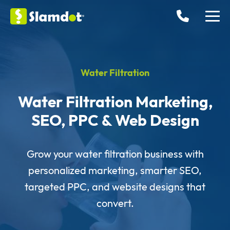
Water Filtration
Water Filtration Marketing,
SEO, PPC & Web Design
Grow your water filtration business with
personalized marketing, smarter SEO,
targeted PPC, and website designs that
convert.