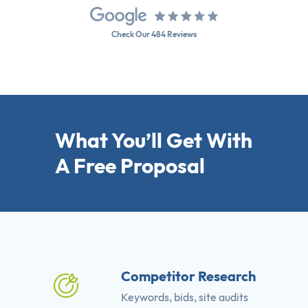
Check Our 484 Reviews
What You’ll Get With
A Free Proposal
Competitor Research
Keywords, bids, site audits