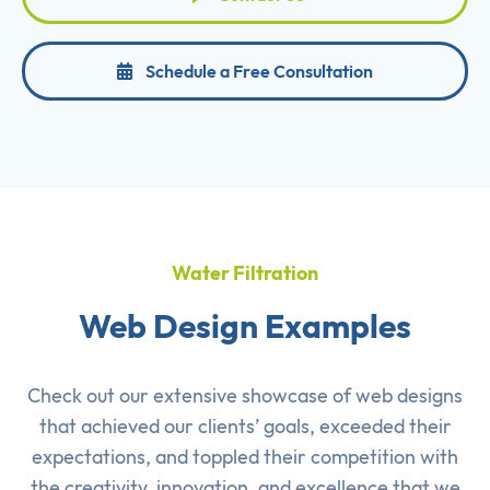
Schedule a Free Consultation
Water Filtration
Web Design Examples
Check out our extensive showcase of
web designs
that achieved our clients’ goals, exceeded their
expectations, and toppled their competition with
the creativity, innovation, and excellence that we