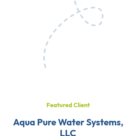
Featured Client
Aqua Pure Water Systems,
LLC