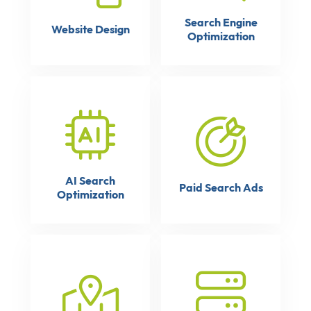
Search Engine
Website Design
Optimization
AI Search
Paid Search Ads
Optimization