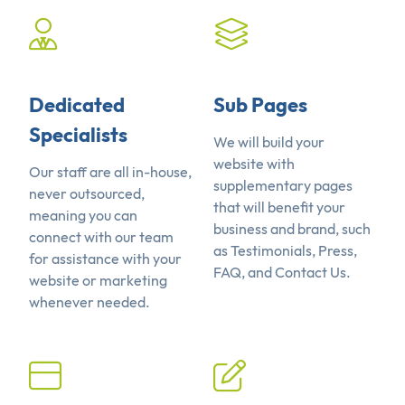
Dedicated
Sub Pages
Specialists
We will build your
website with
Our staff are all in-house,
supplementary pages
never outsourced,
that will benefit your
meaning you can
business and brand, such
connect with our team
as Testimonials, Press,
for assistance with your
FAQ, and Contact Us.
website or marketing
whenever needed.