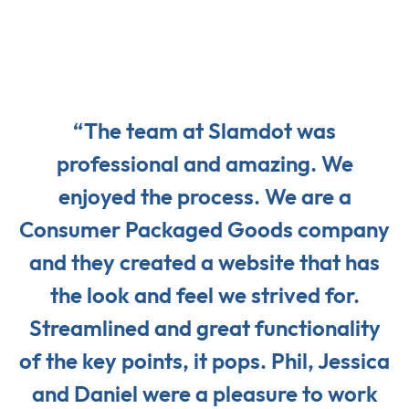
“The team at Slamdot was
professional and amazing. We
enjoyed the process. We are a
Consumer Packaged Goods company
and they created a website that has
the look and feel we strived for.
Streamlined and great functionality
of the key points, it pops. Phil, Jessica
and Daniel were a pleasure to work