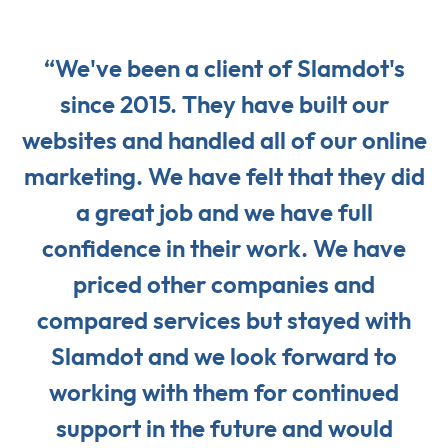
“We've been a client of Slamdot's
since 2015. They have built our
websites and handled all of our online
marketing. We have felt that they did
a great job and we have full
confidence in their work. We have
priced other companies and
compared services but stayed with
Slamdot and we look forward to
working with them for continued
support in the future and would