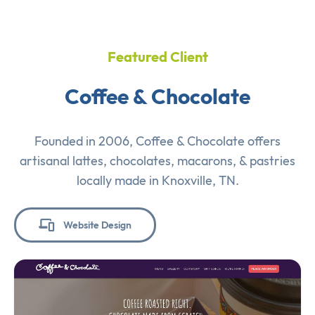
Featured Client
Coffee & Chocolate
Founded in 2006, Coffee & Chocolate offers
artisanal lattes, chocolates, macarons, & pastries
locally made in Knoxville, TN.
Website Design