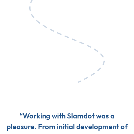
“Working with Slamdot was a
pleasure. From initial development of