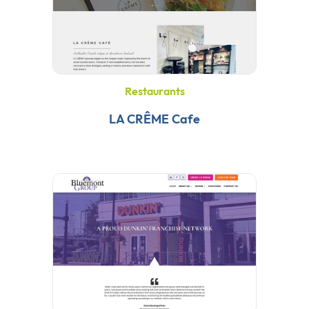
Restaurants
LA CRÊME Cafe