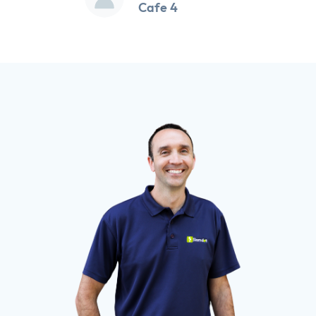
Cafe 4