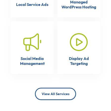
Managed
Local Service Ads
WordPress Hosting
Social Media
Display Ad
Management
Targeting
View All Services