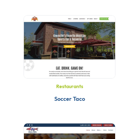
Restaurants
Soccer Taco