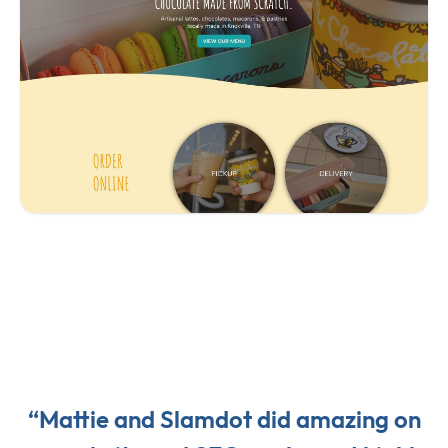
“Mattie and Slamdot did amazing on