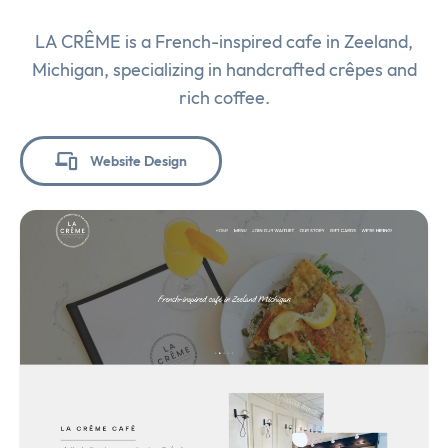
LA CRÊME is a French-inspired cafe in Zeeland,
Michigan, specializing in handcrafted crêpes and
rich coffee.
Website Design