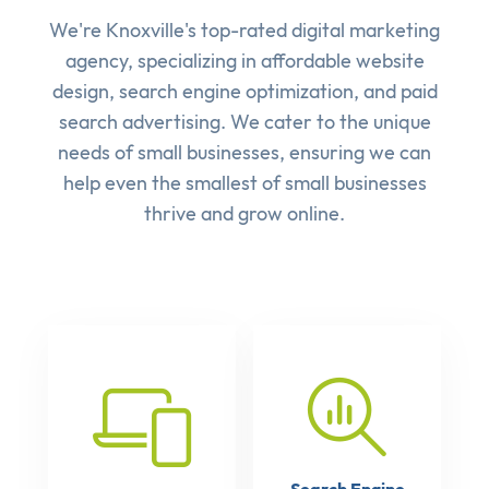
We're Knoxville's top-rated digital marketing
agency, specializing in affordable
website
design
,
search engine optimization
, and
paid
search advertising
. We cater to the unique
needs of small businesses, ensuring we can
help even the smallest of small businesses
thrive and grow online.