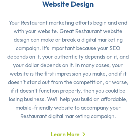
Website Design
Your Restaurant marketing efforts begin and end
with your website. Great Restaurant website
design can make or break a digital marketing
campaign. It’s important because your SEO
depends on it, your authenticity depends on it, and
your dollar depends on it. In many cases, your
website is the first impression you make, and if it
doesn’t stand out from the competition, or worse,
if it doesn’t function properly, then you could be
losing business. We’ll help you build an affordable,
mobile-friendly website to accompany your
Restaurant digital marketing campaign.
Learn More