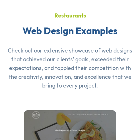
Restaurants
Web Design Examples
Check out our extensive showcase of
web designs
that achieved our clients’ goals, exceeded their
expectations, and toppled their competition with
the creativity, innovation, and excellence that we
bring to every project.