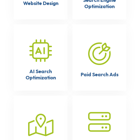
Search Engine
Website Design
Optimization
AI Search
Paid Search Ads
Optimization