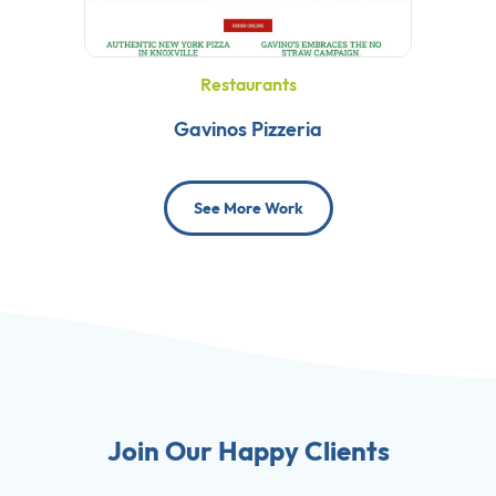
Restaurants
Gavinos Pizzeria
See More Work
Join Our Happy Clients