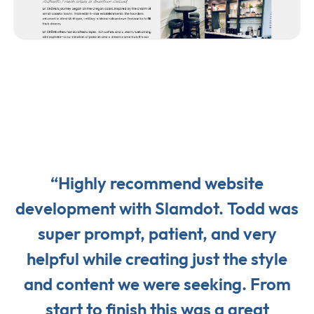
“Highly recommend website
development with Slamdot. Todd was
super prompt, patient, and very
helpful while creating just the style
and content we were seeking. From
start to finish this was a great