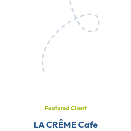
Featured Client
LA CRÊME Cafe