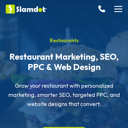
Restaurants
Restaurant Marketing, SEO,
PPC & Web Design
Grow your restaurant with personalized
marketing, smarter SEO, targeted PPC, and
website designs that convert.