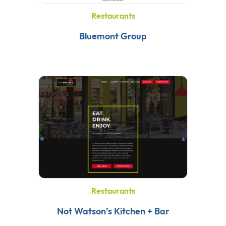
Restaurants
Bluemont Group
Restaurants
Not Watson’s Kitchen + Bar