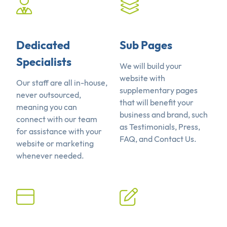
Dedicated
Sub Pages
Specialists
We will build your
website with
Our staff are all in-house,
supplementary pages
never outsourced,
that will benefit your
meaning you can
business and brand, such
connect with our team
as Testimonials, Press,
for assistance with your
FAQ, and Contact Us.
website or marketing
whenever needed.