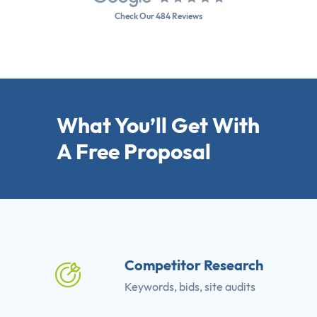
Check Our 484 Reviews
What You’ll Get With
A Free Proposal
Competitor Research
Keywords, bids, site audits