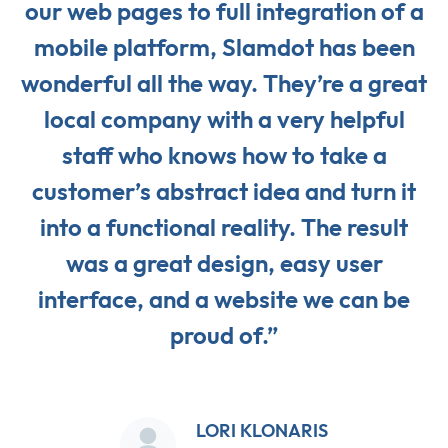
our web pages to full integration of a
mobile platform, Slamdot has been
wonderful all the way. They’re a great
local company with a very helpful
staff who knows how to take a
customer’s abstract idea and turn it
into a functional reality. The result
was a great design, easy user
interface, and a website we can be
proud of.”
LORI KLONARIS