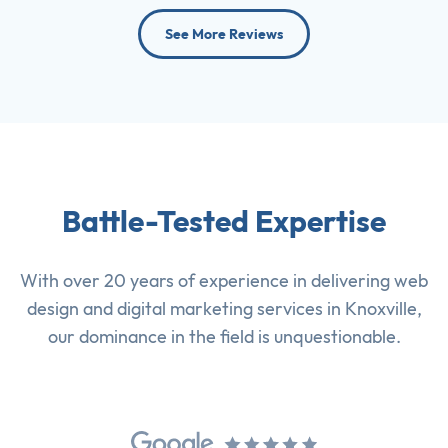
See More Reviews
Battle-Tested Expertise
With over 20 years of experience in delivering
web
design
and
digital marketing services
in Knoxville,
our dominance in the field is unquestionable.