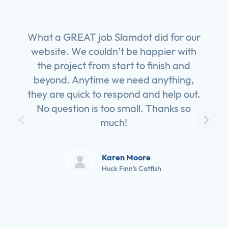
What a GREAT job Slamdot did for our
website. We couldn’t be happier with
the project from start to finish and
beyond. Anytime we need anything,
they are quick to respond and help out.
No question is too small. Thanks so
much!
Karen Moore
Huck Finn's Catfish