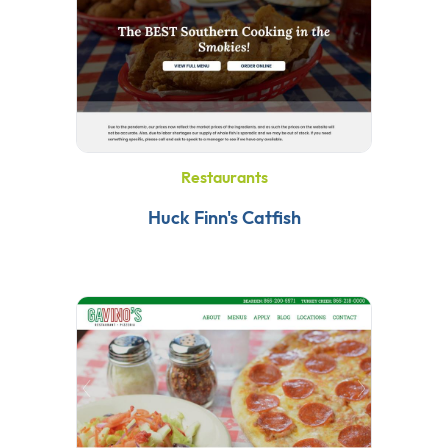
Restaurants
Huck Finn's Catfish