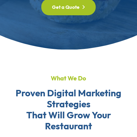
Get a Quote
What We Do
Proven Digital Marketing
Strategies
That Will Grow Your
Restaurant