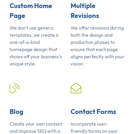
Custom Home
Multiple
Page
Revisions
We don't use generic
We offer revisions during
templates, we create a
both the design and
one-of-a-kind
production phases to
homepage design that
ensure that each page
shows off your business's
aligns perfectly with your
unique style.
vision.
Blog
Contact Forms
Create your own content
Incorporate user-
and improve SEO with a
friendly forms on your