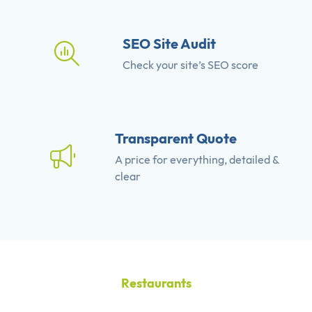
SEO Site Audit
Check your site’s SEO score
Transparent Quote
A price for everything, detailed &
clear
Restaurants