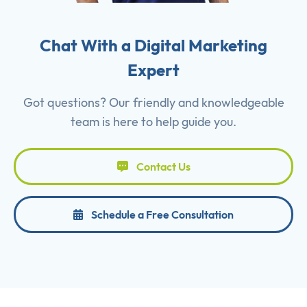
Chat With a Digital Marketing
Expert
Got questions? Our friendly and knowledgeable
team is here to help guide you.
Contact Us
Schedule a Free Consultation