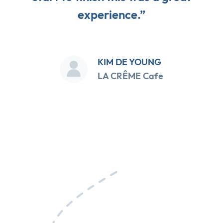
experience.”
KIM DE YOUNG
LA CRÊME Cafe