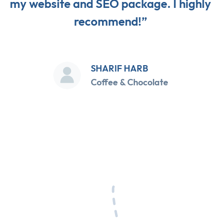
my website and SEO package. I highly
recommend!”
SHARIF HARB
Coffee & Chocolate