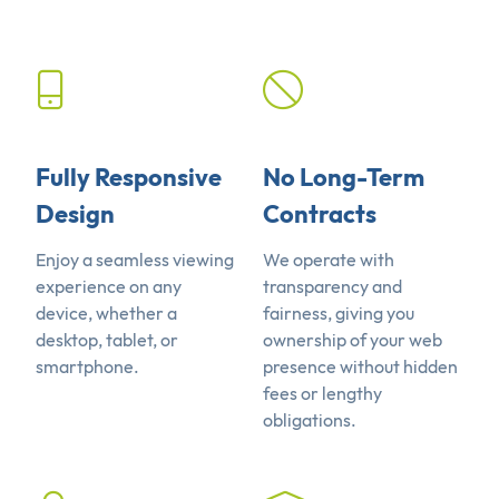
Fully Responsive
No Long-Term
Design
Contracts
Enjoy a seamless viewing
We operate with
experience on any
transparency and
device, whether a
fairness, giving you
desktop, tablet, or
ownership of your web
smartphone.
presence without hidden
fees or lengthy
obligations.