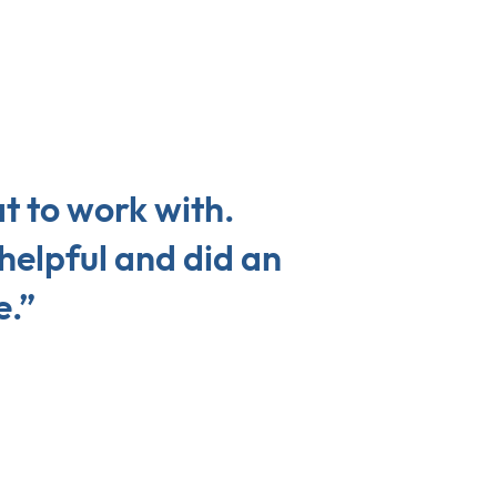
t to work with.
helpful and did an
e.”