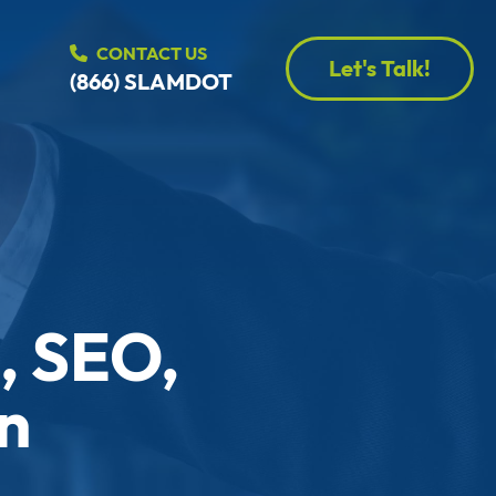
CONTACT US
Let's Talk!
(866) SLAMDOT
, SEO,
n