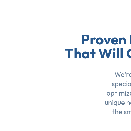
Proven 
That Will 
We're
specia
optimiz
unique n
the sm