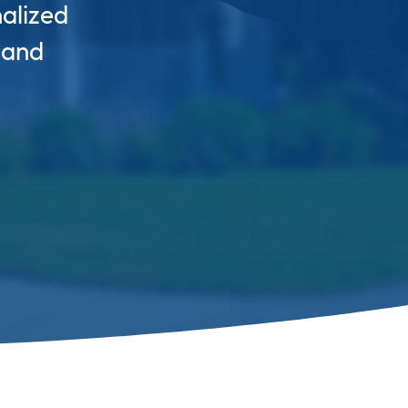
nalized
 and