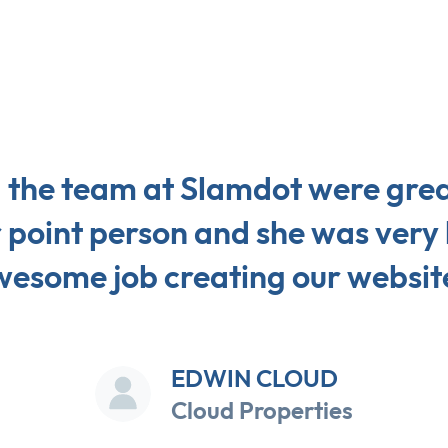
d the team at Slamdot were grea
r point person and she was very 
esome job creating our websit
EDWIN CLOUD
Cloud Properties