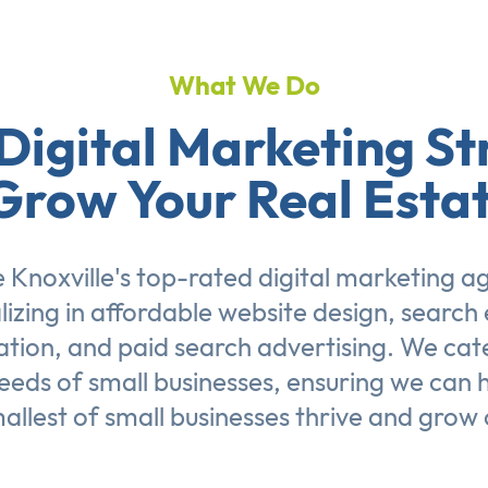
What We Do
Digital Marketing St
Grow Your Real Esta
 Knoxville's top-rated digital marketing a
lizing in affordable
website design
,
search 
ation
, and
paid search advertising
. We cat
eeds of small businesses, ensuring we can 
allest of small businesses thrive and grow 