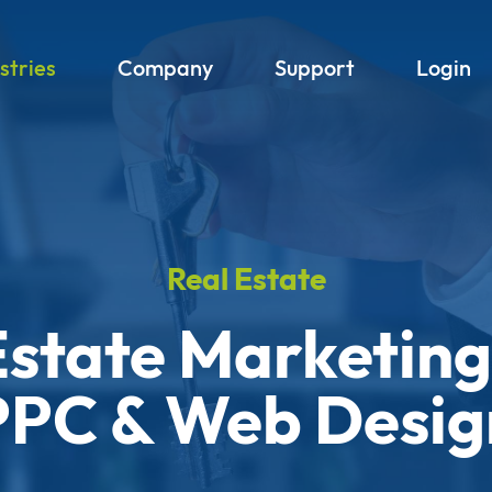
stries
Company
Support
Login
Real Estate
Estate Marketing
PPC & Web Desig