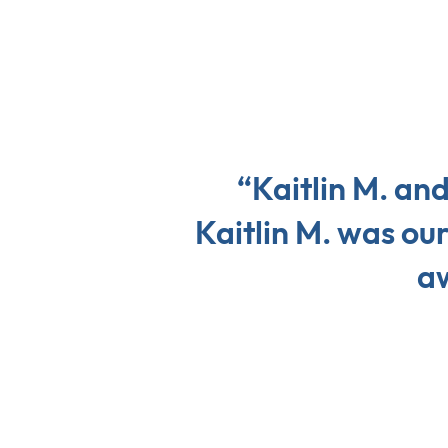
“Kaitlin M. an
Kaitlin M. was ou
aw