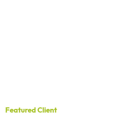
Featured Client