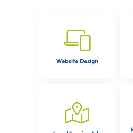
Website Design