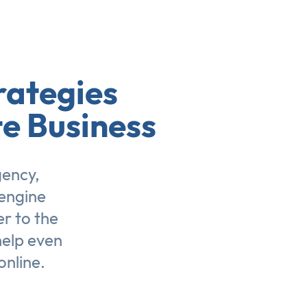
rategies
te Business
gency,
engine
er to the
help even
online.