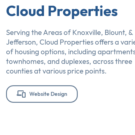
Cloud Properties
Serving the Areas of Knoxville, Blount, &
Jefferson, Cloud Properties offers a vari
of housing options, including apartments
townhomes, and duplexes, across three
counties at various price points.
Website Design