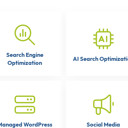
Search Engine
AI Search Optimizat
Optimization
Managed WordPress
Social Media