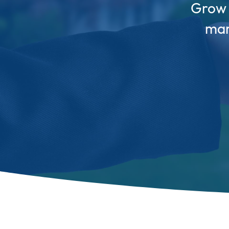
Grow y
mar