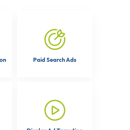
ion
Paid Search Ads