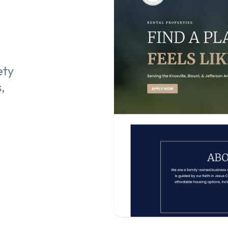
ety
,