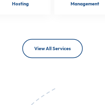
Hosting
Management
View All Services