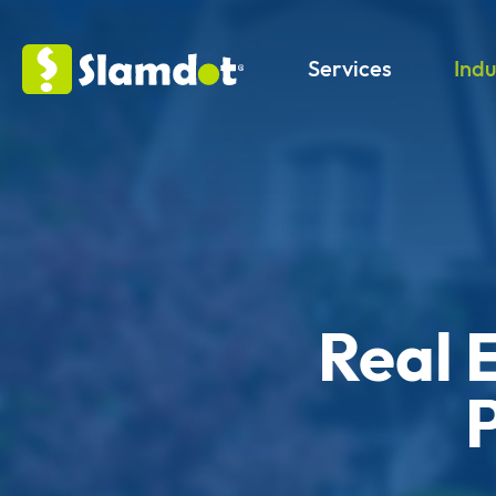
Services
Indu
Real 