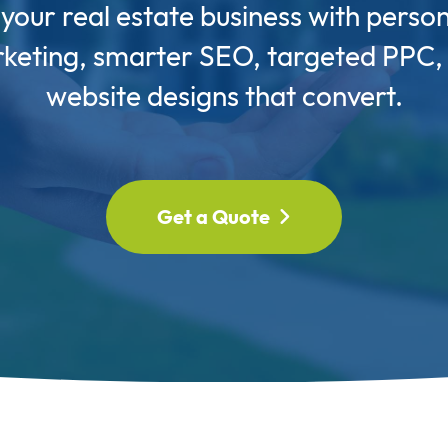
our real estate business with perso
keting, smarter SEO, targeted PPC,
website designs that convert.
Get a Quote