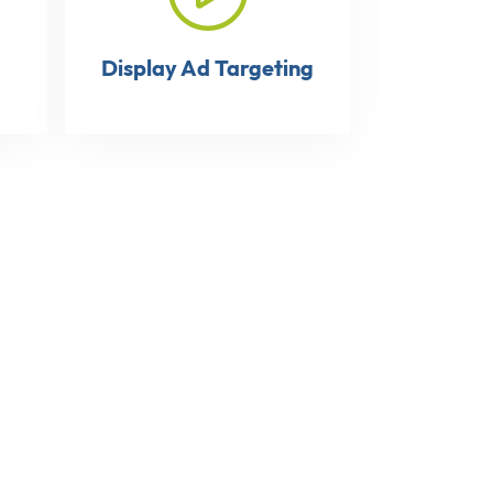
Display Ad Targeting