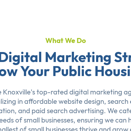
What We Do
Digital Marketing St
ow Your Public Hous
 Knoxville's top-rated digital marketing a
lizing in affordable
website design
,
search 
ation
, and
paid search advertising
. We cat
eeds of small businesses, ensuring we can 
allest of small businesses thrive and grow 