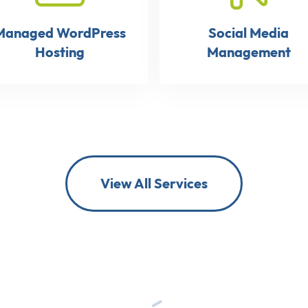
Managed WordPress
Social Media
Hosting
Management
View All Services