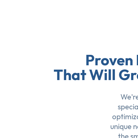
Proven 
That Will Gr
We're
specia
optimiz
unique n
the sm