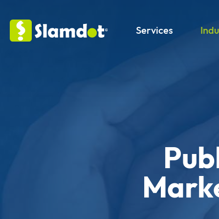
Services
Indu
Publ
Marke