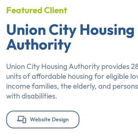
Featured Client
Union City Housing
Authority
Union City Housing Authority provides 2
units of affordable housing for eligible l
income families, the elderly, and persons
with disabilities.
Website Design