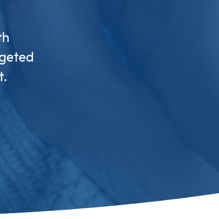
th
rgeted
t.