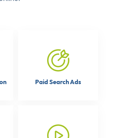
ion
Paid Search Ads