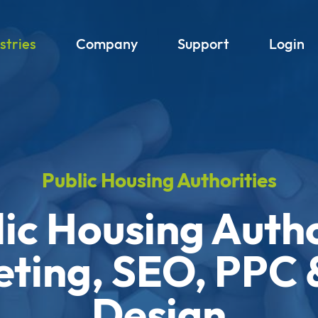
stries
Company
Support
Login
Public Housing Authorities
ic Housing Auth
ting, SEO, PPC
Design