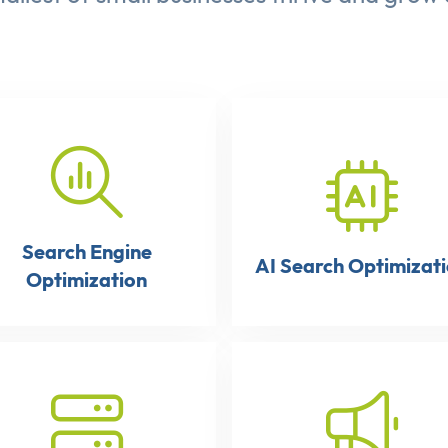
Search Engine
AI Search Optimizat
Optimization