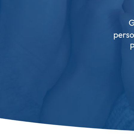
G
perso
P