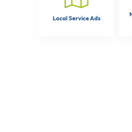
Local Service Ads