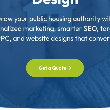
row your public housing authority wi
nalized marketing, smarter SEO, ta
PC, and website designs that conver
Get a Quote