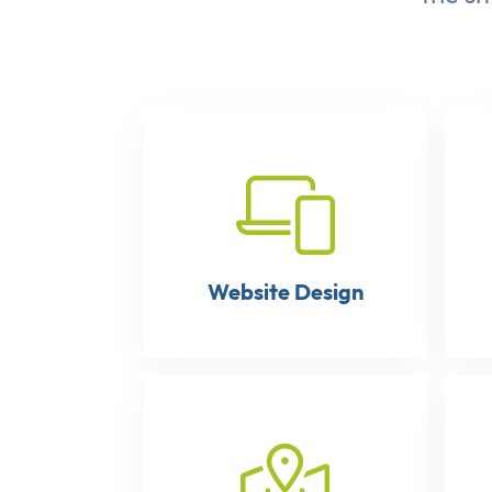
Website Design