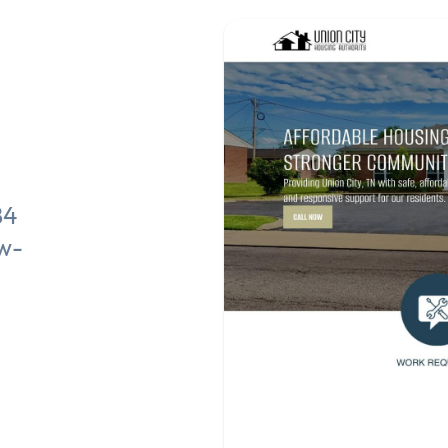
84
ow-