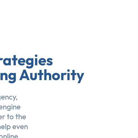
rategies
ing Authority
gency,
engine
er to the
help even
online.