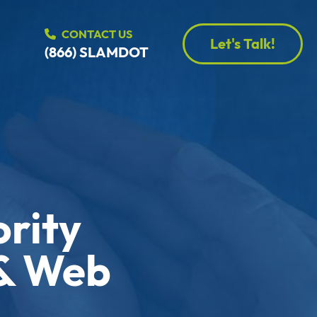
CONTACT US
Let's Talk!
(866) SLAMDOT
ority
 & Web